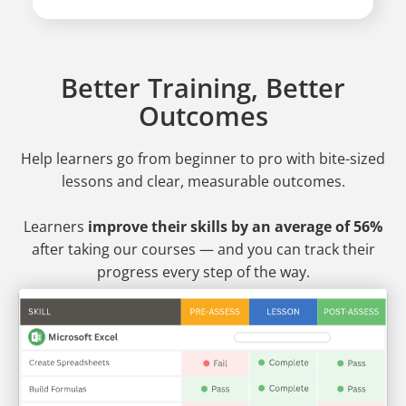
Better Training, Better
Outcomes
Help learners go from beginner to pro
with bite-sized
lessons and clear, measurable outcomes.
Learners
improve their skills by an average of 56%
after taking our courses — and you can track their
progress every step of the way.