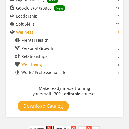
New
14
Google Workspace
New
14
Leadership
15
Soft Skills
79
Wellness
15
Mental Health
4
Personal Growth
2
Relationships
2
Well-Being
6
Work / Professional Life
1
Make ready-made training
yours with 300+
editable
courses
Download Catalog