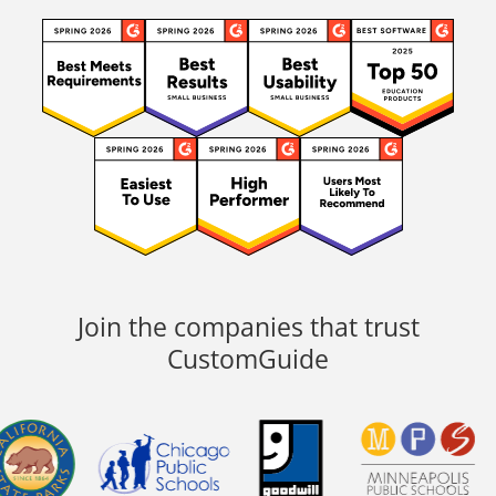
Join the companies that trust
CustomGuide