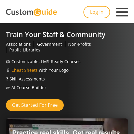
Log In
Train Your Staff & Community
Associations
Government
Non-Profits
Public Libraries
📖
Customizable, LMS-Ready Courses
📄
Cheat Sheets
with Your Logo
❓
Skill Assessments
✏️
AI Course Builder
Get Started For Free