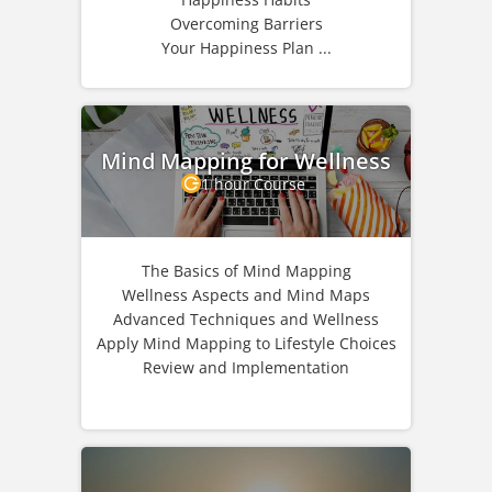
Overcoming Barriers
Your Happiness Plan ...
Mind Mapping for Wellness
1 hour Course
The Basics of Mind Mapping
Wellness Aspects and Mind Maps
Advanced Techniques and Wellness
Apply Mind Mapping to Lifestyle Choices
Review and Implementation