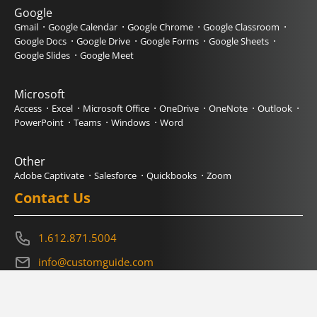
Google
Gmail
Google Calendar
Google Chrome
Google Classroom
Google Docs
Google Drive
Google Forms
Google Sheets
Google Slides
Google Meet
Microsoft
Access
Excel
Microsoft Office
OneDrive
OneNote
Outlook
PowerPoint
Teams
Windows
Word
Other
Adobe Captivate
Salesforce
Quickbooks
Zoom
Contact Us
1.612.871.5004
info@customguide.com