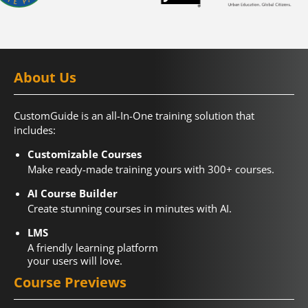
About Us
CustomGuide is an all-In-One training solution that
includes:
Customizable Courses
Make ready-made training yours with 300+ courses.
AI Course Builder
Create stunning courses in minutes with AI.
LMS
A friendly learning platform
your users will love.
Course Previews