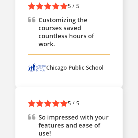
5 / 5
Customizing the
courses saved
countless hours of
work.
Chicago Public School
5 / 5
So impressed with your
features and ease of
use!