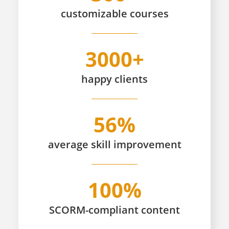
customizable
courses
3000+
happy
clients
56%
average skill improvement
100%
SCORM-compliant content