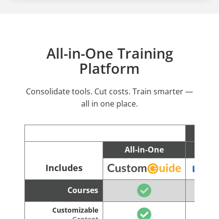
All-in-One Training
Platform
Consolidate tools. Cut costs. Train smarter —
all in one place.
All-in-One
C
Includes
Courses
Customizable