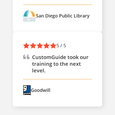
San Diego Public Library
5 / 5
CustomGuide took our
training to the next
level.
Goodwill