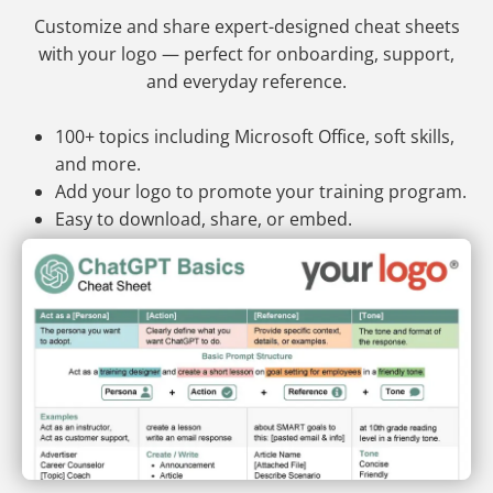
Customize and share expert-designed cheat sheets
with your logo — perfect for onboarding, support,
and everyday reference.
100+ topics including Microsoft Office, soft skills,
and more.
Add your logo to promote your training program.
Easy to download, share, or embed.