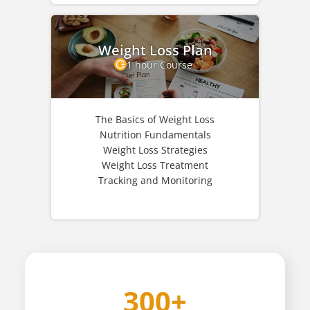
Weight Loss Plan
1 hour Course
The Basics of Weight Loss
Nutrition Fundamentals
Weight Loss Strategies
Weight Loss Treatment
Tracking and Monitoring
300+