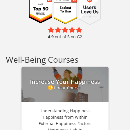
4.9
out of
5
on G2
Well-Being Courses
Increase Your Happiness
1 hour Course
Understanding Happiness
Happiness from Within
External Happiness Factors
Happiness Habits