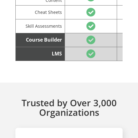
Content
Cheat Sheets
Skill Assessments
Course Builder
LMS
Trusted by Over 3,000
Organizations