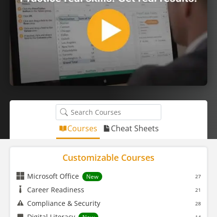
Courses
Cheat Sheets
Customizable Courses
Microsoft Office
New
27
Career Readiness
21
Compliance & Security
28
Digital Literacy