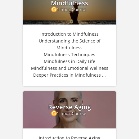
Mindfulness
1 hour Course
Introduction to Mindfulness
Understanding the Science of
Mindfulness
Mindfulness Techniques
Mindfulness in Daily Life
Mindfulness and Emotional Wellness
Deeper Practices in Mindfulness ...
Reverse Aging
1 hour Course
Introduction to Reverse Aging