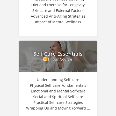
Diet and Exercise for Longevity
Skincare and External Factors
Advanced Anti-Aging Strategies
Impact of Mental Wellness
Self Care Essentials
1 hour Course
Understanding Self-care
Physical Self-care Fundamentals
Emotional and Mental Self-care
Social and Spiritual Self-care
Practical Self-care Strategies
Wrapping Up and Moving Forward ...