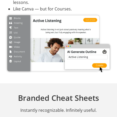
lessons.
Like Canva — but for Courses.
Branded Cheat Sheets
Instantly recognizable. Infinitely useful.