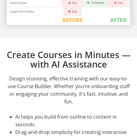
Create Courses in Minutes —
with AI Assistance
Design stunning, effective training with our easy-to-
use Course Builder. Whether you're onboarding staff
or engaging your community, it's fast, intuitive, and
fun.
AI helps you build from outline to content in
seconds.
Drag-and-drop simplicity for creating interactive