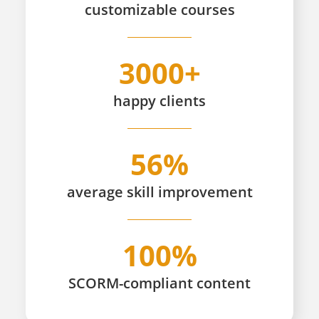
customizable
courses
3000+
happy
clients
56%
average skill improvement
100%
SCORM-compliant content