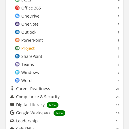
4
Office 365
1
OneDrive
1
OneNote
1
Outlook
3
PowerPoint
3
Project
1
SharePoint
1
Teams
1
Windows
3
Word
4
Career Readiness
21
Compliance & Security
28
Digital Literacy
New
14
Google Workspace
New
14
Leadership
15
Soft Skills