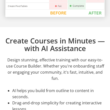
Create Courses in Minutes —
with AI Assistance
Design stunning, effective training with our easy-to-
use Course Builder. Whether you're onboarding staff
or engaging your community, it's fast, intuitive, and
fun.
AI helps you build from outline to content in
seconds.
Drag-and-drop simplicity for creating interactive
lessons.