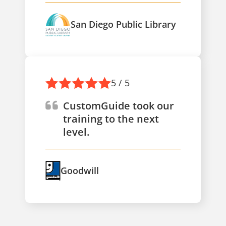
San Diego Public Library
5 / 5
CustomGuide took our
training to the next
level.
Goodwill