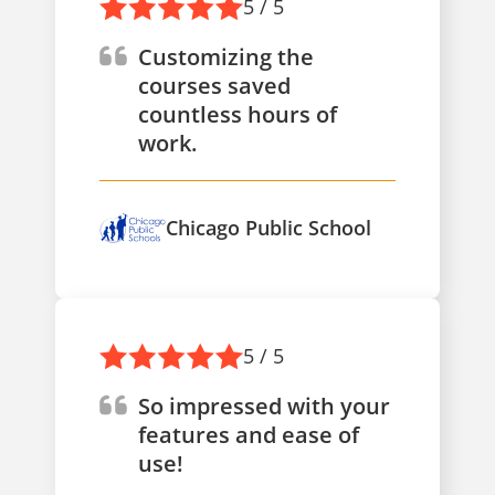
5 / 5
Customizing the
courses saved
countless hours of
work.
Chicago Public School
5 / 5
So impressed with your
features and ease of
use!