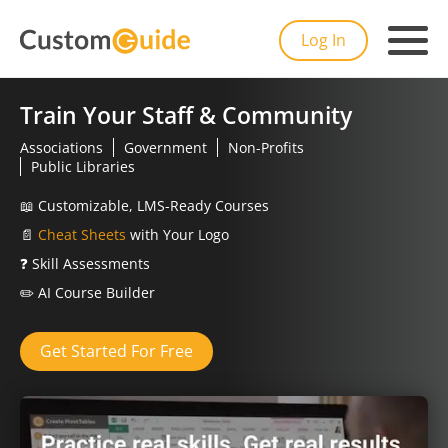
Log In
Train Your Staff & Community
Associations
Government
Non-Profits
Public Libraries
📖
Customizable, LMS-Ready Courses
📄
Cheat Sheets
with Your Logo
❓
Skill Assessments
✏️
AI Course Builder
Get Started For Free