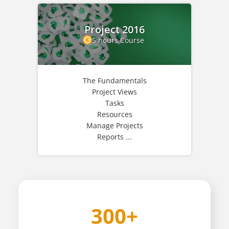
Project 2016
5 hours Course
The Fundamentals
Project Views
Tasks
Resources
Manage Projects
Reports ...
300+