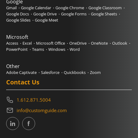
Google
Gmail
Google Calendar
Google Chrome
Google Classroom
Google Docs
Google Drive
Google Forms
Google Sheets
Google Slides
Google Meet
Microsoft
Access
Excel
Microsoft Office
OneDrive
OneNote
Outlook
PowerPoint
Teams
Windows
Word
Other
Adobe Captivate
Salesforce
Quickbooks
Zoom
Contact Us
1.612.871.5004
info@customguide.com