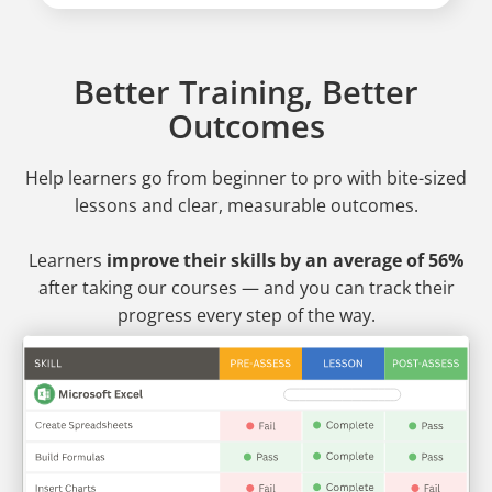
Better Training, Better
Outcomes
Help learners go from beginner to pro
with bite-sized
lessons and clear, measurable outcomes.
Learners
improve their skills by an average of 56%
after taking our courses — and you can track their
progress every step of the way.