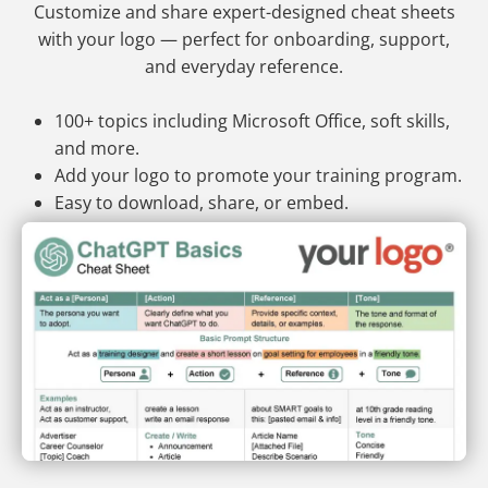
Customize and share expert-designed cheat sheets
with your logo — perfect for onboarding, support,
and everyday reference.
100+ topics including Microsoft Office, soft skills,
and more.
Add your logo to promote your training program.
Easy to download, share, or embed.