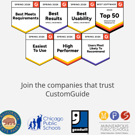
Join the companies that trust
CustomGuide