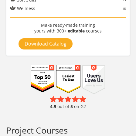
79
Wellness
15
Make ready-made training
yours with 300+
editable
courses
Download Catalog
4.9
out of
5
on G2
Project Courses