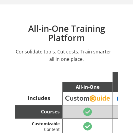
All-in-One Training
Platform
Consolidate tools. Cut costs. Train smarter —
all in one place.
All-in-One
C
Includes
Courses
Customizable
Content