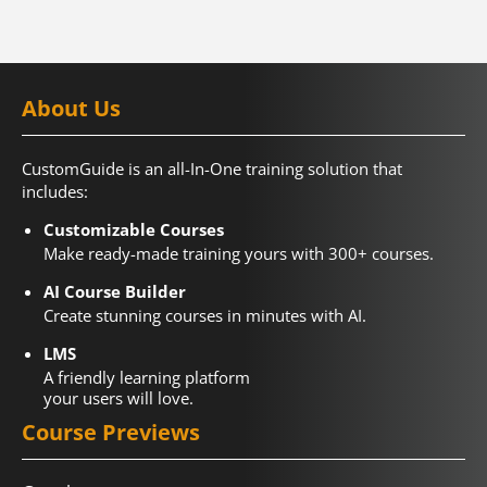
About Us
CustomGuide is an all-In-One training solution that
includes:
Customizable Courses
Make ready-made training yours with 300+ courses.
AI Course Builder
Create stunning courses in minutes with AI.
LMS
A friendly learning platform
your users will love.
Course Previews