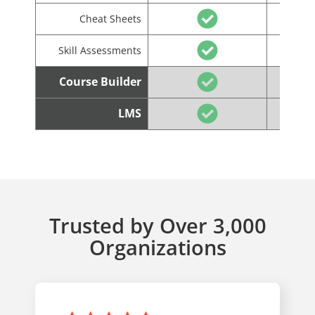
Cheat Sheets
Skill Assessments
Course Builder
LMS
Trusted by Over 3,000
Organizations