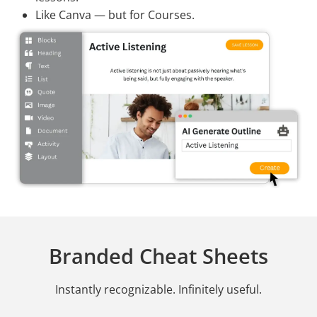
Like Canva — but for Courses.
Branded Cheat Sheets
Instantly recognizable. Infinitely useful.