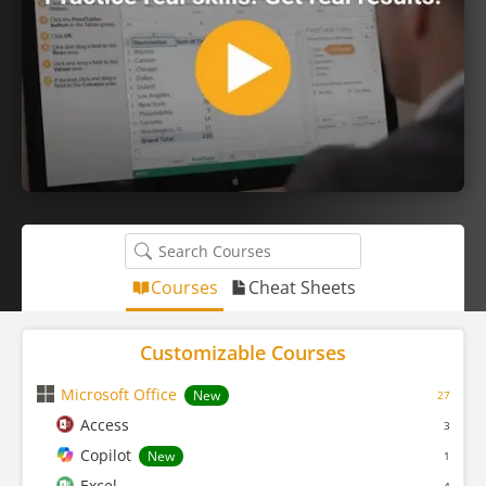
Courses
Cheat Sheets
Customizable Courses
Microsoft Office
New
27
Access
3
Copilot
New
1
Excel