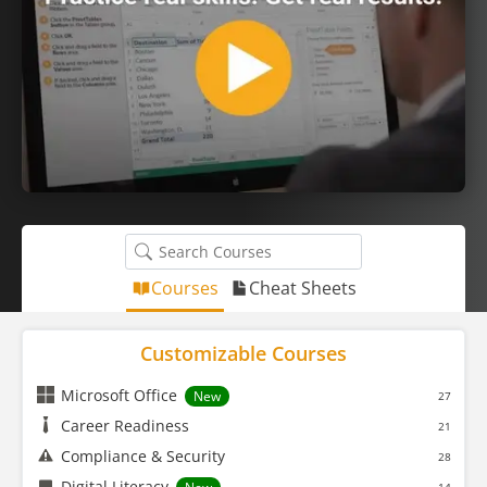
Courses
Cheat Sheets
Customizable Courses
Microsoft Office
New
27
Career Readiness
21
Compliance & Security
28
Digital Literacy