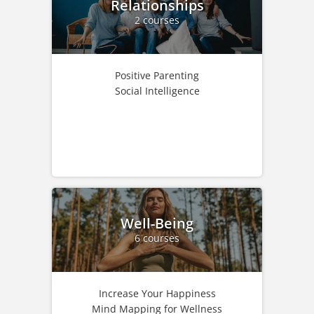
Relationships
2 courses
Positive Parenting
Social Intelligence
Well-Being
6 courses
Increase Your Happiness
Mind Mapping for Wellness