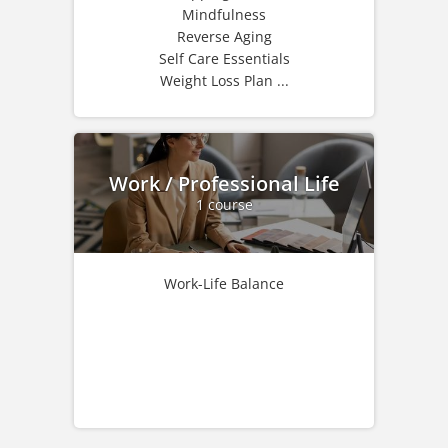
Mindfulness
Reverse Aging
Self Care Essentials
Weight Loss Plan ...
Work / Professional Life
1 course
Work-Life Balance