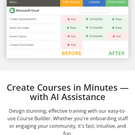
Create Courses in Minutes —
with AI Assistance
Design stunning, effective training with our easy-to-
use Course Builder. Whether you're onboarding staff
or engaging your community, it's fast, intuitive, and
fun.