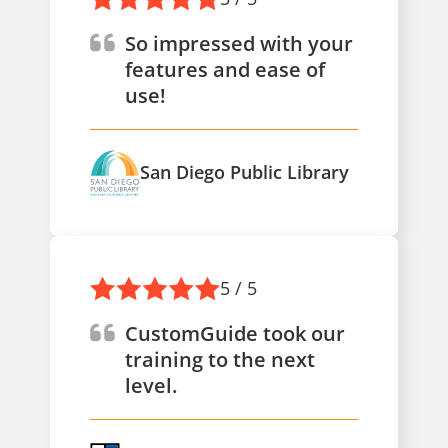
So impressed with your
features and ease of
use!
San Diego Public Library
5 / 5
CustomGuide took our
training to the next
level.