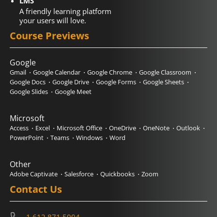
LMS
A friendly learning platform
your users will love.
Course Previews
Google
Gmail
Google Calendar
Google Chrome
Google Classroom
Google Docs
Google Drive
Google Forms
Google Sheets
Google Slides
Google Meet
Microsoft
Access
Excel
Microsoft Office
OneDrive
OneNote
Outlook
PowerPoint
Teams
Windows
Word
Other
Adobe Captivate
Salesforce
Quickbooks
Zoom
Contact Us
1.612.871.5004