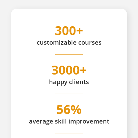
300+
customizable
courses
3000+
happy
clients
56%
average skill improvement