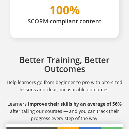
100%
SCORM-compliant content
Better Training, Better
Outcomes
Help learners go from beginner to pro
with bite-sized
lessons and clear, measurable outcomes.
Learners
improve their skills by an average of 56%
after taking our courses — and you can track their
progress every step of the way.