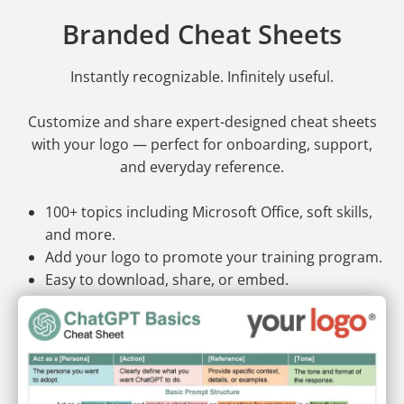
Branded Cheat Sheets
Instantly recognizable. Infinitely useful.
Customize and share expert-designed cheat sheets
with your logo — perfect for onboarding, support,
and everyday reference.
100+ topics including Microsoft Office, soft skills,
and more.
Add your logo to promote your training program.
Easy to download, share, or embed.