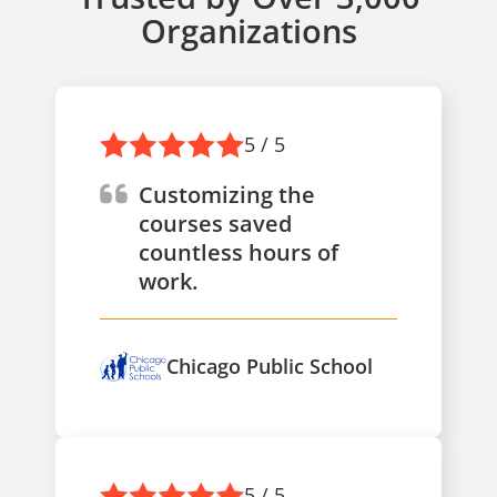
Organizations
5 / 5
Customizing the
courses saved
countless hours of
work.
Chicago Public School
5 / 5