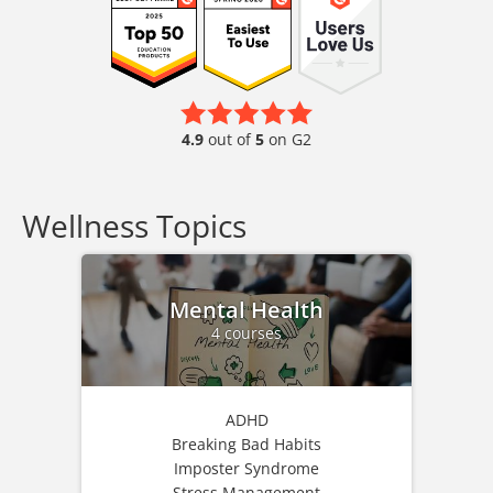
4.9
out of
5
on G2
Wellness Topics
Mental Health
4 courses
ADHD
Breaking Bad Habits
Imposter Syndrome
Stress Management