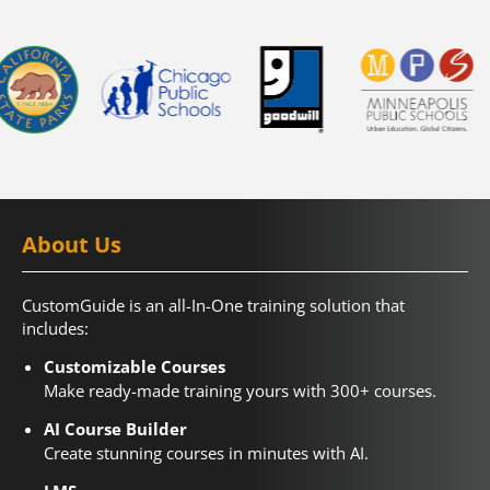
About Us
CustomGuide is an all-In-One training solution that
includes:
Customizable Courses
Make ready-made training yours with 300+ courses.
AI Course Builder
Create stunning courses in minutes with AI.