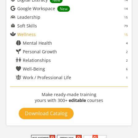
New
14
Google Workspace
New
14
Leadership
15
Soft Skills
79
Wellness
15
Mental Health
4
Personal Growth
2
Relationships
2
Well-Being
6
Work / Professional Life
1
Make ready-made training
yours with 300+
editable
courses
Download Catalog