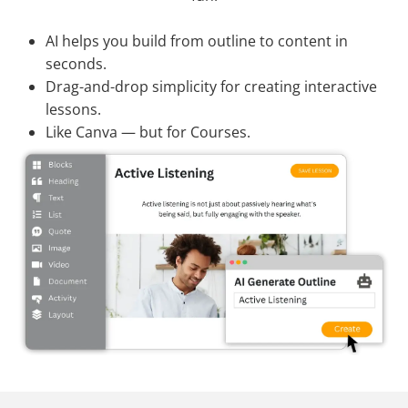
AI helps you build from outline to content in
seconds.
Drag-and-drop simplicity for creating interactive
lessons.
Like Canva — but for Courses.