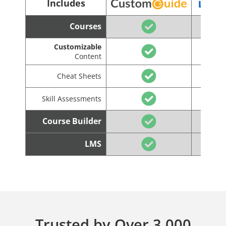
Includes
Courses
Customizable
Content
Cheat Sheets
Skill Assessments
Course Builder
LMS
Trusted by Over 3,000