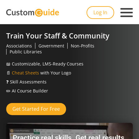
Log In
Train Your Staff & Community
Associations
Government
Non-Profits
Public Libraries
📖
Customizable, LMS-Ready Courses
📄
Cheat Sheets
with Your Logo
❓
Skill Assessments
✏️
AI Course Builder
Get Started For Free