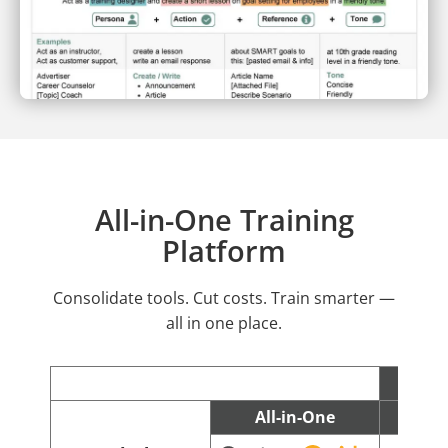
All-in-One Training
Platform
Consolidate tools. Cut costs. Train smarter —
all in one place.
All-in-One
C