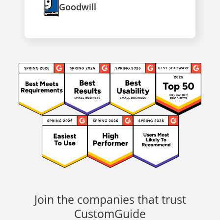
Goodwill
Join the companies that trust
CustomGuide