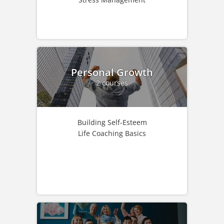
Personal Growth
2 courses
Building Self-Esteem
Life Coaching Basics