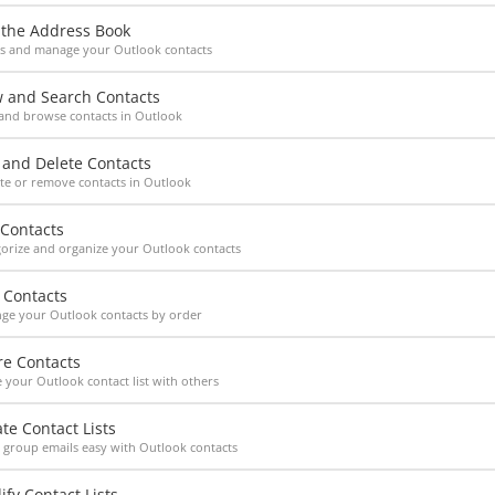
 the Address Book
ss and manage your Outlook contacts
w and Search Contacts
and browse contacts in Outlook
 and Delete Contacts
e or remove contacts in Outlook
 Contacts
orize and organize your Outlook contacts
 Contacts
ge your Outlook contacts by order
re Contacts
 your Outlook contact list with others
te Contact Lists
group emails easy with Outlook contacts
fy Contact Lists