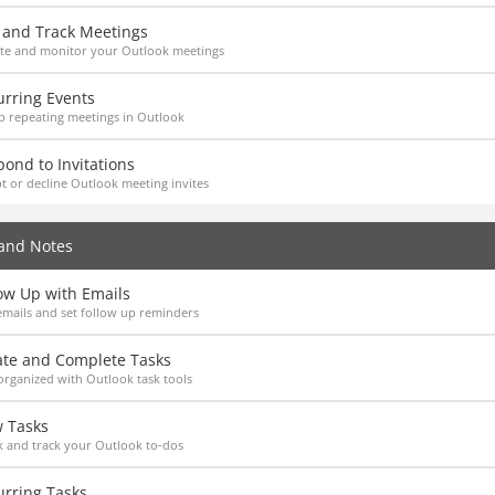
t and Track Meetings
te and monitor your Outlook meetings
urring Events
p repeating meetings in Outlook
ond to Invitations
t or decline Outlook meeting invites
and Notes
ow Up with Emails
emails and set follow up reminders
ate and Complete Tasks
organized with Outlook task tools
w Tasks
 and track your Outlook to-dos
urring Tasks