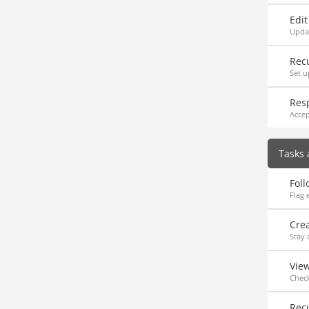
Edi
Upda
Rec
Set u
Resp
Accep
Tasks 
Foll
Flag 
Cre
Stay 
Vie
Check
Rec