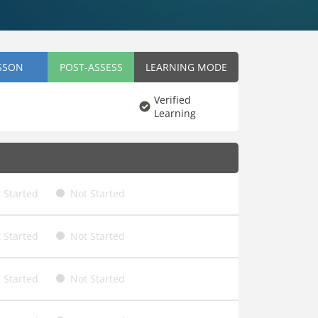
SSON
POST-ASSESS
LEARNING MODE
Verified
Learning
 Started
Not Started
 Started
Not Started
 Started
Not Started