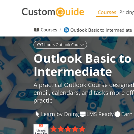
Courses
Pricin
Courses
Outlook Basic to Intermediate
7 hours Outlook Course
Outlook Basic to
Intermediate
A practical Outlook Course designe
email, calendars, and tasks more eff
practic
Learn by Doing
LMS Ready
Earn 