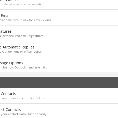
 related emails by conversation
 Email
ize emails your way for easy viewing
natures
e personalized email signatures
d Automatic Replies
p Outlook out-of-office replies
sage Options
omize how Outlook handles emails
e
 Contacts
new contacts to your Outlook list
ort Contacts
 your contacts into Outlook easily