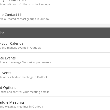
e or edit your Outlook contact groups
te Contact Lists
ve outdated contact groups in Outlook
dar
w your Calendar
k and manage events in Outlook
ate Events
dule and manage Outlook appointments
 Events
e or reschedule meetings in Outlook
nt Options
mize and control your meeting details
edule Meetings
and organize meetings in Outlook