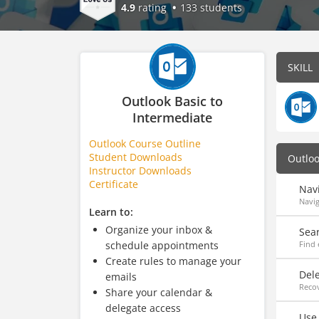
4.9
rating
133 students
SKILL
Outlook Basic to
Intermediate
Outlook Course Outline
Student Downloads
Outlo
Instructor Downloads
Certificate
Nav
Navig
Learn to:
Organize your inbox &
Sea
schedule appointments
Find 
Create rules to manage your
Del
emails
Recov
Share your calendar &
delegate access
Use