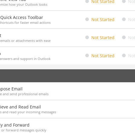
Not Started
Not
omize how your Outlook looks
 Quick Access Toolbar
Not Started
Not
hortcuts for faster email actions
t
Not Started
Not
 emails or attachments with ease
p
Not Started
Not
answers and support in Outlook
pose Email
e and send professional emails
rieve and Read Email
ss and read your incoming messages
ly and Forward
 or forward messages quickly