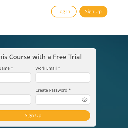
Log In
Sign Up
his Course with a Free Trial
t Name
*
Work Email
*
Create Password
*
Sign Up