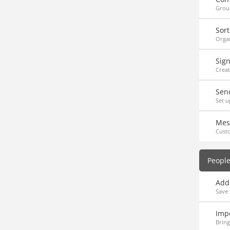
Group
Sort
Organ
Sig
Creat
Sen
Set u
Mes
Cust
Peopl
Add
Save 
Imp
Bring