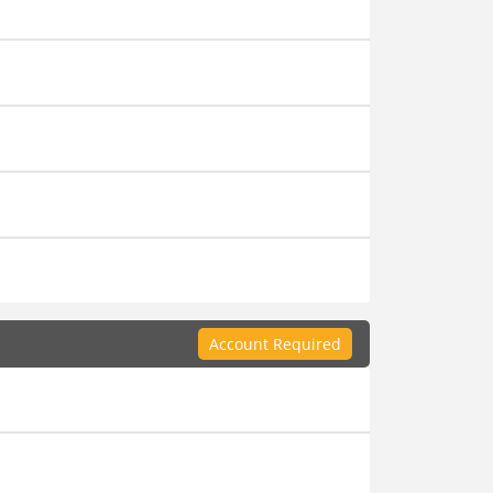
Account Required