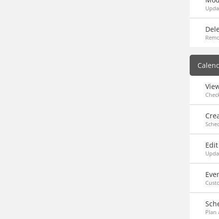
Updat
Dele
Remo
Calen
Vie
Chec
Cre
Sche
Edit
Updat
Eve
Custo
Sch
Plan 