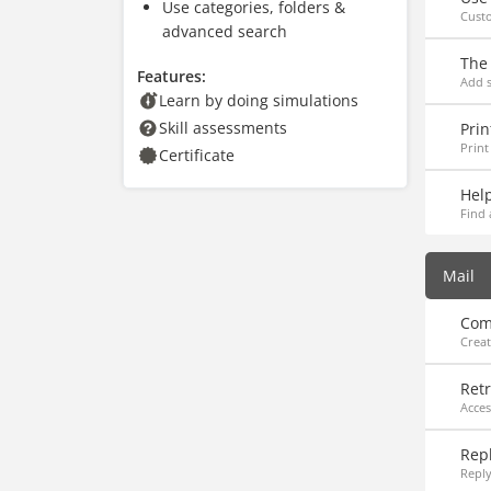
Use categories, folders &
Cust
advanced search
The
Features:
Add s
Learn by doing simulations
Skill assessments
Prin
Print
Certificate
Hel
Find 
Mail
Com
Creat
Ret
Acce
Rep
Reply