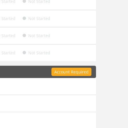
 Started
Not Started
 Started
Not Started
 Started
Not Started
 Started
Not Started
Account Required