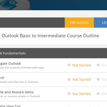
PRE-ASSESS
LE
Outlook Basic to Intermediate Course Outline
ok Fundamentals
igate Outlook
Not Started
Not
ate the Outlook interface with ease
rch
Not Started
Not
emails and files fast in Outlook
ete and Restore Items
Not Started
Not
er or remove emails in Outlook
 the View Tab