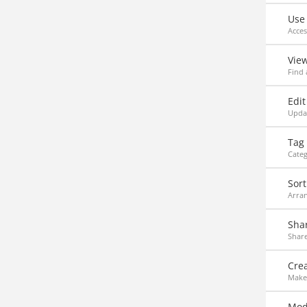
Use
Acce
Vie
Find 
Edit
Updat
Tag
Categ
Sort
Arran
Sha
Share
Crea
Make 
Modi