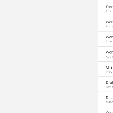
For
Custo
Wor
Add 
Work
Inser
Wor
Add o
Che
Proof
Draf
Revie
Deal
Manag
Con