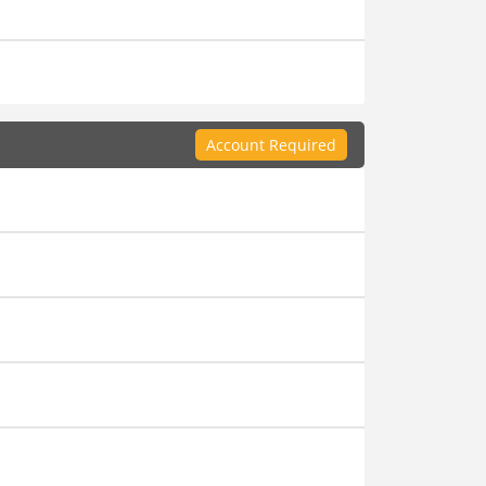
Account Required