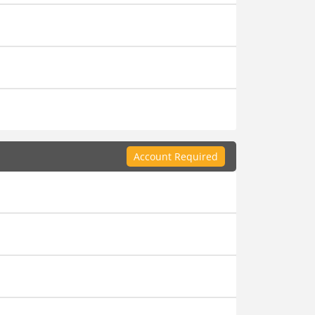
Account Required