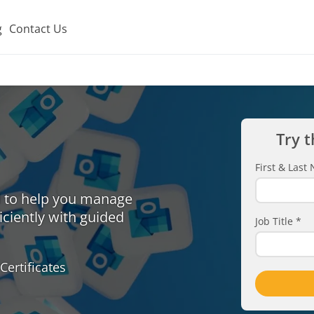
g
Contact Us
Try t
First & Las
d to help you manage
iciently with guided
Job Title
*
Certificates