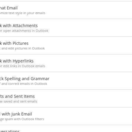
mat Email
mize text style in your emails
k with Attachments
or open attachments in Outlook
 with Pictures
t and edit pictures in Outlook
k with Hyperlinks
r edit links in Outlook emails
ck Spelling and Grammar
 and correct emails in Outlook
ts and Sent Items
w saved and sent emails
 with Junk Email
e spam with Outlook filters
versations