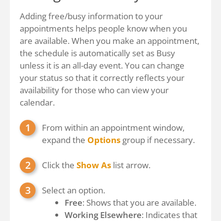
Adding free/busy information to your
appointments helps people know when you
are available. When you make an appointment,
the schedule is automatically set as Busy
unless it is an all-day event. You can change
your status so that it correctly reflects your
availability for those who can view your
calendar.
From within an appointment window,
expand the
Options
group if necessary.
Click the
Show As
list arrow.
Select an option.
Free
: Shows that you are available.
Working Elsewhere
: Indicates that