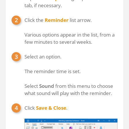
tab, if necessary.
Click the
Reminder
list arrow.
Various options appear in the list, from a
few minutes to several weeks.
Select an option.
The reminder time is set.
Select
Sound
from this menu to choose
what sound will play with the reminder.
Click
Save & Close
.