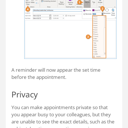
A reminder will now appear the set time
before the appointment.
Privacy
You can make appointments private so that
you appear busy to your colleagues, but they
are unable to see the exact details, such as the