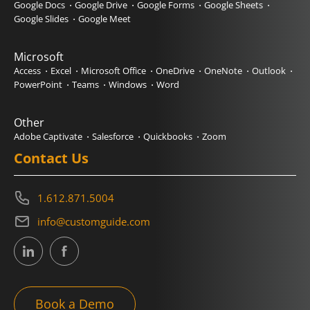
Google Docs
Google Drive
Google Forms
Google Sheets
Google Slides
Google Meet
Microsoft
Access
Excel
Microsoft Office
OneDrive
OneNote
Outlook
PowerPoint
Teams
Windows
Word
Other
Adobe Captivate
Salesforce
Quickbooks
Zoom
Contact Us
1.612.871.5004
info@customguide.com
Book a Demo