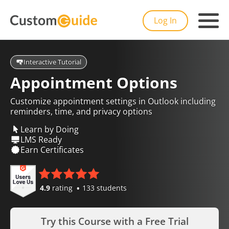
Log In
Interactive Tutorial
Appointment Options
Customize appointment settings in Outlook including
reminders, time, and privacy options
Learn by Doing
LMS Ready
Earn Certificates
4.9
rating
133 students
Try this Course with a Free Trial