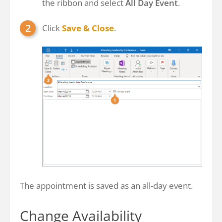
the ribbon and select
All Day Event
.
Click
Save & Close
.
The appointment is saved as an all-day event.
Change Availability