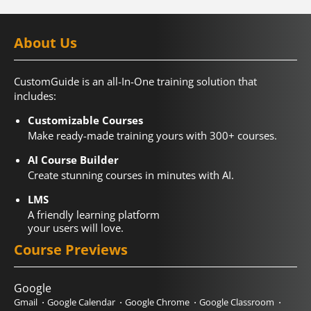
About Us
CustomGuide is an all-In-One training solution that
includes:
Customizable Courses
Make ready-made training yours with 300+ courses.
AI Course Builder
Create stunning courses in minutes with AI.
LMS
A friendly learning platform
your users will love.
Course Previews
Google
Gmail
Google Calendar
Google Chrome
Google Classroom