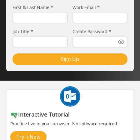
First & Last Name
*
Work Email
*
Job Title
*
Create Password
*
Sign Up
Interactive Tutorial
Practice live in your browser. No software required.
Try It Now