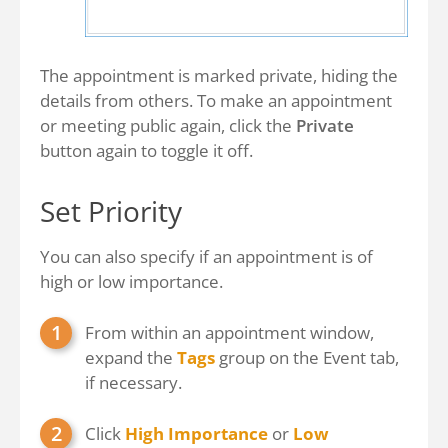
The appointment is marked private, hiding the
details from others. To make an appointment
or meeting public again, click the
Private
button again to toggle it off.
Set Priority
You can also specify if an appointment is of
high or low importance.
From within an appointment window,
expand the
Tags
group on the Event tab,
if necessary.
Click
High Importance
or
Low