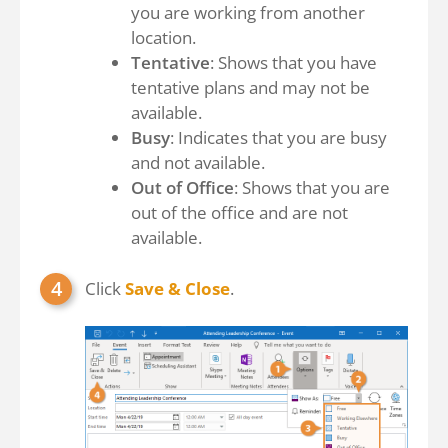
you are working from another
location.
Tentative
: Shows that you have
tentative plans and may not be
available.
Busy
: Indicates that you are busy
and not available.
Out of Office
: Shows that you are
out of the office and are not
available.
Click
Save & Close
.