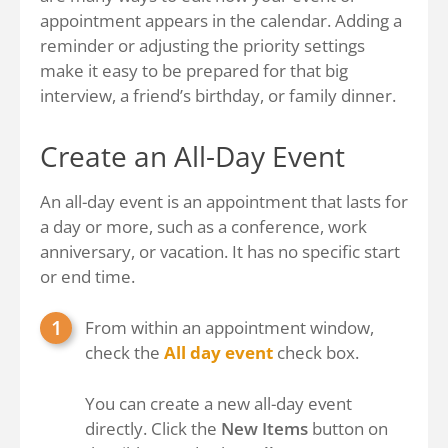
appointment appears in the calendar. Adding a
reminder or adjusting the priority settings
make it easy to be prepared for that big
interview, a friend’s birthday, or family dinner.
Create an All-Day Event
An all-day event is an appointment that lasts for
a day or more, such as a conference, work
anniversary, or vacation. It has no specific start
or end time.
From within an appointment window,
check the
All day event
check box.
You can create a new all-day event
directly. Click the
New Items
button on