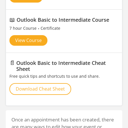
📖
Outlook Basic to Intermediate Course
7 hour Course
Certificate
View Course
📄
Outlook Basic to Intermediate Cheat
Sheet
Free quick tips and shortcuts to use and share.
Download Cheat Sheet
Once an appointment has been created, there
are many ways to edit how your event or