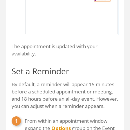
The appointment is updated with your
availability.
Set a Reminder
By default, a reminder will appear 15 minutes
before a scheduled appointment or meeting,
and 18 hours before an all-day event. However,
you can adjust when a reminder appears.
From within an appointment window,
expand the
Options
group on the Event