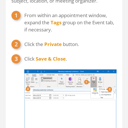
subject, location, or meeting organizer.
From within an appointment window,
expand the
Tags
group on the Event tab,
if necessary.
Click the
Private
button.
Click
Save & Close
.