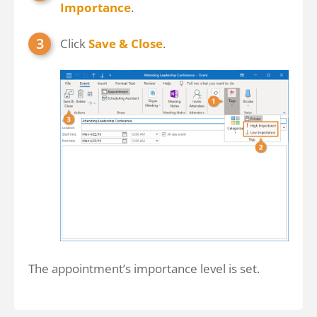
Importance
.
Click
Save & Close
.
The appointment’s importance level is set.