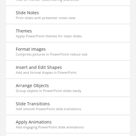
Slide Notes
Print slides with presenter notes view
Themes
Apply PowerPoint themes for clean slides
Format Images
Compress pictures in PowerPoint reduce size
Insert and Edit Shapes
Add and format shapes in PowerPoint
Arrange Objects
Group objects in PowerPoint slides easily
Slide Transitions
Add smooth PowerPoint slide transitions
Apply Animations
Add engaging PowerPoint slide animations