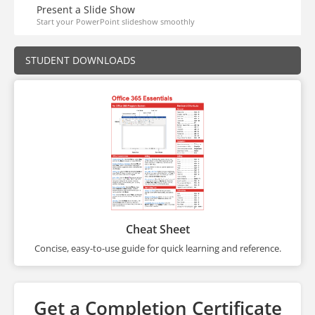
Present a Slide Show
Start your PowerPoint slideshow smoothly
STUDENT DOWNLOADS
Cheat Sheet
Concise, easy-to-use guide for quick learning and reference.
Get a Completion Certificate