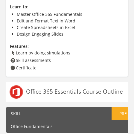
Learn to:
Master Office 365 Fundamentals
Edit and Format Text in Word
Create Spreadsheets in Excel
Design Engaging Slides
Features:
Learn by doing simulations
Skill assessments
Certificate
Office 365 Essentials Course Outline
SKILL
PRE-AS
Office Fundamentals