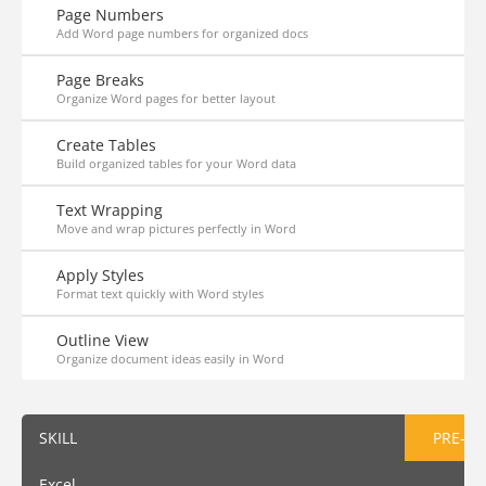
Page Numbers
Add Word page numbers for organized docs
Page Breaks
Organize Word pages for better layout
Create Tables
Build organized tables for your Word data
Text Wrapping
Move and wrap pictures perfectly in Word
Apply Styles
Format text quickly with Word styles
Outline View
Organize document ideas easily in Word
SKILL
PRE-AS
Excel