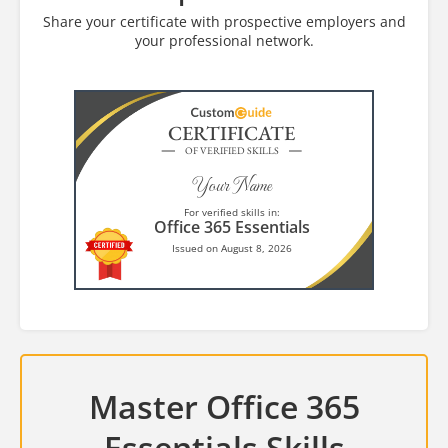
Share your certificate with prospective employers and
your professional network.
CERTIFICATE
OF VERIFIED SKILLS
Your Name
For verified skills in:
Office 365 Essentials
Issued on August 8, 2026
Master Office 365
Essentials Skills