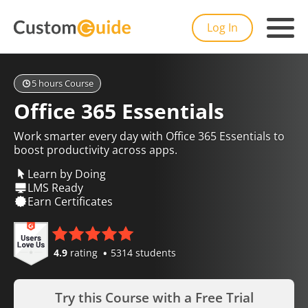
Log In
5 hours Course
Office 365 Essentials
Work smarter every day with Office 365 Essentials to
boost productivity across apps.
Learn by Doing
LMS Ready
Earn Certificates
4.9
rating
5314 students
Try this Course with a Free Trial