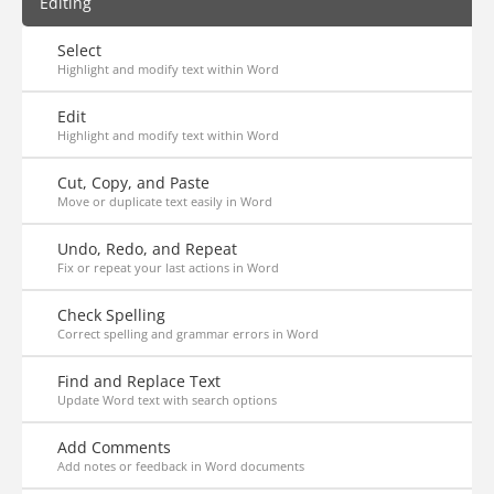
Editing
Select
Highlight and modify text within Word
Edit
Highlight and modify text within Word
Cut, Copy, and Paste
Move or duplicate text easily in Word
Undo, Redo, and Repeat
Fix or repeat your last actions in Word
Check Spelling
Correct spelling and grammar errors in Word
Find and Replace Text
Update Word text with search options
Add Comments
Add notes or feedback in Word documents