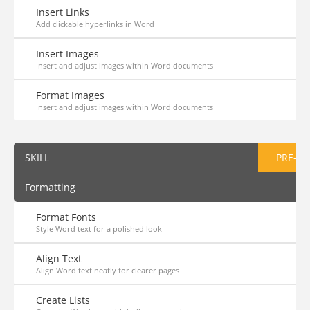
Insert Links
Add clickable hyperlinks in Word
Insert Images
Insert and adjust images within Word documents
Format Images
Insert and adjust images within Word documents
SKILL
PRE-AS
Formatting
Format Fonts
Style Word text for a polished look
Align Text
Align Word text neatly for clearer pages
Create Lists