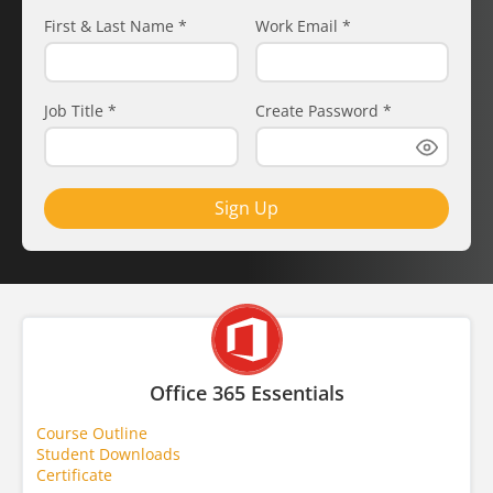
First & Last Name
*
Work Email
*
Job Title
*
Create Password
*
Sign Up
Office 365 Essentials
Course Outline
Student Downloads
Certificate