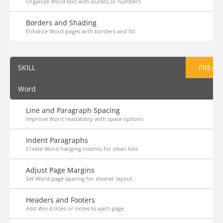
Organize Word text with bullets or numbers
Borders and Shading
Enhance Word pages with borders and fill
SKILL
PRE-AS
Word
Line and Paragraph Spacing
Improve Word readability with space options
Indent Paragraphs
Create Word hanging indents for clean lists
Adjust Page Margins
Set Word page spacing for cleaner layout
Headers and Footers
Add Word titles or notes to each page