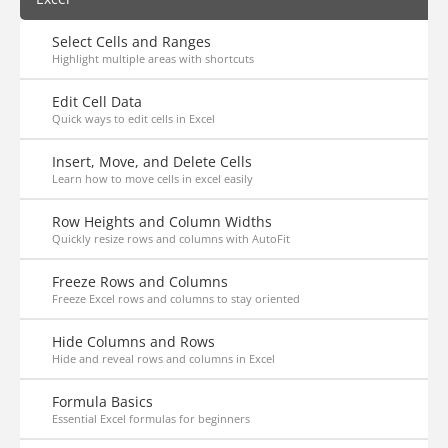
Select Cells and Ranges
Highlight multiple areas with shortcuts
Edit Cell Data
Quick ways to edit cells in Excel
Insert, Move, and Delete Cells
Learn how to move cells in excel easily
Row Heights and Column Widths
Quickly resize rows and columns with AutoFit
Freeze Rows and Columns
Freeze Excel rows and columns to stay oriented
Hide Columns and Rows
Hide and reveal rows and columns in Excel
Formula Basics
Essential Excel formulas for beginners