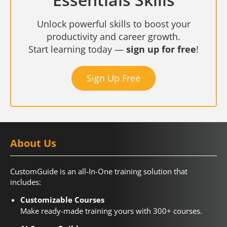
Unlock powerful skills to boost your
productivity and career growth.
Start learning today —
sign up for free
!
Sign Up Free
About Us
CustomGuide is an all-In-One training solution that
includes:
Customizable Courses
Make ready-made training yours with 300+ courses.