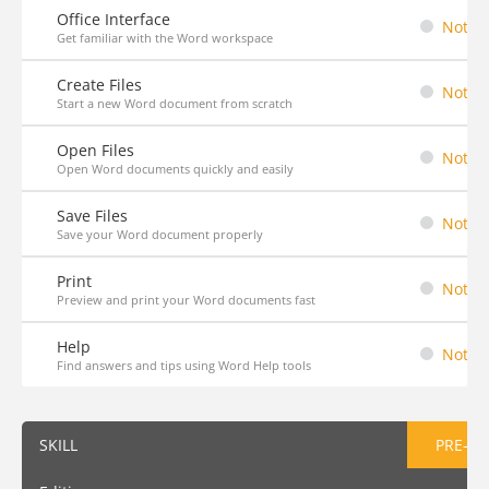
Office Interface
Not St
Get familiar with the Word workspace
Create Files
Not St
Start a new Word document from scratch
Open Files
Not St
Open Word documents quickly and easily
Save Files
Not St
Save your Word document properly
Print
Not St
Preview and print your Word documents fast
Help
Not St
Find answers and tips using Word Help tools
SKILL
PRE-AS