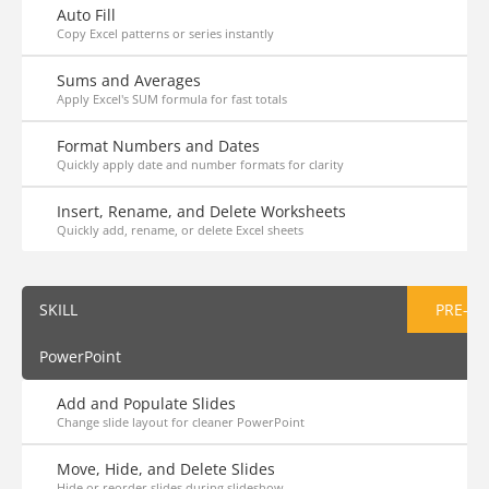
Auto Fill
Copy Excel patterns or series instantly
Sums and Averages
Apply Excel's SUM formula for fast totals
Format Numbers and Dates
Quickly apply date and number formats for clarity
Insert, Rename, and Delete Worksheets
Quickly add, rename, or delete Excel sheets
SKILL
PRE-AS
PowerPoint
Add and Populate Slides
Change slide layout for cleaner PowerPoint
Move, Hide, and Delete Slides
Hide or reorder slides during slideshow