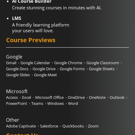
AI Course Builder
Create stunning courses in minutes with AI.
LMS
A friendly learning platform
your users will love.
Course Previews
Google
Gmail
Google Calendar
Google Chrome
Google Classroom
Google Docs
Google Drive
Google Forms
Google Sheets
Google Slides
Google Meet
Microsoft
Access
Excel
Microsoft Office
OneDrive
OneNote
Outlook
PowerPoint
Teams
Windows
Word
Other
Adobe Captivate
Salesforce
Quickbooks
Zoom