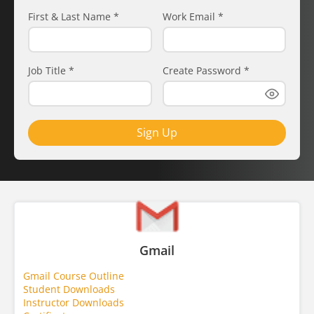
First & Last Name
*
Work Email
*
Job Title
*
Create Password
*
Sign Up
Gmail
Gmail Course Outline
Student Downloads
Instructor Downloads