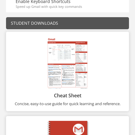
Enable Keyboard Shortcuts
Speed up Gmail with quick key commands
STUDENT DOWNLOADS
Cheat Sheet
Concise, easy-to-use guide for quick learning and reference.