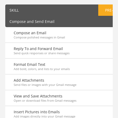
SKILL
PRE-AS
Compose and Send Email
Compose an Email
Compose polished messages in Gmail
Reply To and Forward Email
Send quick responses or share messages
Format Email Text
Add bold, colors, and lists to your emails
Add Attachments
Send files or images with your Gmail message
View and Save Attachments
Open or download files from Gmail messages
Insert Pictures into Emails
Add images directly into your Gmail message