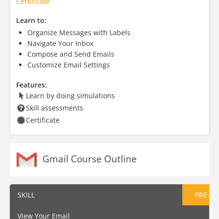
Certificate
Learn to:
Organize Messages with Labels
Navigate Your Inbox
Compose and Send Emails
Customize Email Settings
Features:
Learn by doing simulations
Skill assessments
Certificate
Gmail Course Outline
SKILL
PRE-AS
View Your Email