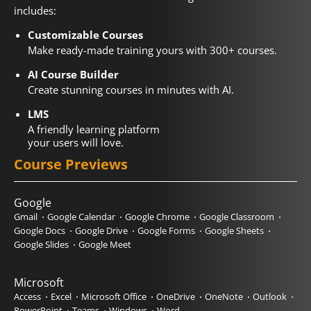
includes:
Customizable Courses
Make ready-made training yours with 300+ courses.
AI Course Builder
Create stunning courses in minutes with AI.
LMS
A friendly learning platform
your users will love.
Course Previews
Google
Gmail
Google Calendar
Google Chrome
Google Classroom
Google Docs
Google Drive
Google Forms
Google Sheets
Google Slides
Google Meet
Microsoft
Access
Excel
Microsoft Office
OneDrive
OneNote
Outlook
PowerPoint
Teams
Windows
Word