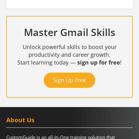
Master Gmail Skills
Unlock powerful skills to boost your
productivity and career growth.
Start learning today —
sign up for free
!
Sign Up Free
About Us
CustomGuide is an all-In-One training solution that