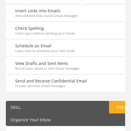
Insert Links into Emails
Add clickable links inside Gmail messages
Check Spelling
Catch typos before sending your Gmail
Schedule an Email
Learn how to schedule your next email
View Drafts and Sent Items
Revisit your saved or sent Gmail messages
Send and Receive Confidential Email
Protect sensitive Gmail messages
SKILL
PRE-AS
Organize Your Inbox