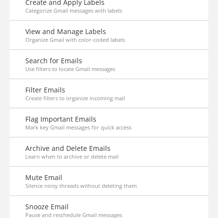
Create and Apply Labels
Categorize Gmail messages with labels
View and Manage Labels
Organize Gmail with color-coded labels
Search for Emails
Use filters to locate Gmail messages
Filter Emails
Create filters to organize incoming mail
Flag Important Emails
Mark key Gmail messages for quick access
Archive and Delete Emails
Learn when to archive or delete mail
Mute Email
Silence noisy threads without deleting them
Snooze Email
Pause and reschedule Gmail messages