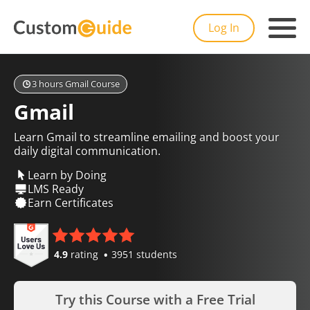
Log In
3 hours Gmail Course
Gmail
Learn Gmail to streamline emailing and boost your
daily digital communication.
Learn by Doing
LMS Ready
Earn Certificates
4.9
rating
3951 students
Try this Course with a Free Trial