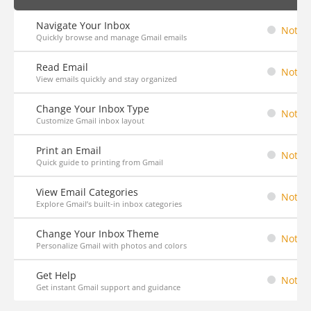
Navigate Your Inbox
Not St
Quickly browse and manage Gmail emails
Read Email
Not St
View emails quickly and stay organized
Change Your Inbox Type
Not St
Customize Gmail inbox layout
Print an Email
Not St
Quick guide to printing from Gmail
View Email Categories
Not St
Explore Gmail’s built-in inbox categories
Change Your Inbox Theme
Not St
Personalize Gmail with photos and colors
Get Help
Not St
Get instant Gmail support and guidance