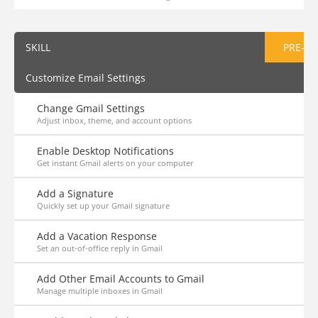
SKILL
PRE-AS
Customize Email Settings
Change Gmail Settings
Adjust inbox, theme, and account options
Enable Desktop Notifications
Get instant Gmail alerts on your computer
Add a Signature
Quickly set up your Gmail signature
Add a Vacation Response
Set an out-of-office reply in Gmail
Add Other Email Accounts to Gmail
Manage multiple inboxes in Gmail