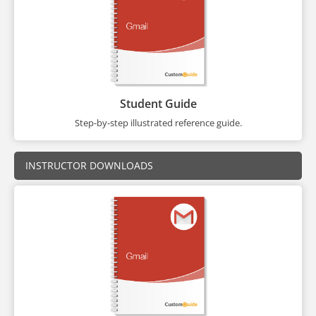
Student Guide
Step-by-step illustrated reference guide.
INSTRUCTOR DOWNLOADS