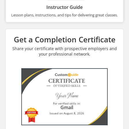
Instructor Guide
Lesson plans, instructions, and tips for delivering great classes.
Get a Completion Certificate
Share your certificate with prospective employers and
your professional network.
CERTIFICATE
OF VERIFIED SKILLS
Your Name
For verified skills in:
Gmail
Issued on August 8, 2026