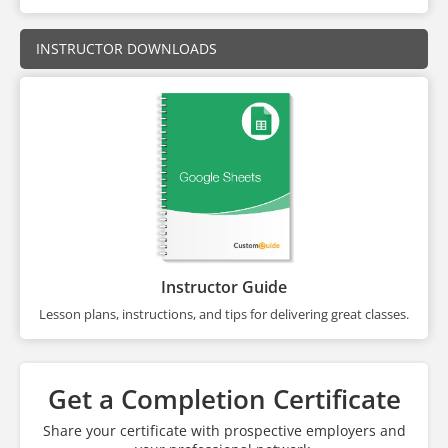
INSTRUCTOR DOWNLOADS
Instructor Guide
Lesson plans, instructions, and tips for delivering great classes.
Get a Completion Certificate
Share your certificate with prospective employers and