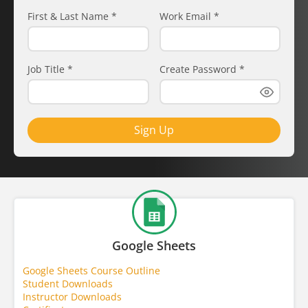
First & Last Name
*
Work Email
*
Job Title
*
Create Password
*
Sign Up
Google Sheets
Google Sheets Course Outline
Student Downloads
Instructor Downloads