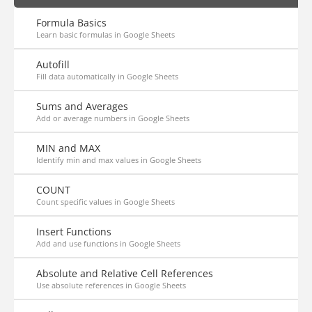
Formula Basics
Learn basic formulas in Google Sheets
Autofill
Fill data automatically in Google Sheets
Sums and Averages
Add or average numbers in Google Sheets
MIN and MAX
Identify min and max values in Google Sheets
COUNT
Count specific values in Google Sheets
Insert Functions
Add and use functions in Google Sheets
Absolute and Relative Cell References
Use absolute references in Google Sheets