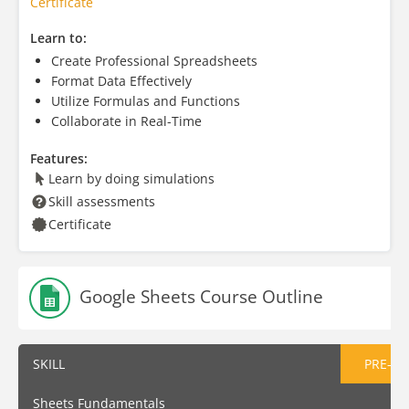
Certificate
Learn to:
Create Professional Spreadsheets
Format Data Effectively
Utilize Formulas and Functions
Collaborate in Real-Time
Features:
Learn by doing simulations
Skill assessments
Certificate
Google Sheets Course Outline
SKILL
PRE-AS
Sheets Fundamentals