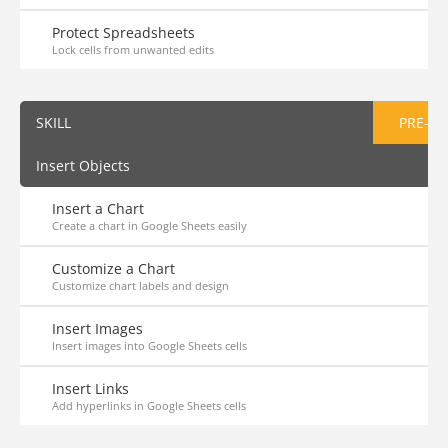
Protect Spreadsheets
Lock cells from unwanted edits
SKILL
PRE-AS
Insert Objects
Insert a Chart
Create a chart in Google Sheets easily
Customize a Chart
Customize chart labels and design
Insert Images
Insert images into Google Sheets cells
Insert Links
Add hyperlinks in Google Sheets cells