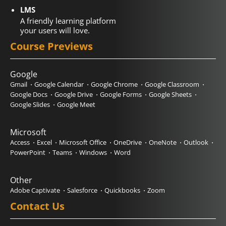
LMS
A friendly learning platform
your users will love.
Course Previews
Google
Gmail
Google Calendar
Google Chrome
Google Classroom
Google Docs
Google Drive
Google Forms
Google Sheets
Google Slides
Google Meet
Microsoft
Access
Excel
Microsoft Office
OneDrive
OneNote
Outlook
PowerPoint
Teams
Windows
Word
Other
Adobe Captivate
Salesforce
Quickbooks
Zoom
Contact Us