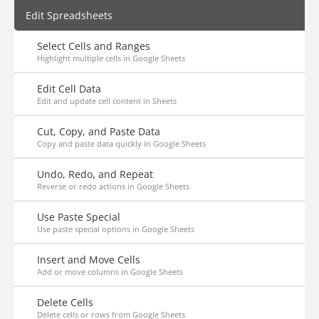
Edit Spreadsheets
Select Cells and Ranges
Highlight multiple cells in Google Sheets
Edit Cell Data
Edit and update cell content in Sheets
Cut, Copy, and Paste Data
Copy and paste data quickly in Google Sheets
Undo, Redo, and Repeat
Reverse or redo actions in Google Sheets
Use Paste Special
Use paste special options in Google Sheets
Insert and Move Cells
Add or move columns in Google Sheets
Delete Cells
Delete cells or rows from Google Sheets