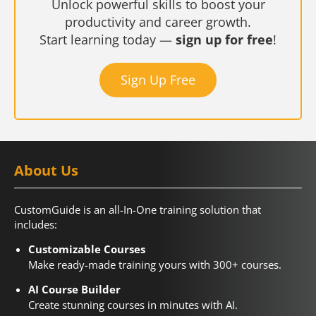
Unlock powerful skills to boost your
productivity and career growth.
Start learning today —
sign up for free
!
Sign Up Free
About Us
CustomGuide is an all-In-One training solution that
includes:
Customizable Courses
Make ready-made training yours with 300+ courses.
AI Course Builder
Create stunning courses in minutes with AI.