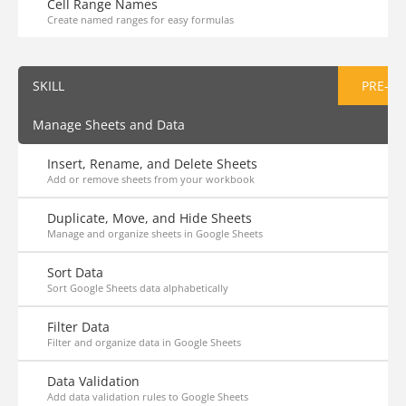
Cell Range Names
Create named ranges for easy formulas
SKILL
PRE-AS
Manage Sheets and Data
Insert, Rename, and Delete Sheets
Add or remove sheets from your workbook
Duplicate, Move, and Hide Sheets
Manage and organize sheets in Google Sheets
Sort Data
Sort Google Sheets data alphabetically
Filter Data
Filter and organize data in Google Sheets
Data Validation
Add data validation rules to Google Sheets