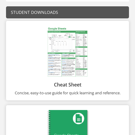
STUDENT DOWNLOADS
Cheat Sheet
Concise, easy-to-use guide for quick learning and reference.