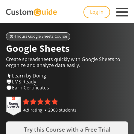
Log In
4 hours Google Sheets Course
Google Sheets
Create spreadsheets quickly with Google Sheets to
organize and analyze data easily.
Learn by Doing
LMS Ready
Earn Certificates
4.9
rating
2968 students
Try this Course with a Free Trial