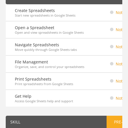
Create Spreadsheets
Not St
Start new spreadsheets in Google Sheets
Open a Spreadsheet
Not St
Open and view spreadsheets in Google Sheets
Navigate Spreadsheets
Not St
Move quickly through Google Sheets tabs
File Management
Not St
Organize, save, and control your spreadsheets
Print Spreadsheets
Not St
Print spreadsheets from Google Sheets
Get Help
Not St
Access Google Sheets help and support
SKILL
PRE-AS