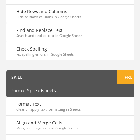
Hide Rows and Columns
Hide or show columns in Google Sheets
Find and Replace Text
Search and replace text in Google Sheets
Check Spelling
Fix spelling errors in Google Sheets
SKILL
PRE-AS
Format Spreadsheets
Format Text
Clear or apply text formatting in Sheets
Align and Merge Cells
Merge and align cells in Google Sheets