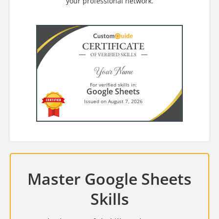
your professional network.
CERTIFICATE
OF VERIFIED SKILLS
Your Name
For verified skills in:
Google Sheets
Issued on August 7, 2026
Master Google Sheets
Skills