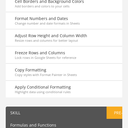
Cell Borders and Background Colors
Add borders and colors to your cells
Format Numbers and Dates
Change number and date formats in Sheets
Adjust Row Height and Column Width
Resize rows and columns for better layout
Freeze Rows and Columns
Lock rows in Google Sheets for reference
Copy Formatting
Copy styles with Format Painter in Sheets
Apply Conditional Formatting
Highlight data using conditional rules
SKILL
PRE-AS
Formulas and Functions