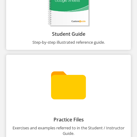
Student Guide
Step-by-step illustrated reference guide.
Practice Files
Exercises and examples referred to in the Student / Instructor
Guide.