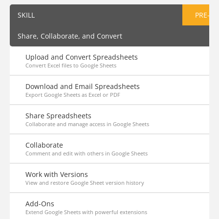
SKILL
PRE-AS
Share, Collaborate, and Convert
Upload and Convert Spreadsheets
Convert Excel files to Google Sheets
Download and Email Spreadsheets
Export Google Sheets as Excel or PDF
Share Spreadsheets
Collaborate and manage access in Google Sheets
Collaborate
Comment and edit with others in Google Sheets
Work with Versions
View and restore Google Sheet version history
Add-Ons
Extend Google Sheets with powerful extensions