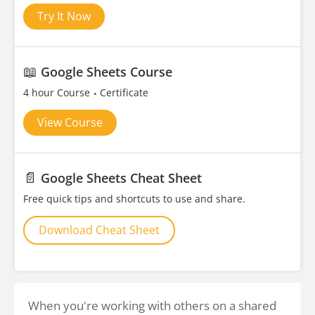
Try It Now
📖
Google Sheets Course
4 hour Course
Certificate
View Course
📄
Google Sheets Cheat Sheet
Free quick tips and shortcuts to use and share.
Download Cheat Sheet
When you're working with others on a shared