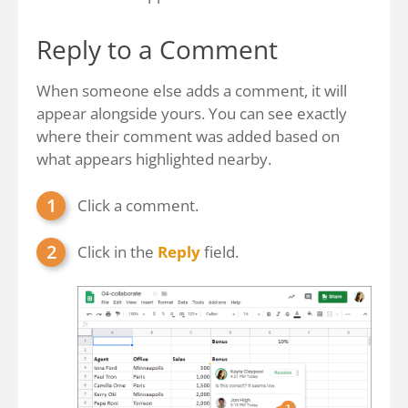
Reply to a Comment
When someone else adds a comment, it will
appear alongside yours. You can see exactly
where their comment was added based on
what appears highlighted nearby.
Click a comment.
Click in the
Reply
field.