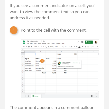
If you see a comment indicator on a cell, you'll
want to view the comment text so you can
address it as needed.
Point to the cell with the comment.
The comment appears in a comment balloon.