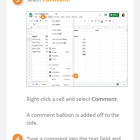
Right-click a cell and select
Comment
.
A comment balloon is added off to the
side.
Type a comment into the text field and