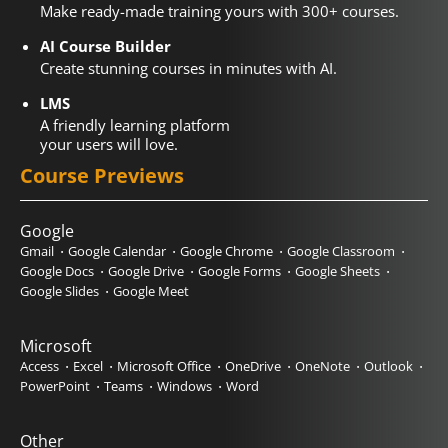
Make ready-made training yours with 300+ courses.
AI Course Builder
Create stunning courses in minutes with AI.
LMS
A friendly learning platform
your users will love.
Course Previews
Google
Gmail
Google Calendar
Google Chrome
Google Classroom
Google Docs
Google Drive
Google Forms
Google Sheets
Google Slides
Google Meet
Microsoft
Access
Excel
Microsoft Office
OneDrive
OneNote
Outlook
PowerPoint
Teams
Windows
Word
Other