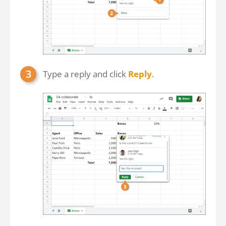
Type a reply and click
Reply
.