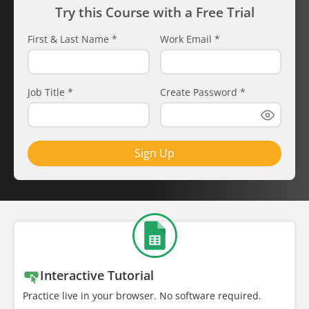
Try this Course with a Free Trial
First & Last Name
*
Work Email
*
Job Title
*
Create Password
*
Sign Up
Interactive Tutorial
Practice live in your browser. No software required.