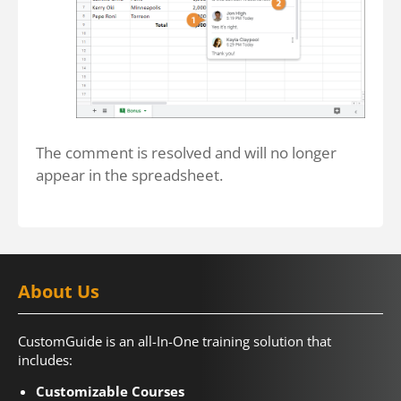
The comment is resolved and will no longer
appear in the spreadsheet.
About Us
CustomGuide is an all-In-One training solution that
includes:
Customizable Courses