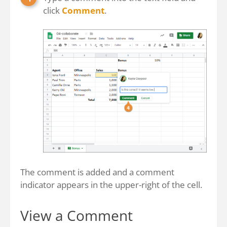
click
Comment
.
The comment is added and a comment
indicator appears in the upper-right of the cell.
View a Comment