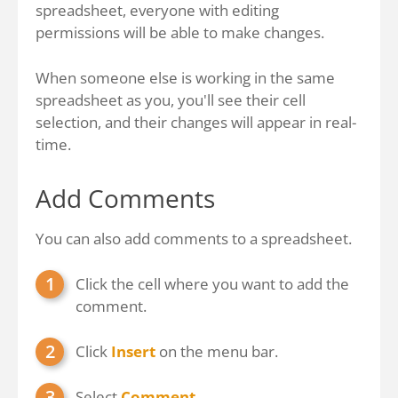
spreadsheet, everyone with editing
permissions will be able to make changes.
When someone else is working in the same
spreadsheet as you, you'll see their cell
selection, and their changes will appear in real-
time.
Add Comments
You can also add comments to a spreadsheet.
Click the cell where you want to add the
comment.
Click
Insert
on the menu bar.
Select
Comment
.