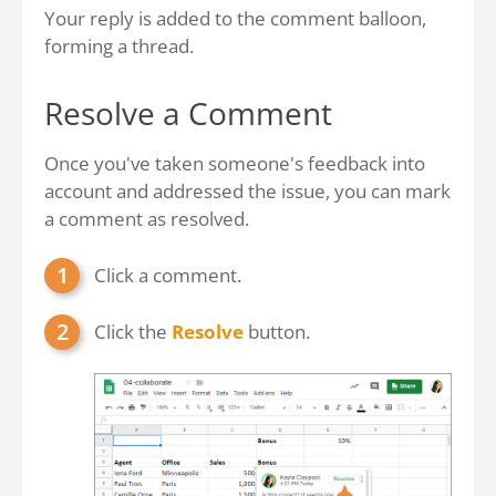
Your reply is added to the comment balloon,
forming a thread.
Resolve a Comment
Once you've taken someone's feedback into
account and addressed the issue, you can mark
a comment as resolved.
Click a comment.
Click the
Resolve
button.