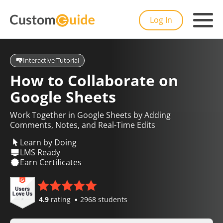
Log In
Interactive Tutorial
How to Collaborate on
Google Sheets
Work Together in Google Sheets by Adding
Comments, Notes, and Real-Time Edits
Learn by Doing
LMS Ready
Earn Certificates
4.9
rating
2968 students