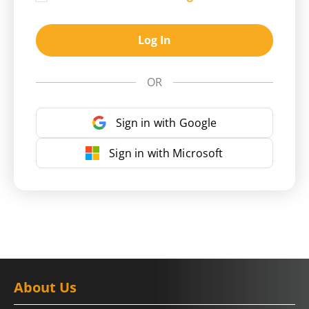
Log In
OR
Sign in with Google
Sign in with Microsoft
About Us