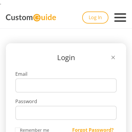
.
Log In
Login
Email
Password
Forgot Password?
Remember me