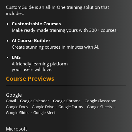
CustomGuide is an all-In-One training solution that
includes:
Customizable Courses
Make ready-made training yours with 300+ courses.
AI Course Builder
Create stunning courses in minutes with AI.
LMS
A friendly learning platform
your users will love.
Course Previews
Google
Gmail
Google Calendar
Google Chrome
Google Classroom
Google Docs
Google Drive
Google Forms
Google Sheets
Google Slides
Google Meet
Microsoft