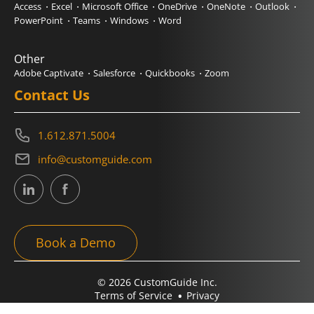
Access
Excel
Microsoft Office
OneDrive
OneNote
Outlook
PowerPoint
Teams
Windows
Word
Other
Adobe Captivate
Salesforce
Quickbooks
Zoom
Contact Us
1.612.871.5004
info@customguide.com
Book a Demo
© 2026 CustomGuide Inc.
Terms of Service
Privacy