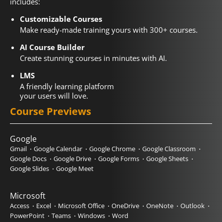
includes:
Customizable Courses
Make ready-made training yours with 300+ courses.
AI Course Builder
Create stunning courses in minutes with AI.
LMS
A friendly learning platform
your users will love.
Course Previews
Google
Gmail
Google Calendar
Google Chrome
Google Classroom
Google Docs
Google Drive
Google Forms
Google Sheets
Google Slides
Google Meet
Microsoft
Access
Excel
Microsoft Office
OneDrive
OneNote
Outlook
PowerPoint
Teams
Windows
Word