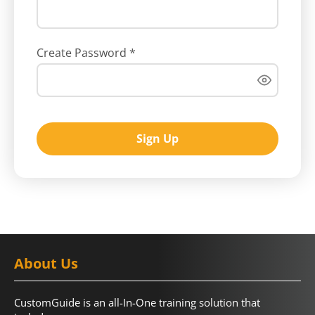
Create Password
*
Sign Up
About Us
CustomGuide is an all-In-One training solution that