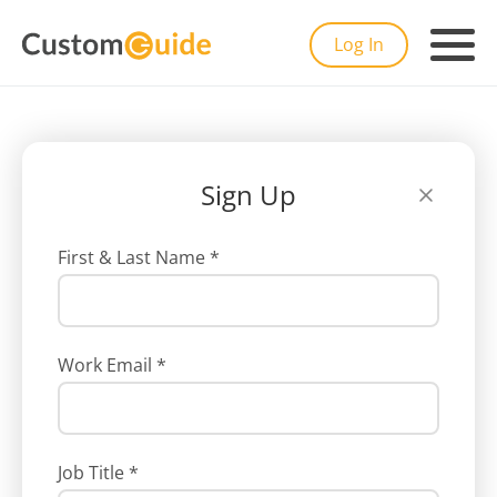
Log In
Sign Up
First & Last Name
*
Work Email
*
Job Title
*