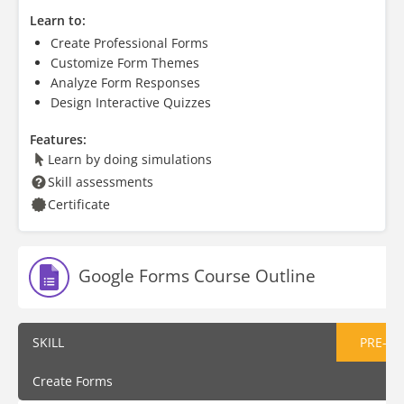
Learn to:
Create Professional Forms
Customize Form Themes
Analyze Form Responses
Design Interactive Quizzes
Features:
Learn by doing simulations
Skill assessments
Certificate
Google Forms Course Outline
SKILL
PRE-AS
Create Forms