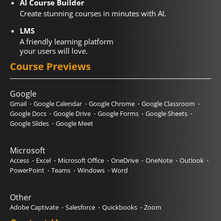
AI Course Builder
Create stunning courses in minutes with AI.
LMS
A friendly learning platform
your users will love.
Course Previews
Google
Gmail
Google Calendar
Google Chrome
Google Classroom
Google Docs
Google Drive
Google Forms
Google Sheets
Google Slides
Google Meet
Microsoft
Access
Excel
Microsoft Office
OneDrive
OneNote
Outlook
PowerPoint
Teams
Windows
Word
Other
Adobe Captivate
Salesforce
Quickbooks
Zoom