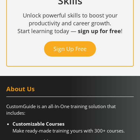
Skills
Unlock powerful skills to boost your
productivity and career growth.
Start learning today —
sign up for free
!
Sign Up Free
About Us
CustomGuide is an all-In-One training solution that
includes:
Customizable Courses
Make ready-made training yours with 300+ courses.