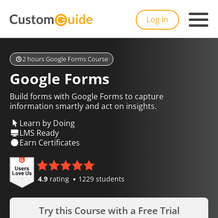
Log In
2 hours Google Forms Course
Google Forms
Build forms with Google Forms to capture
information smartly and act on insights.
Learn by Doing
LMS Ready
Earn Certificates
4.9
rating
1229 students
Try this Course with a Free Trial