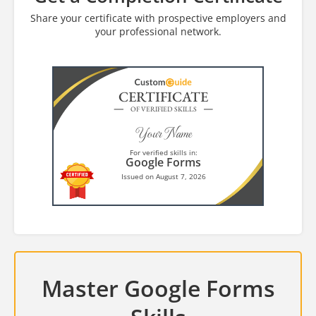
Share your certificate with prospective employers and
your professional network.
CERTIFICATE
OF VERIFIED SKILLS
Your Name
For verified skills in:
Google Forms
Issued on August 7, 2026
Master Google Forms