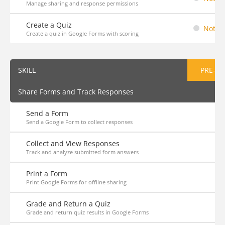
Manage sharing and response permissions
Create a Quiz
Not St
Create a quiz in Google Forms with scoring
SKILL
PRE-AS
Share Forms and Track Responses
Send a Form
Send a Google Form to collect responses
Collect and View Responses
Track and analyze submitted form answers
Print a Form
Print Google Forms for offline sharing
Grade and Return a Quiz
Grade and return quiz results in Google Forms