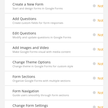
Create a New Form
Not St
Start and design forms in Google Forms
Add Questions
Not St
Create custom fields for form responses
Edit Questions
Not St
Modify and update questions in Google Forms
Add Images and Video
Not St
Make Google Forms visual with media content
Change Theme Options
Not St
Change theme in Google Forms for custom style
Form Sections
Not St
Organize Google Forms with multiple sections
Form Navigation
Not St
Guide users smoothly through form sections
Change Form Settings
Not St