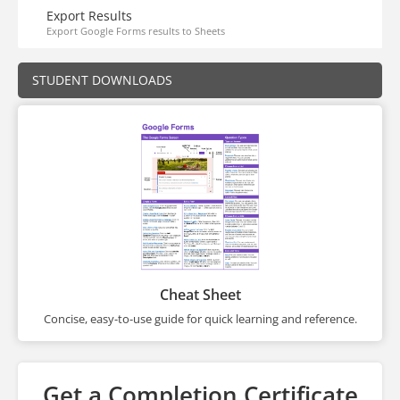
Export Results
Export Google Forms results to Sheets
STUDENT DOWNLOADS
Cheat Sheet
Concise, easy-to-use guide for quick learning and reference.
Get a Completion Certificate