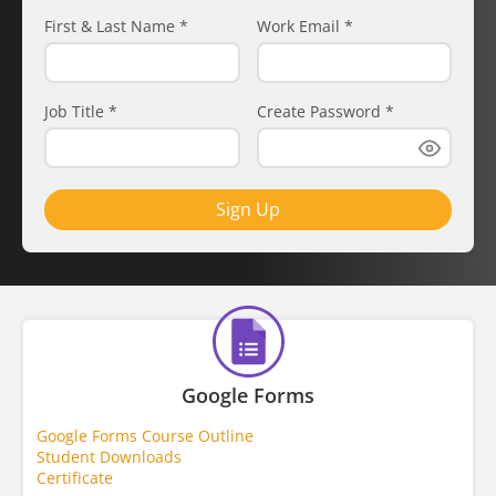
First & Last Name
*
Work Email
*
Job Title
*
Create Password
*
Sign Up
Google Forms
Google Forms Course Outline
Student Downloads
Certificate