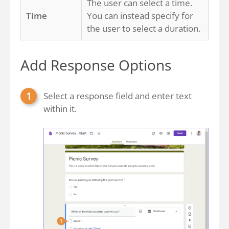
The user can select a time.
Time
You can instead specify for
the user to select a duration.
Add Response Options
Select a response field and enter text
within it.