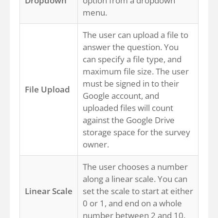
Dropdown
option from a dropdown
menu.
The user can upload a file to
answer the question. You
can specify a file type, and
maximum file size. The user
must be signed in to their
File Upload
Google account, and
uploaded files will count
against the Google Drive
storage space for the survey
owner.
The user chooses a number
along a linear scale. You can
Linear Scale
set the scale to start at either
0 or 1, and end on a whole
number between 2 and 10.