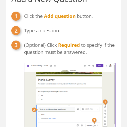
Click the
Add question
button.
Type a question.
(Optional) Click
Required
to specify if the
question must be answered.