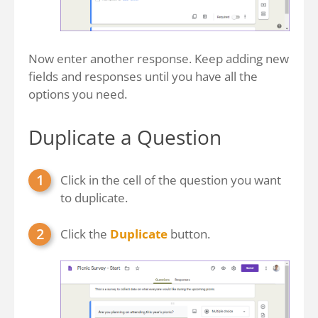
Now enter another response. Keep adding new
fields and responses until you have all the
options you need.
Duplicate a Question
Click in the cell of the question you want
to duplicate.
Click the
Duplicate
button.