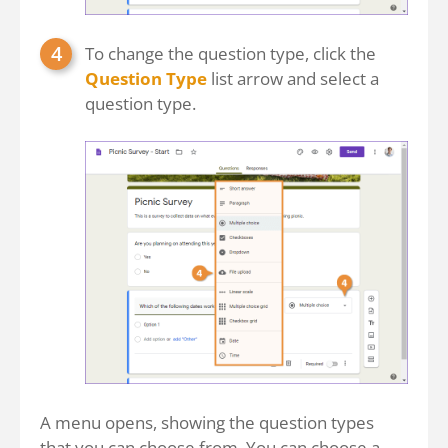
To change the question type, click the
Question Type
list arrow and select a
question type.
A menu opens, showing the question types
that you can choose from. You can choose a