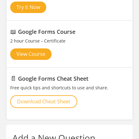
Try It Now
📖
Google Forms Course
2 hour Course
Certificate
View Course
📄
Google Forms Cheat Sheet
Free quick tips and shortcuts to use and share.
Download Cheat Sheet
Add a New Question