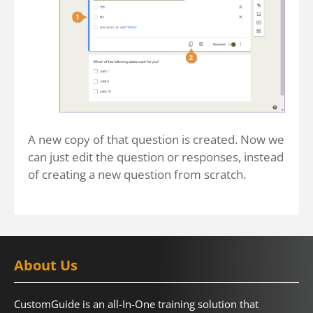
A new copy of that question is created. Now we
can just edit the question or responses, instead
of creating a new question from scratch.
About Us
CustomGuide is an all-In-One training solution that