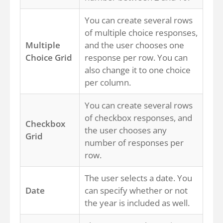
You can create several rows
of multiple choice responses,
Multiple
and the user chooses one
Choice Grid
response per row. You can
also change it to one choice
per column.
You can create several rows
of checkbox responses, and
Checkbox
the user chooses any
Grid
number of responses per
row.
The user selects a date. You
Date
can specify whether or not
the year is included as well.