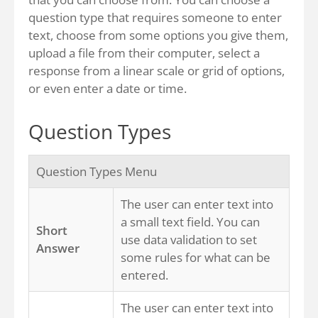
question type that requires someone to enter
text, choose from some options you give them,
upload a file from their computer, select a
response from a linear scale or grid of options,
or even enter a date or time.
Question Types
Question Types Menu
The user can enter text into
a small text field. You can
Short
use data validation to set
Answer
some rules for what can be
entered.
The user can enter text into