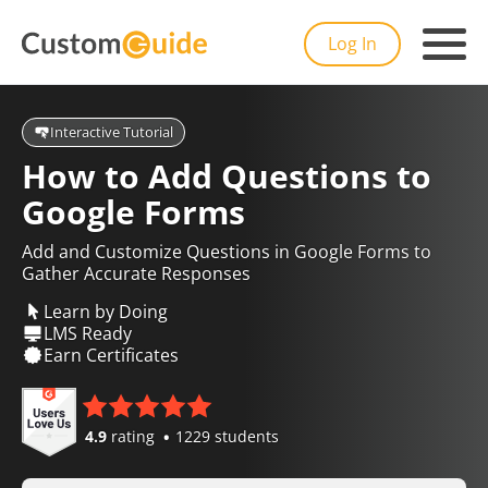
Log In
Interactive Tutorial
How to Add Questions to
Google Forms
Add and Customize Questions in Google Forms to
Gather Accurate Responses
Learn by Doing
LMS Ready
Earn Certificates
4.9
rating
1229 students