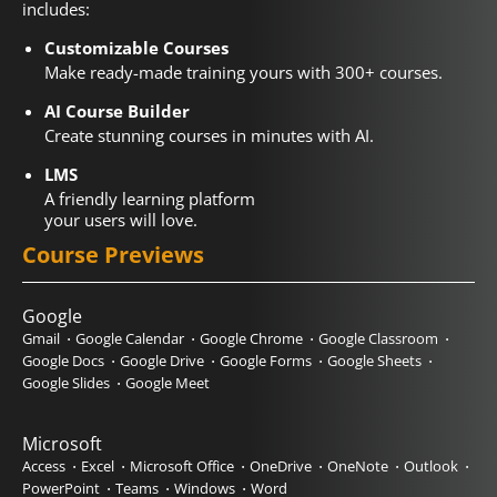
includes:
Customizable Courses
Make ready-made training yours with 300+ courses.
AI Course Builder
Create stunning courses in minutes with AI.
LMS
A friendly learning platform
your users will love.
Course Previews
Google
Gmail
Google Calendar
Google Chrome
Google Classroom
Google Docs
Google Drive
Google Forms
Google Sheets
Google Slides
Google Meet
Microsoft
Access
Excel
Microsoft Office
OneDrive
OneNote
Outlook
PowerPoint
Teams
Windows
Word