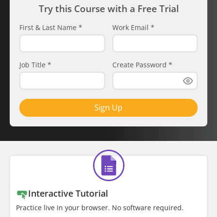
Try this Course with a Free Trial
First & Last Name
*
Work Email
*
Job Title
*
Create Password
*
Sign Up
Interactive Tutorial
Practice live in your browser. No software required.