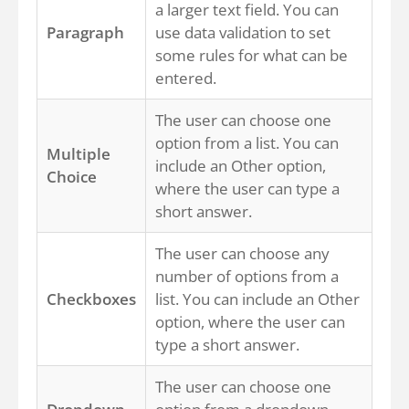
a larger text field. You can
Paragraph
use data validation to set
some rules for what can be
entered.
The user can choose one
option from a list. You can
Multiple
include an Other option,
Choice
where the user can type a
short answer.
The user can choose any
number of options from a
Checkboxes
list. You can include an Other
option, where the user can
type a short answer.
The user can choose one