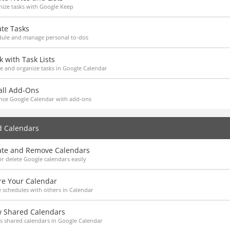
ize tasks with Google Keep
ate Tasks
dule and manage personal to-dos
 with Task Lists
e and organize tasks in Google Calendar
all Add-Ons
nce Google Calendar with add-ons
d Calendars
ate and Remove Calendars
r delete Google calendars easily
re Your Calendar
 schedules with others in Calendar
w Shared Calendars
s shared calendars in Google Calendar