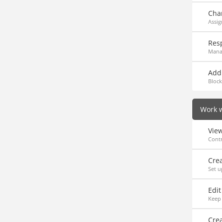
Cha
Assig
Res
Mana
Add 
Block
Work w
Vie
Contr
Cre
Set u
Edi
Keep 
Crea