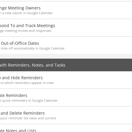
nge Meeting Owners
n a new owner in Google Calendar
pond To and Track Meetings
ge meeting invites and responses
Out-of-Office Dates
 time off automatically in Google Calendar
ith Reminders, Notes, and Tasks
w and Hide Reminders
ol which reminders appear in view
ate Reminders
p quick reminders in Google Calendar
t and Delete Reminders
your reminder list clean and current
te Notes and Lists