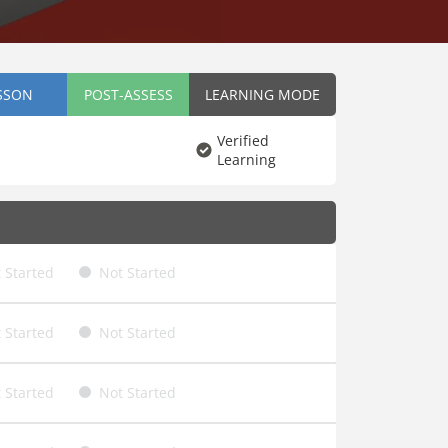
SSON
POST-ASSESS
LEARNING MODE
Verified
Learning
 Started
Not Started
 Started
Not Started
 Started
Not Started