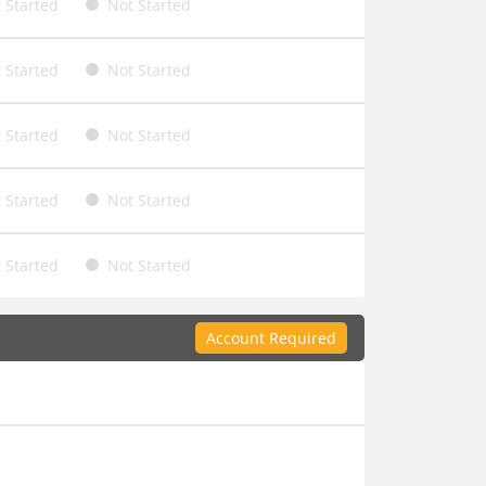
 Started
Not Started
 Started
Not Started
 Started
Not Started
 Started
Not Started
 Started
Not Started
Account Required