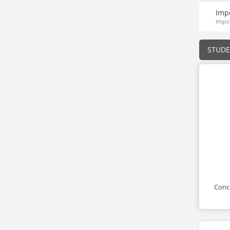
Imp
Impor
STUD
Conci