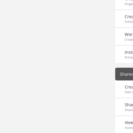
Organ
Cre
Sche
Work
Creat
Inst
Enha
Share
Cre
Add o
Sha
Share
Vie
Acces