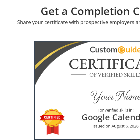
Get a Completion Ce
Share your certificate with prospective employers a
CERTIFIC
OF VERIFIED SKILL
Your Name
For verified skills in:
Google Calen
Issued on August 6, 2026