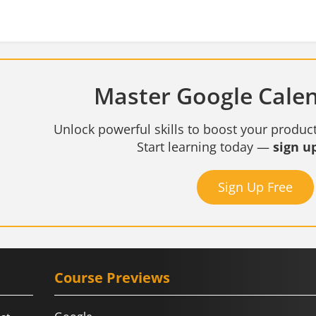
Master Google Calen
Unlock powerful skills to boost your product
Start learning today —
sign up
Sign Up Free
Course Previews