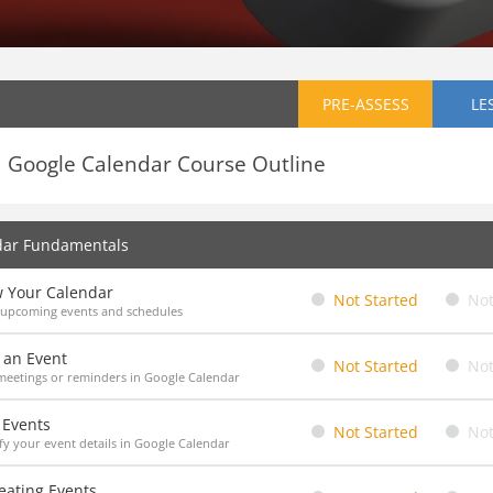
PRE-ASSESS
LE
Google Calendar Course Outline
dar Fundamentals
w Your Calendar
Not Started
Not
 upcoming events and schedules
 an Event
Not Started
Not
eetings or reminders in Google Calendar
 Events
Not Started
Not
y your event details in Google Calendar
eating Events