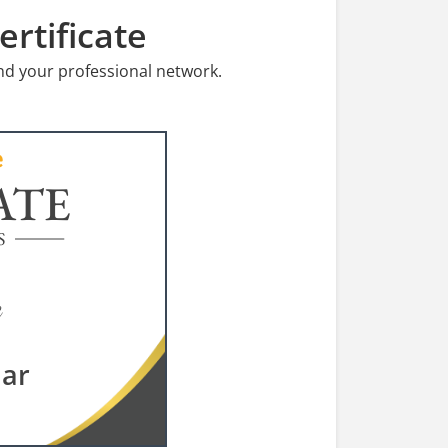
rtificate
nd your professional network.
ATE
S
dar