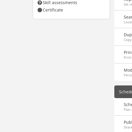
Skill assessments
Set r
Certificate
Sea
Locat
Dupl
Copy
Prin
Print
Mod
Perso
Sched
Sch
Plan 
Publ
Share