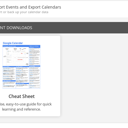
ort Events and Export Calendars
t or back up your calendar data
ENT DOWNLOADS
Cheat Sheet
se, easy-to-use guide for quick
learning and reference.