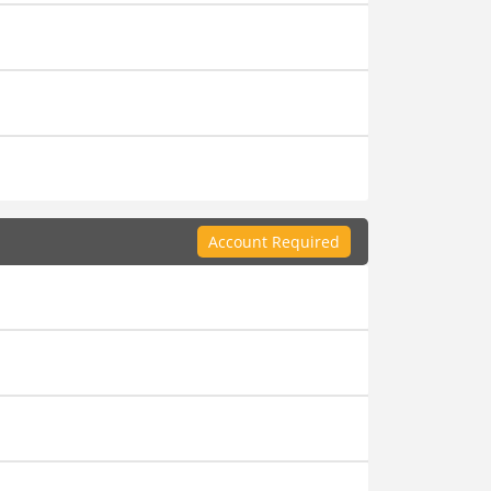
Account Required