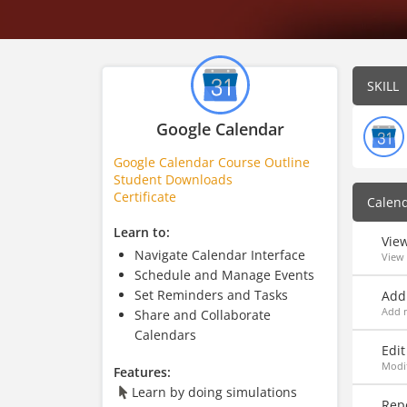
SKILL
Google Calendar
Google Calendar Course Outline
Student Downloads
Certificate
Calen
Learn to:
Vie
Navigate Calendar Interface
View
Schedule and Manage Events
Set Reminders and Tasks
Add
Add m
Share and Collaborate
Calendars
Edit
Modif
Features:
Learn by doing simulations
Rep