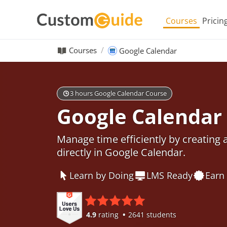
Courses
Pricin
Courses
Google Calendar
3 hours Google Calendar Course
Google Calendar
Manage time efficiently by creating
directly in Google Calendar.
Learn by Doing
LMS Ready
Earn 
4.9
rating
2641 students