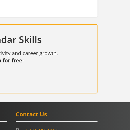
dar Skills
ivity and career growth.
 for free
!
Contact Us