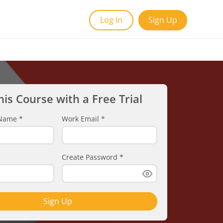
Log In
Sign Up
his Course with a Free Trial
t Name
*
Work Email
*
Create Password
*
Sign Up