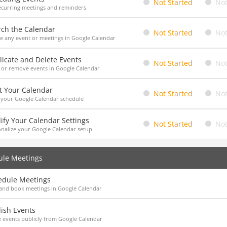
Not Started
Not
ecurring meetings and reminders
rch the Calendar
Not Started
Not
e any event or meetings in Google Calendar
icate and Delete Events
Not Started
Not
 or remove events in Google Calendar
t Your Calendar
Not Started
Not
 your Google Calendar schedule
ify Your Calendar Settings
Not Started
Not
nalize your Google Calendar setup
ule Meetings
edule Meetings
and book meetings in Google Calendar
ish Events
 events publicly from Google Calendar