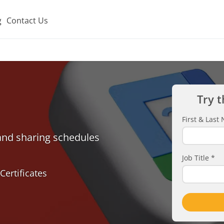
g
Contact Us
Try t
First & Las
 and sharing schedules
Job Title
*
Certificates