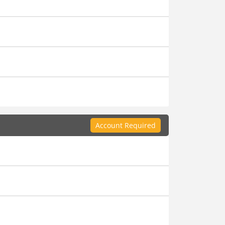
Account Required