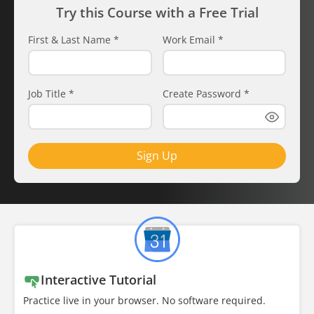
Try this Course with a Free Trial
First & Last Name
*
Work Email
*
Job Title
*
Create Password
*
Sign Up
Interactive Tutorial
Practice live in your browser. No software required.