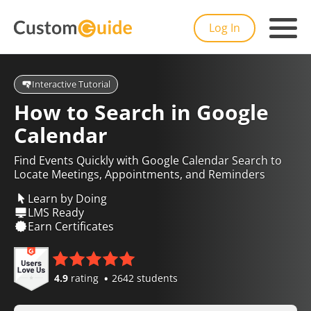
Log In
Interactive Tutorial
How to Search in Google
Calendar
Find Events Quickly with Google Calendar Search to
Locate Meetings, Appointments, and Reminders
Learn by Doing
LMS Ready
Earn Certificates
4.9
rating
2642 students