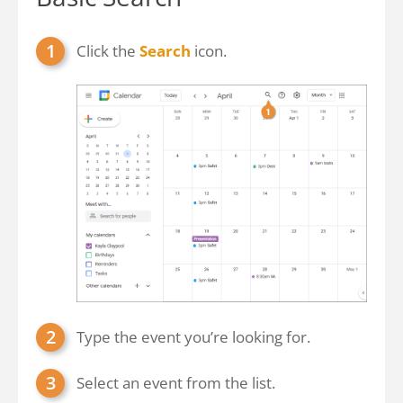
Click the
Search
icon.
Type the event you’re looking for.
Select an event from the list.