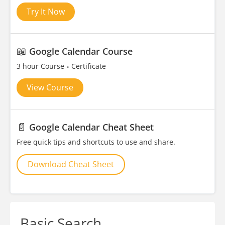
Try It Now
📖
Google Calendar Course
3 hour Course
Certificate
View Course
📄
Google Calendar Cheat Sheet
Free quick tips and shortcuts to use and share.
Download Cheat Sheet
Basic Search