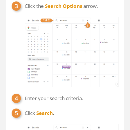
Click the
Search Options
arrow.
Enter your search criteria.
Click
Search
.