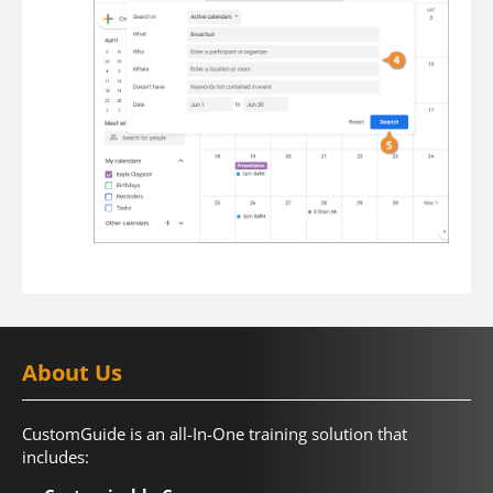
About Us
CustomGuide is an all-In-One training solution that
includes: