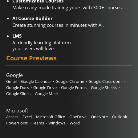
Customizable Courses
Make ready-made training yours with 300+ courses.
AI Course Builder
Create stunning courses in minutes with AI.
LMS
A friendly learning platform
your users will love.
Course Previews
Google
Gmail
Google Calendar
Google Chrome
Google Classroom
Google Docs
Google Drive
Google Forms
Google Sheets
Google Slides
Google Meet
Microsoft
Access
Excel
Microsoft Office
OneDrive
OneNote
Outlook
PowerPoint
Teams
Windows
Word