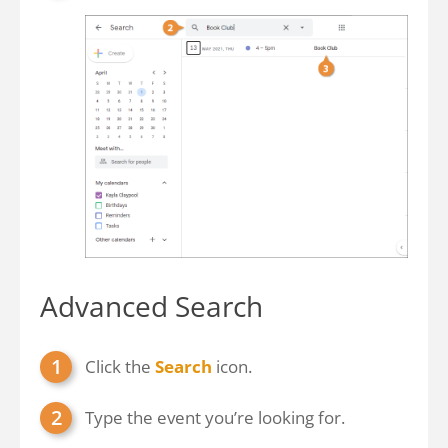
Advanced Search
Click the
Search
icon.
Type the event you’re looking for.