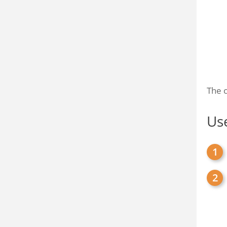
The c
Use