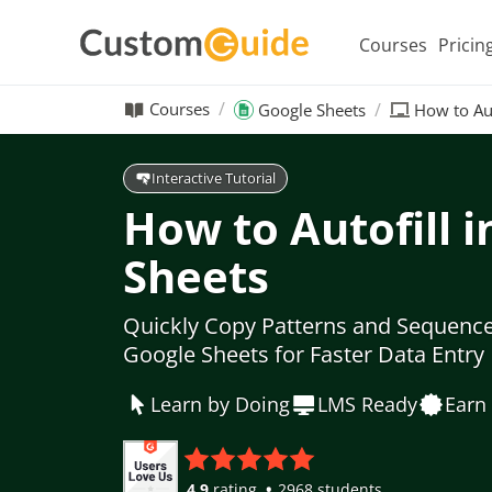
Courses
Pricin
Courses
Google Sheets
How to Aut
Interactive Tutorial
How to Autofill 
Sheets
Quickly Copy Patterns and Sequences
Google Sheets for Faster Data Entry
Learn by Doing
LMS Ready
Earn 
4.9
rating
2968 students