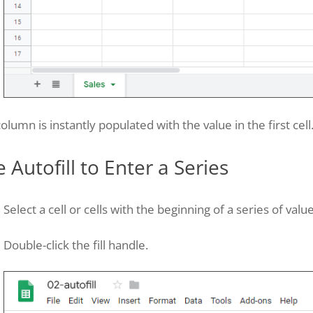
olumn is instantly populated with the value in the first cell
 Autofill to Enter a Series
Select a cell or cells with the beginning of a series of value
Double-click the fill handle.