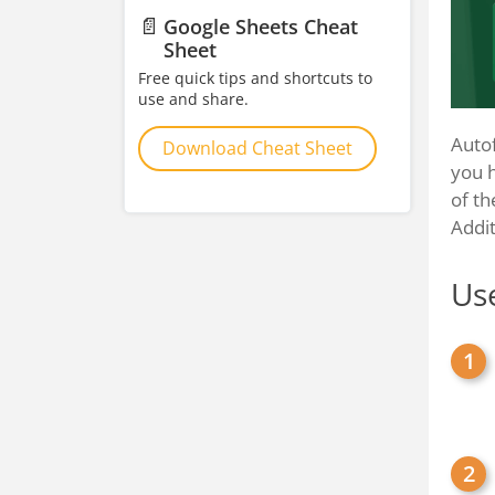
📄
Google Sheets Cheat
Sheet
Free quick tips and shortcuts to
use and share.
Autof
Download Cheat Sheet
you h
of th
Addit
Use