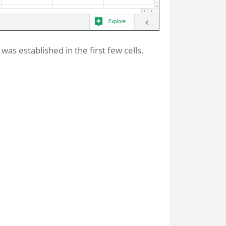
was established in the first few cells.