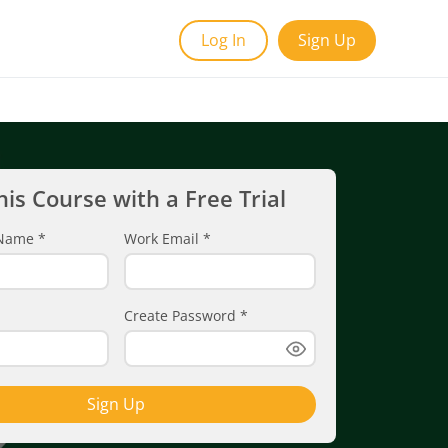
Log In
Sign Up
his Course with a Free Trial
t Name
*
Work Email
*
Create Password
*
Sign Up