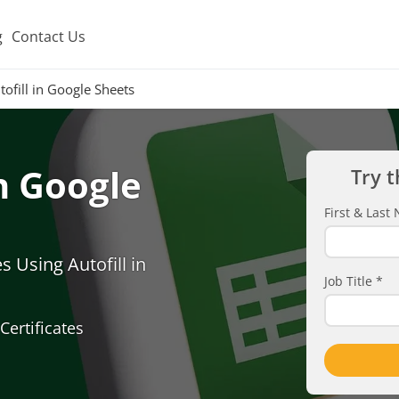
g
Contact Us
ofill in Google Sheets
in Google
Try t
First & Las
 Using Autofill in
Job Title
*
Certificates