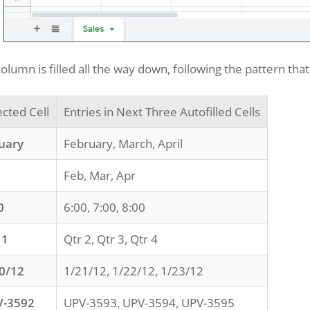
olumn is filled all the way down, following the pattern that 
ected Cell
Entries in Next Three Autofilled Cells
uary
February, March, April
Feb, Mar, Apr
0
6:00, 7:00, 8:00
 1
Qtr 2, Qtr 3, Qtr 4
0/12
1/21/12, 1/22/12, 1/23/12
V-3592
UPV-3593, UPV-3594, UPV-3595