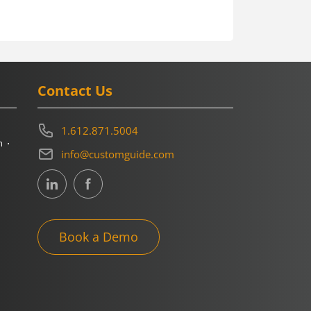
Contact Us
1.612.871.5004
m
info@customguide.com
Book a Demo