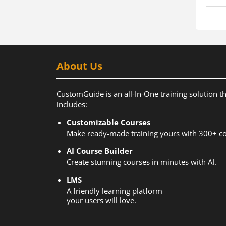
About Us
CustomGuide is an all-In-One training solution t
includes:
Customizable Courses
Make ready-made training yours with 300+ co
AI Course Builder
Create stunning courses in minutes with AI.
LMS
A friendly learning platform
your users will love.