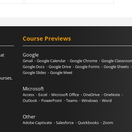
Course Previews
Google
hat
Gmail
Google Calendar
Google Chrome
Google Classroo
Google Docs
Google Drive
Google Forms
Google Sheets
Google Slides
Google Meet
urses.
Microsoft
Access
Excel
Microsoft Office
OneDrive
OneNote
Outlook
PowerPoint
Teams
Windows
Word
Other
Adobe Captivate
Salesforce
Quickbooks
Zoom