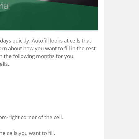
ys quickly. Autofill looks at cells that
rn about how you want to fill in the rest
l in the following months for you.
lls.
om-right corner of the cell.
e cells you want to fill.