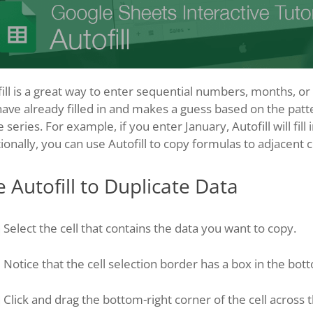
ill is a great way to enter sequential numbers, months, or da
ave already filled in and makes a guess based on the patte
e series. For example, if you enter January, Autofill will fil
ionally, you can use Autofill to copy formulas to adjacent ce
 Autofill to Duplicate Data
Select the cell that contains the data you want to copy.
Notice that the cell selection border has a box in the bott
Click and drag the bottom-right corner of the cell across th