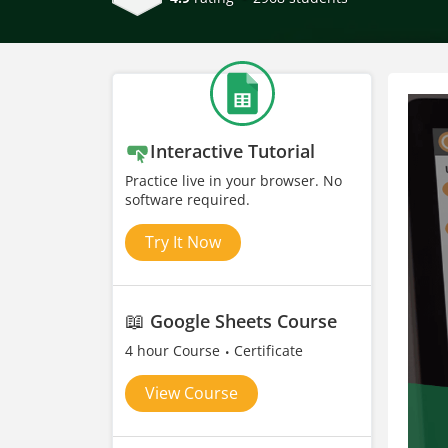
Interactive Tutorial
Practice live in your browser. No
software required.
Try It Now
📖
Google Sheets Course
4 hour Course
Certificate
View Course