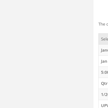
The c
Sel
Jan
Jan
5:0
Qtr
1/2
UP