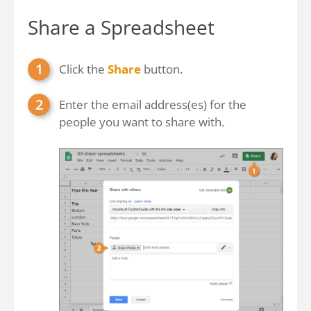
Share a Spreadsheet
Click the
Share
button.
Enter the email address(es) for the
people you want to share with.