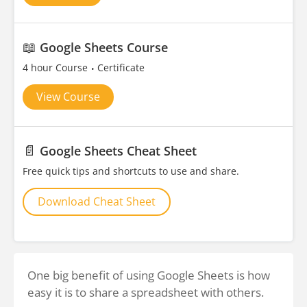
📖
Google Sheets Course
4 hour Course
Certificate
View Course
📄
Google Sheets Cheat Sheet
Free quick tips and shortcuts to use and share.
Download Cheat Sheet
One big benefit of using Google Sheets is how
easy it is to share a spreadsheet with others.