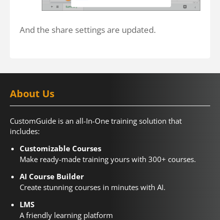
And the share settings are updated.
About Us
CustomGuide is an all-In-One training solution that
includes:
Customizable Courses
Make ready-made training yours with 300+ courses.
AI Course Builder
Create stunning courses in minutes with AI.
LMS
A friendly learning platform