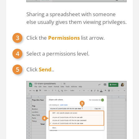
Sharing a spreadsheet with someone
else usually gives them viewing privileges.
Click the
Permissions
list arrow.
Select a permissions level.
Click
Send
..