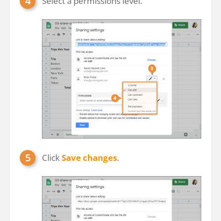
Select a permissions level.
Click
Save changes
.