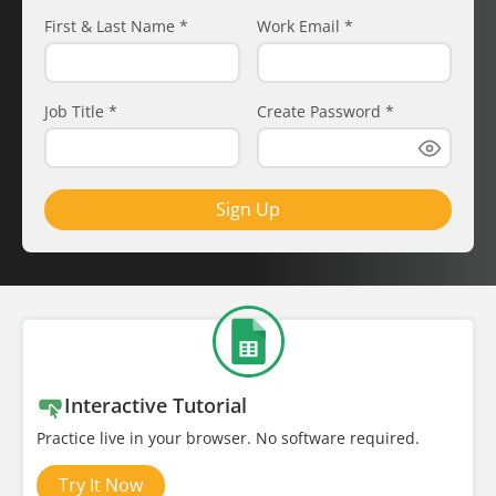
First & Last Name
*
Work Email
*
Job Title
*
Create Password
*
Sign Up
Interactive Tutorial
Practice live in your browser. No software required.
Try It Now