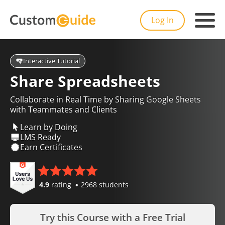
Log In
Interactive Tutorial
Share Spreadsheets
Collaborate in Real Time by Sharing Google Sheets
with Teammates and Clients
Learn by Doing
LMS Ready
Earn Certificates
4.9
rating
2968 students
Try this Course with a Free Trial