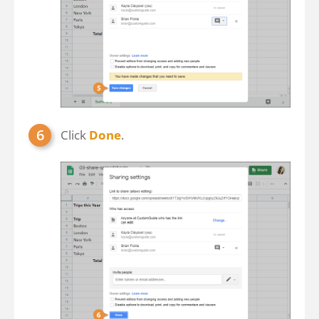
Click
Done
.