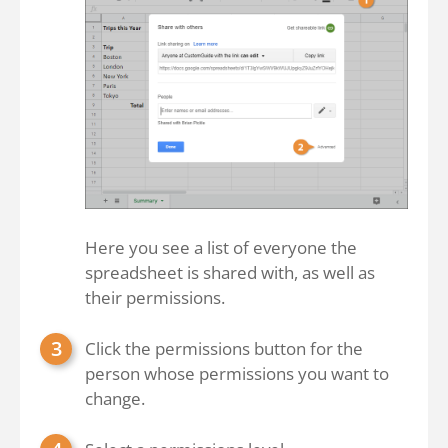
Here you see a list of everyone the
spreadsheet is shared with, as well as
their permissions.
Click the permissions button for the
person whose permissions you want to
change.