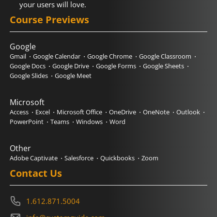
your users will love.
Course Previews
Google
Gmail
Google Calendar
Google Chrome
Google Classroom
Google Docs
Google Drive
Google Forms
Google Sheets
Google Slides
Google Meet
Microsoft
Access
Excel
Microsoft Office
OneDrive
OneNote
Outlook
PowerPoint
Teams
Windows
Word
Other
Adobe Captivate
Salesforce
Quickbooks
Zoom
Contact Us
1.612.871.5004