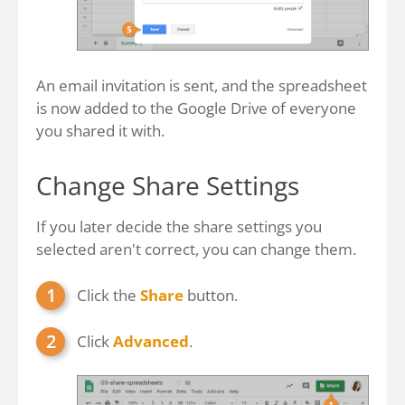
An email invitation is sent, and the spreadsheet
is now added to the Google Drive of everyone
you shared it with.
Change Share Settings
If you later decide the share settings you
selected aren't correct, you can change them.
Click the
Share
button.
Click
Advanced
.