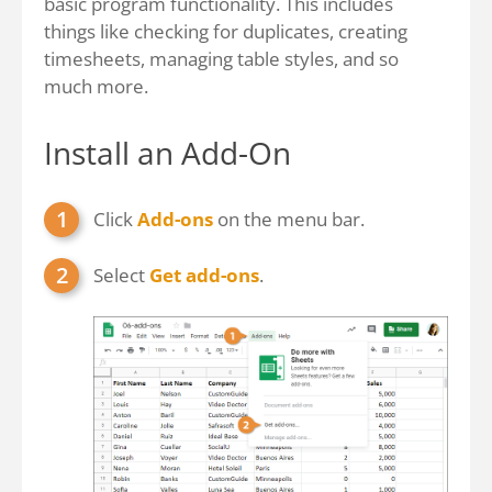
basic program functionality. This includes
things like checking for duplicates, creating
timesheets, managing table styles, and so
much more.
Install an Add-On
Click
Add-ons
on the menu bar.
Select
Get add-ons
.