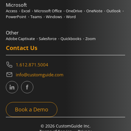
Microsoft
Access
Excel
Microsoft Office
OneDrive
OneNote
Outlook
PowerPoint
Teams
Windows
Word
Other
Adobe Captivate
Salesforce
Quickbooks
Zoom
Contact Us
1.612.871.5004
info@customguide.com
Book a Demo
© 2026 CustomGuide Inc.