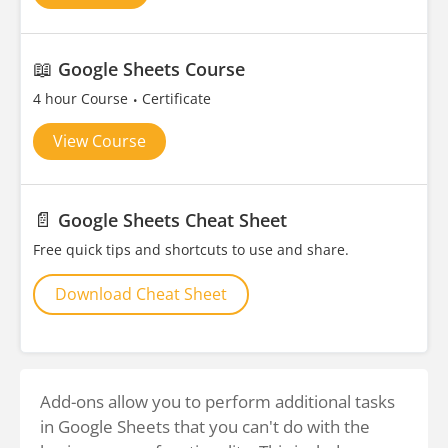
📖
Google Sheets Course
4 hour Course
Certificate
View Course
📄
Google Sheets Cheat Sheet
Free quick tips and shortcuts to use and share.
Download Cheat Sheet
Add-ons allow you to perform additional tasks
in Google Sheets that you can't do with the