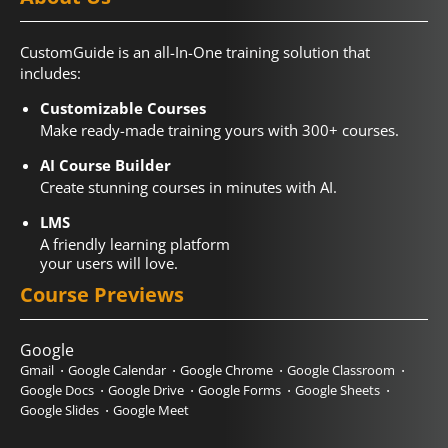
CustomGuide is an all-In-One training solution that
includes:
Customizable Courses
Make ready-made training yours with 300+ courses.
AI Course Builder
Create stunning courses in minutes with AI.
LMS
A friendly learning platform
your users will love.
Course Previews
Google
Gmail
Google Calendar
Google Chrome
Google Classroom
Google Docs
Google Drive
Google Forms
Google Sheets
Google Slides
Google Meet