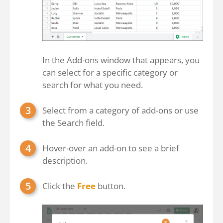
In the Add-ons window that appears, you
can select for a specific category or
search for what you need.
Select from a category of add-ons or use
the Search field.
Hover-over an add-on to see a brief
description.
Click the
Free
button.