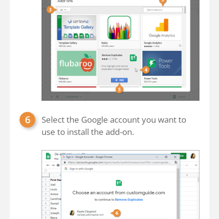
Select the Google account you want to
use to install the add-on.