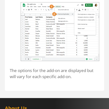
The options for the add-on are displayed but
will vary for each specific add-on.
About Us