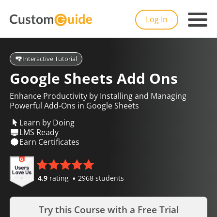
Log In
Interactive Tutorial
Google Sheets Add Ons
Enhance Productivity by Installing and Managing
Powerful Add-Ons in Google Sheets
Learn by Doing
LMS Ready
Earn Certificates
4.9
rating
2968 students
Try this Course with a Free Trial