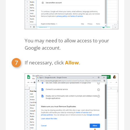
You may need to allow access to your
Google account.
If necessary, click
Allow
.