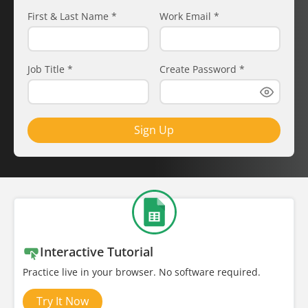
First & Last Name
*
Work Email
*
Job Title
*
Create Password
*
Sign Up
Interactive Tutorial
Practice live in your browser. No software required.
Try It Now