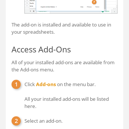
The add-on is installed and available to use in
your spreadsheets.
Access Add-Ons
All of your installed add-ons are available from
the Add-ons menu.
Click
Add-ons
on the menu bar.
All your installed add-ons will be listed
here.
Select an add-on.