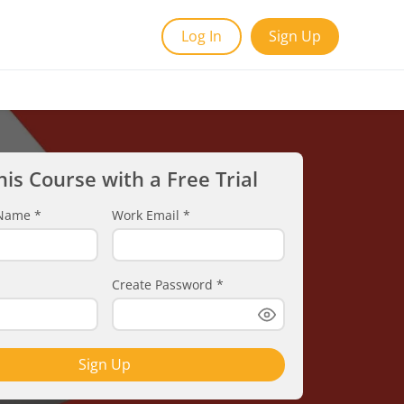
Log In
Sign Up
his Course with a Free Trial
t Name
*
Work Email
*
Create Password
*
Sign Up