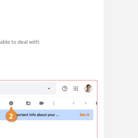
ble to deal with.