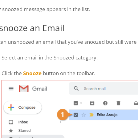
 snoozed message appears in the list.
snooze an Email
an unsnoozed an email that you’ve snoozed but still were a
Select an email in the Snoozed category.
Click the
Snooze
button on the toolbar.