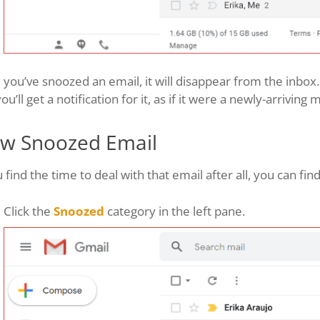
you’ve snoozed an email, it will disappear from the inbox. A
ou’ll get a notification for it, as if it were a newly-arriving
ew Snoozed Email
u find the time to deal with that email after all, you can fin
Click the
Snoozed
category in the left pane.