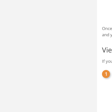
Once 
and y
Vi
If yo