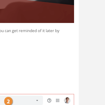
ou can get reminded of it later by