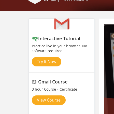
Interactive Tutorial
Practice live in your browser. No
software required.
Try It Now
📖
Gmail Course
3 hour Course
Certificate
View Course