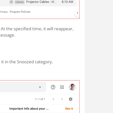
t the specified time, it will reappear,
 message.
d it in the Snoozed category.