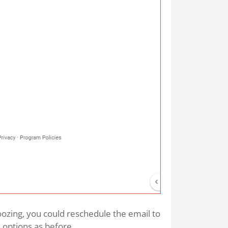
ozing, you could reschedule the email to
 options as before.