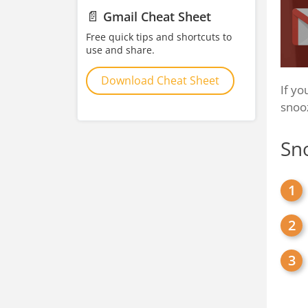
📄
Gmail Cheat Sheet
Free quick tips and shortcuts to
use and share.
Download Cheat Sheet
If yo
snooz
Sn