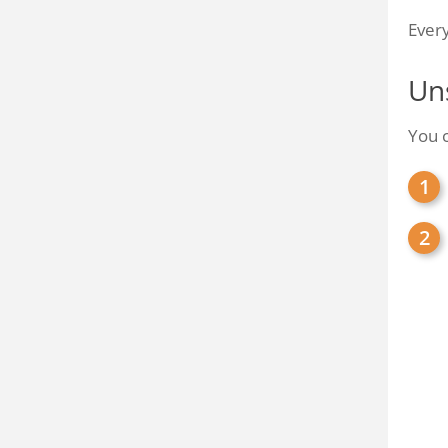
Every
Un
You c