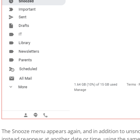
The Snooze menu appears again, and in addition to unsno
instead reappear at another date or time, using the same