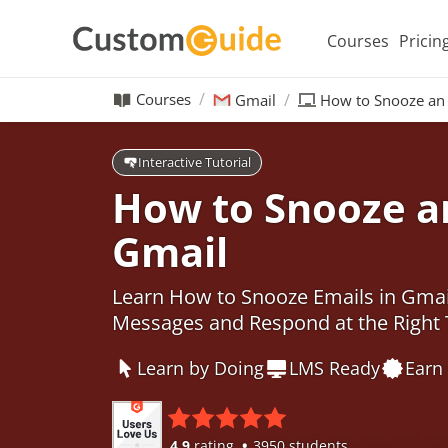
Courses
Pricin
Courses
Gmail
How to Snooze an 
Interactive Tutorial
How to Snooze an
Gmail
Learn How to Snooze Emails in Gmai
Messages and Respond at the Right
Learn by Doing
LMS Ready
Earn 
4.9
rating
3950 students