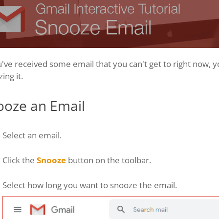
u've received some email that you can't get to right now, y
ing it.
ooze an Email
Select an email.
Click the
Snooze
button on the toolbar.
Select how long you want to snooze the email.