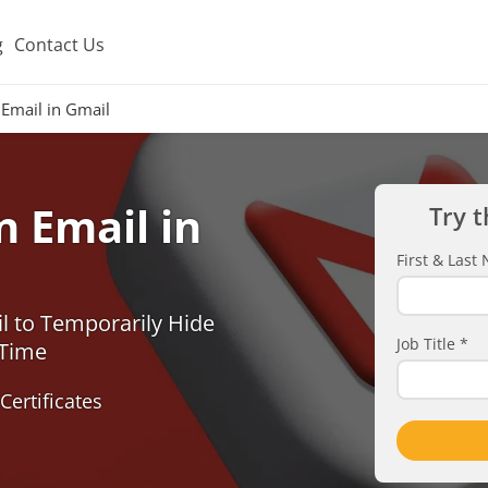
g
Contact Us
Email in Gmail
 Email in
Try t
First & Las
l to Temporarily Hide
Job Title
*
 Time
Certificates