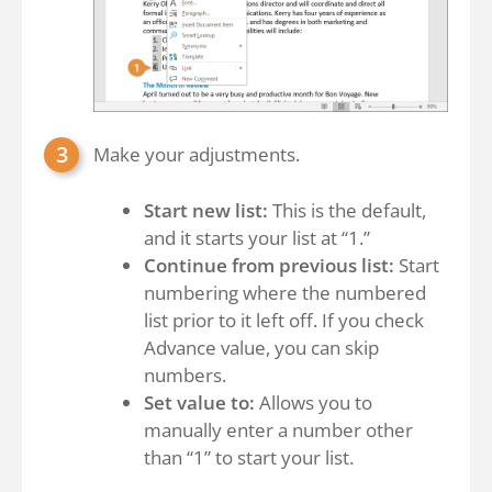
Make your adjustments.
Start new list:
This is the default,
and it starts your list at “1.”
Continue from previous list:
Start
numbering where the numbered
list prior to it left off. If you check
Advance value, you can skip
numbers.
Set value to:
Allows you to
manually enter a number other
than “1” to start your list.