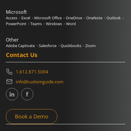
Microsoft
Access
Excel
Microsoft Office
OneDrive
OneNote
Outlook
PowerPoint
Teams
Windows
Word
Other
Adobe Captivate
Salesforce
Quickbooks
Zoom
Contact Us
1.612.871.5004
info@customguide.com
Book a Demo