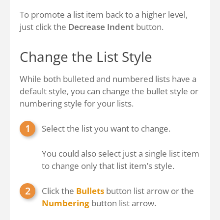
To promote a list item back to a higher level,
just click the
Decrease Indent
button.
Change the List Style
While both bulleted and numbered lists have a
default style, you can change the bullet style or
numbering style for your lists.
Select the list you want to change.
You could also select just a single list item
to change only that list item’s style.
Click the
Bullets
button list arrow or the
Numbering
button list arrow.