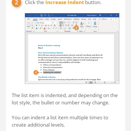
Click the
Increase Indent
button.
The list item is indented, and depending on the
list style, the bullet or number may change.
You can indent a list item multiple times to
create additional levels.