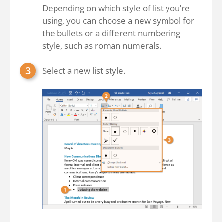
Depending on which style of list you’re
using, you can choose a new symbol for
the bullets or a different numbering
style, such as roman numerals.
Select a new list style.