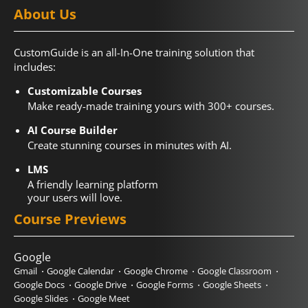
About Us
CustomGuide is an all-In-One training solution that
includes:
Customizable Courses
Make ready-made training yours with 300+ courses.
AI Course Builder
Create stunning courses in minutes with AI.
LMS
A friendly learning platform
your users will love.
Course Previews
Google
Gmail
Google Calendar
Google Chrome
Google Classroom
Google Docs
Google Drive
Google Forms
Google Sheets
Google Slides
Google Meet