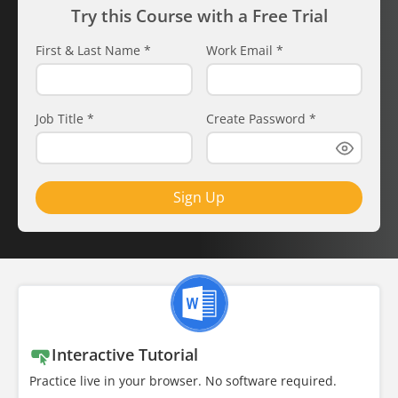
Try this Course with a Free Trial
First & Last Name
*
Work Email
*
Job Title
*
Create Password
*
Sign Up
Interactive Tutorial
Practice live in your browser. No software required.