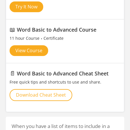
Try It Now
📖
Word Basic to Advanced Course
11 hour Course
Certificate
View Course
📄
Word Basic to Advanced Cheat Sheet
Free quick tips and shortcuts to use and share.
Download Cheat Sheet
When you have a list of items to include in a