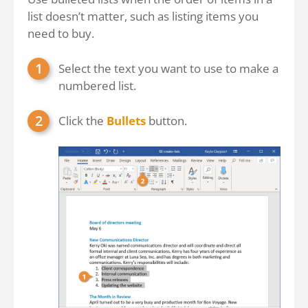
list doesn’t matter, such as listing items you
need to buy.
Select the text you want to use to make a
numbered list.
Click the
Bullets
button.