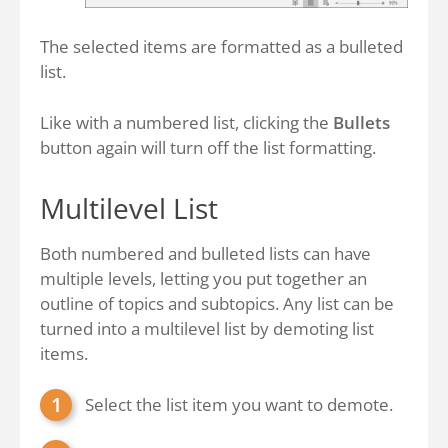
The selected items are formatted as a bulleted
list.
Like with a numbered list, clicking the
Bullets
button again will turn off the list formatting.
Multilevel List
Both numbered and bulleted lists can have
multiple levels, letting you put together an
outline of topics and subtopics. Any list can be
turned into a multilevel list by demoting list
items.
Select the list item you want to demote.