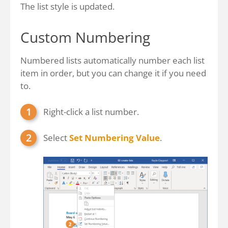
The list style is updated.
Custom Numbering
Numbered lists automatically number each list
item in order, but you can change it if you need
to.
Right-click a list number.
Select
Set Numbering Value
.