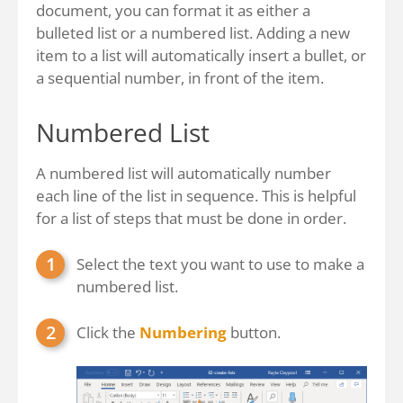
document, you can format it as either a
bulleted list or a numbered list. Adding a new
item to a list will automatically insert a bullet, or
a sequential number, in front of the item.
Numbered List
A numbered list will automatically number
each line of the list in sequence. This is helpful
for a list of steps that must be done in order.
Select the text you want to use to make a
numbered list.
Click the
Numbering
button.