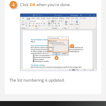
Click
OK
when you're done.
The list numbering is updated.