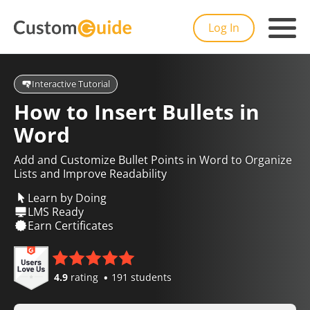
Log In
Interactive Tutorial
How to Insert Bullets in
Word
Add and Customize Bullet Points in Word to Organize
Lists and Improve Readability
Learn by Doing
LMS Ready
Earn Certificates
4.9
rating
191 students