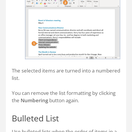
The selected items are turned into a numbered
list.
You can remove the list formatting by clicking
the
Numbering
button again.
Bulleted List
Use bulleted lists when the order of items in a