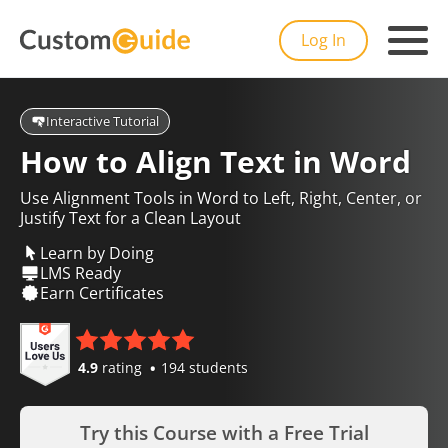
Log In
Interactive Tutorial
How to Align Text in Word
Use Alignment Tools in Word to Left, Right, Center, or
Justify Text for a Clean Layout
Learn by Doing
LMS Ready
Earn Certificates
4.9
rating
194 students
Try this Course with a Free Trial