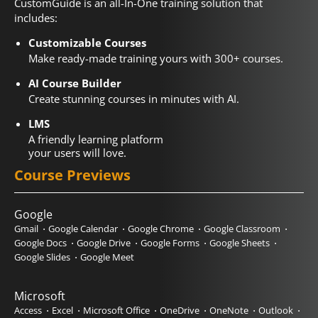
CustomGuide is an all-In-One training solution that
includes:
Customizable Courses
Make ready-made training yours with 300+ courses.
AI Course Builder
Create stunning courses in minutes with AI.
LMS
A friendly learning platform
your users will love.
Course Previews
Google
Gmail
Google Calendar
Google Chrome
Google Classroom
Google Docs
Google Drive
Google Forms
Google Sheets
Google Slides
Google Meet
Microsoft
Access
Excel
Microsoft Office
OneDrive
OneNote
Outlook