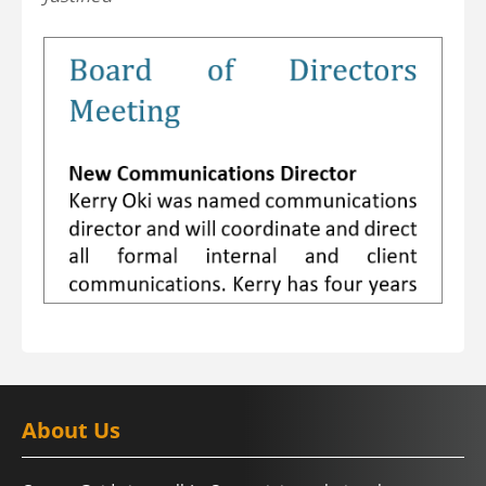
About Us