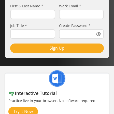
First & Last Name
*
Work Email
*
Job Title
*
Create Password
*
Sign Up
Interactive Tutorial
Practice live in your browser. No software required.
Try It Now