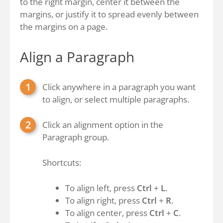
to the right margin, center it between the
margins, or justify it to spread evenly between
the margins on a page.
Align a Paragraph
Click anywhere in a paragraph you want
to align, or select multiple paragraphs.
Click an alignment option in the
Paragraph group.
Shortcuts:
To align left, press
Ctrl
+
L
.
To align right, press
Ctrl
+
R
.
To align center, press
Ctrl
+
C
.