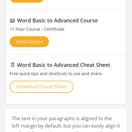
📖
Word Basic to Advanced Course
11 hour Course
Certificate
View Course
📄
Word Basic to Advanced Cheat Sheet
Free quick tips and shortcuts to use and share.
Download Cheat Sheet
The text in your paragraphs is aligned to the
left margin by default, but you can easily align it