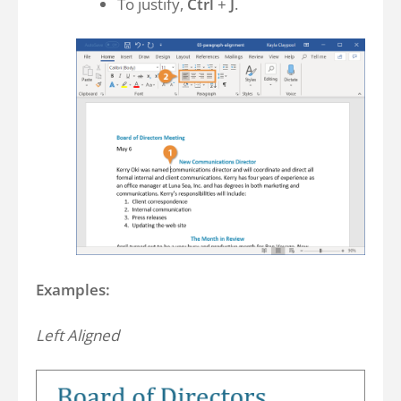
To justify,
Ctrl
+
J
.
Examples:
Left Aligned