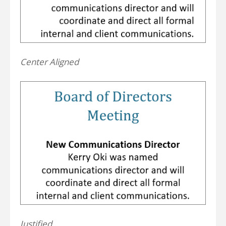
Center Aligned
Justified