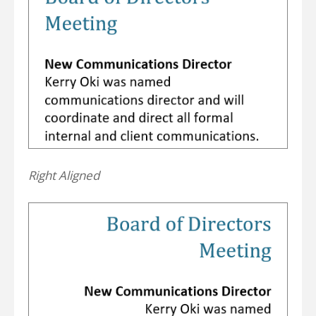
Right Aligned