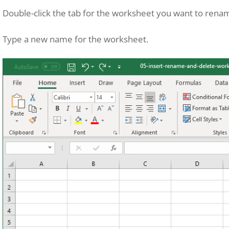
Double-click the tab for the worksheet you want to rena
Type a new name for the worksheet.