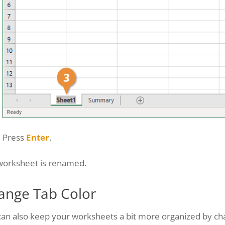
Press
Enter
.
worksheet is renamed.
ange Tab Color
an also keep your worksheets a bit more organized by cha