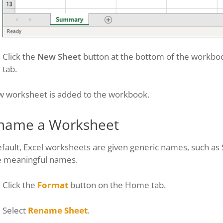
Click the
New Sheet
button at the bottom of the workbook
tab.
w worksheet is added to the workbook.
name a Worksheet
fault, Excel worksheets are given generic names, such as 
 meaningful names.
Click the
Format
button on the Home tab.
Select
Rename Sheet
.