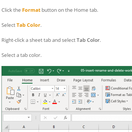
Click the
Format
button on the Home tab.
Select
Tab Color
.
Right-click a sheet tab and select
Tab Color
.
Select a tab color.