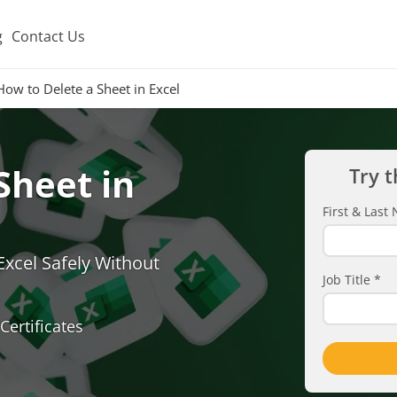
g
Contact Us
How to Delete a Sheet in Excel
Sheet in
Try t
First & Las
xcel Safely Without
Job Title
*
Certificates