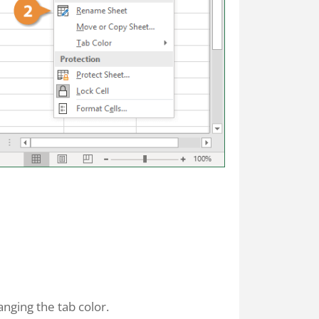
nging the tab color.