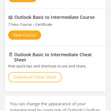
📖
Outlook Basic to Intermediate Course
7 hour Course
Certificate
View Course
📄
Outlook Basic to Intermediate Cheat
Sheet
Free quick tips and shortcuts to use and share.
Download Cheat Sheet
You can change the appearance of your
outgoing mail by using one of Outlook's built-in