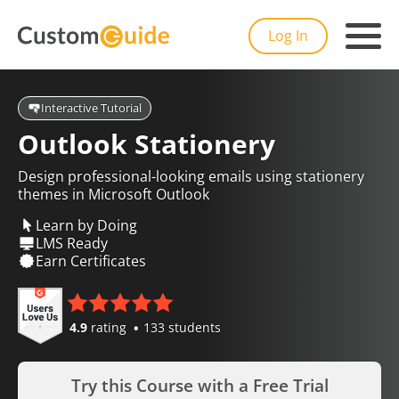
Log In
Interactive Tutorial
Outlook Stationery
Design professional-looking emails using stationery
themes in Microsoft Outlook
Learn by Doing
LMS Ready
Earn Certificates
4.9
rating
133 students
Try this Course with a Free Trial