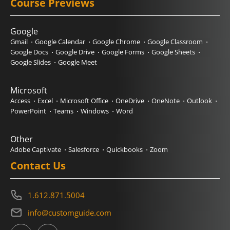
Course Previews
Google
Gmail
Google Calendar
Google Chrome
Google Classroom
Google Docs
Google Drive
Google Forms
Google Sheets
Google Slides
Google Meet
Microsoft
Access
Excel
Microsoft Office
OneDrive
OneNote
Outlook
PowerPoint
Teams
Windows
Word
Other
Adobe Captivate
Salesforce
Quickbooks
Zoom
Contact Us
1.612.871.5004
info@customguide.com