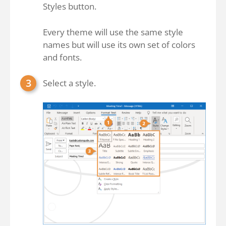
Styles button.
Every theme will use the same style
names but will use its own set of colors
and fonts.
Select a style.