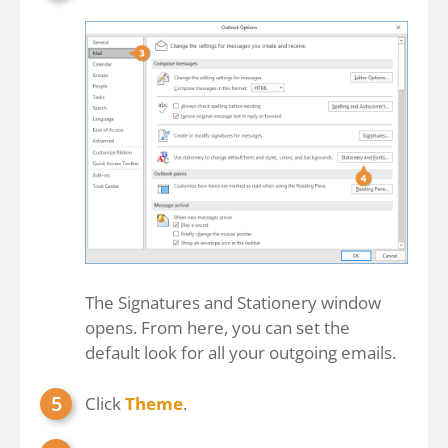
The Signatures and Stationery window
opens. From here, you can set the
default look for all your outgoing emails.
Click
Theme
.