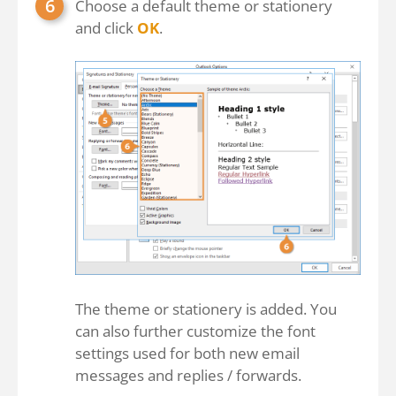
Choose a default theme or stationery
and click
OK
.
The theme or stationery is added. You
can also further customize the font
settings used for both new email
messages and replies / forwards.