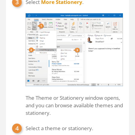
Select
More Stationery
.
The Theme or Stationery window opens,
and you can browse available themes and
stationery.
Select a theme or stationery.