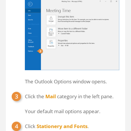
The Outlook Options window opens.
Click the
Mail
category in the left pane.
Your default mail options appear.
Click
Stationery and Fonts
.