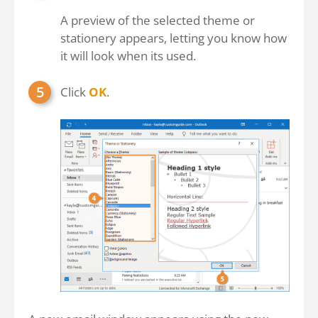
A preview of the selected theme or
stationery appears, letting you know how
it will look when its used.
Click
OK
.