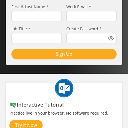
First & Last Name
*
Work Email
*
Job Title
*
Create Password
*
Sign Up
Interactive Tutorial
Practice live in your browser. No software required.
Try It Now