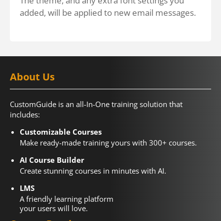
The theme, and any extra font settings you
added, will be applied to new email messages.
About Us
CustomGuide is an all-In-One training solution that
includes:
Customizable Courses
Make ready-made training yours with 300+ courses.
AI Course Builder
Create stunning courses in minutes with AI.
LMS
A friendly learning platform
your users will love.