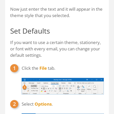
Now just enter the text and it will appear in the
theme style that you selected.
Set Defaults
If you want to use a certain theme, stationery,
or font with every email, you can change your
default settings.
Click the
File
tab.
Select
Options
.