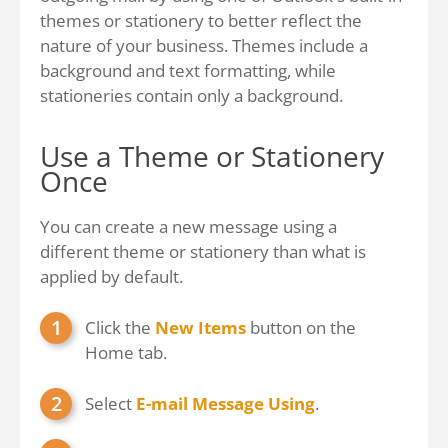
themes or stationery to better reflect the
nature of your business. Themes include a
background and text formatting, while
stationeries contain only a background.
Use a Theme or Stationery
Once
You can create a new message using a
different theme or stationery than what is
applied by default.
Click the
New Items
button on the
Home tab.
Select
E-mail Message Using
.