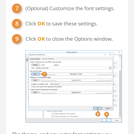
(Optional) Customize the font settings.
Click
OK
to save these settings.
Click
OK
to close the Options window.