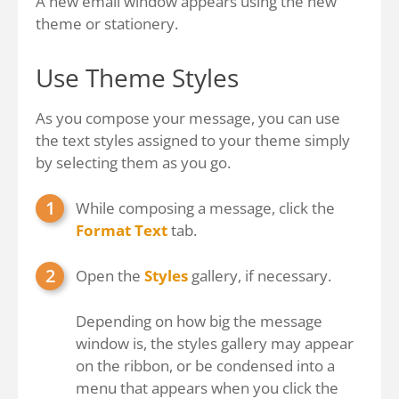
A new email window appears using the new
theme or stationery.
Use Theme Styles
As you compose your message, you can use
the text styles assigned to your theme simply
by selecting them as you go.
While composing a message, click the
Format Text
tab.
Open the
Styles
gallery, if necessary.
Depending on how big the message
window is, the styles gallery may appear
on the ribbon, or be condensed into a
menu that appears when you click the