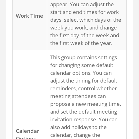
appear. You can adjust the
start and end times for work
Work Time
days, select which days of the
week you work, and change
the first day of the week and
the first week of the year.
This group contains settings
for changing some default
calendar options. You can
adjust the timing for default
reminders, control whether
meeting attendees can
propose a new meeting time,
and set the default meeting
invitation response. You can
also add holidays to the
Calendar
calendar, change the
Options