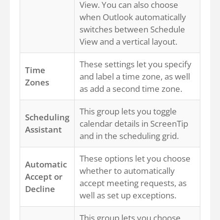
View. You can also choose
when Outlook automatically
switches between Schedule
View and a vertical layout.
These settings let you specify
Time
and label a time zone, as well
Zones
as add a second time zone.
This group lets you toggle
Scheduling
calendar details in ScreenTip
Assistant
and in the scheduling grid.
These options let you choose
Automatic
whether to automatically
Accept or
accept meeting requests, as
Decline
well as set up exceptions.
This group lets you choose