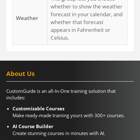
whether to show the weather
forecast in your calendar, and
Weather
whether that forecast
appears in Fahrenheit or
Celsius.
About Us
CustomGuide is an all-In-One training solution that
includes:
Customizable Courses
Make ready-made training yours with 300+ courses.
AI Course Builder
Create stunning courses in minutes with AI.