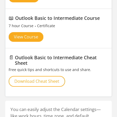
📖
Outlook Basic to Intermediate Course
7 hour Course
Certificate
View Course
📄
Outlook Basic to Intermediate Cheat
Sheet
Free quick tips and shortcuts to use and share.
Download Cheat Sheet
You can easily adjust the Calendar settings—
like work hours, time zone, and default