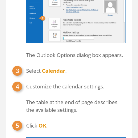
The Outlook Options dialog box appears.
Select
Calendar
.
Customize the calendar settings.
The table at the end of page describes
the available settings.
Click
OK
.