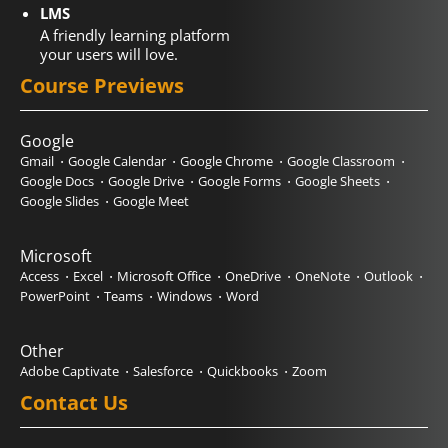
LMS
A friendly learning platform
your users will love.
Course Previews
Google
Gmail
Google Calendar
Google Chrome
Google Classroom
Google Docs
Google Drive
Google Forms
Google Sheets
Google Slides
Google Meet
Microsoft
Access
Excel
Microsoft Office
OneDrive
OneNote
Outlook
PowerPoint
Teams
Windows
Word
Other
Adobe Captivate
Salesforce
Quickbooks
Zoom
Contact Us