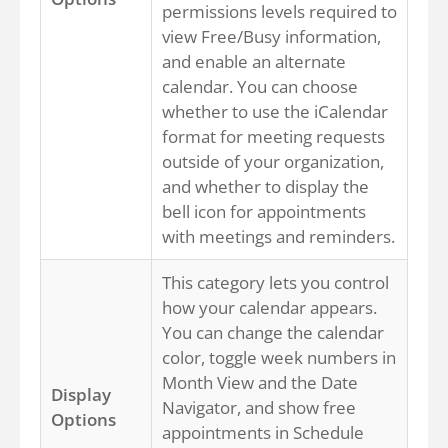
permissions levels required to
view Free/Busy information,
and enable an alternate
calendar. You can choose
whether to use the iCalendar
format for meeting requests
outside of your organization,
and whether to display the
bell icon for appointments
with meetings and reminders.
This category lets you control
how your calendar appears.
You can change the calendar
color, toggle week numbers in
Month View and the Date
Display
Navigator, and show free
Options
appointments in Schedule