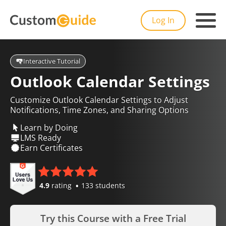
Log In
Interactive Tutorial
Outlook Calendar Settings
Customize Outlook Calendar Settings to Adjust
Notifications, Time Zones, and Sharing Options
Learn by Doing
LMS Ready
Earn Certificates
4.9
rating
133 students
Try this Course with a Free Trial