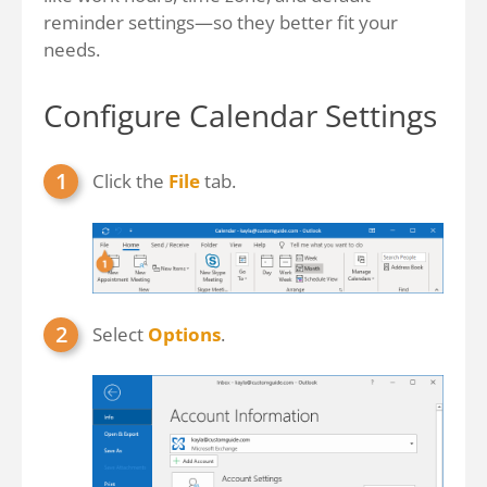
reminder settings—so they better fit your
needs.
Configure Calendar Settings
Click the
File
tab.
Select
Options
.