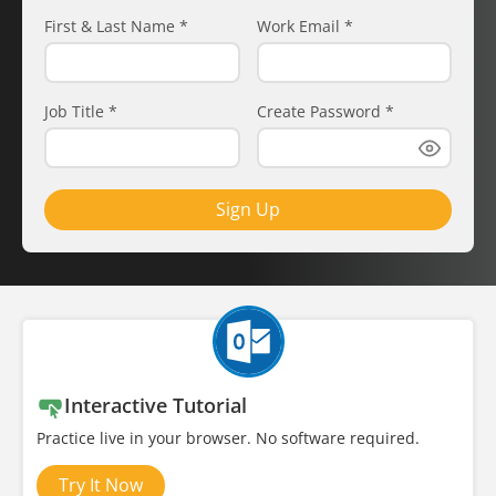
First & Last Name
*
Work Email
*
Job Title
*
Create Password
*
Sign Up
Interactive Tutorial
Practice live in your browser. No software required.
Try It Now