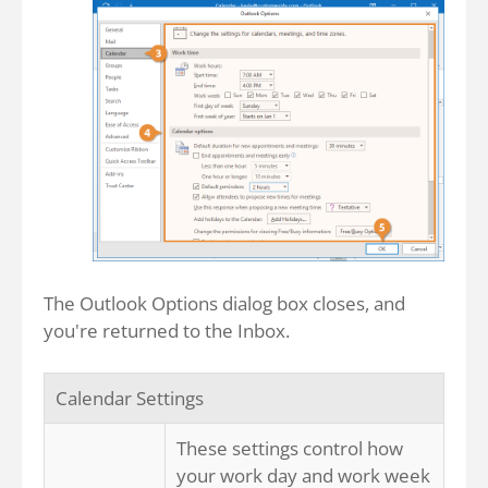
The Outlook Options dialog box closes, and
you're returned to the Inbox.
Calendar Settings
These settings control how
your work day and work week