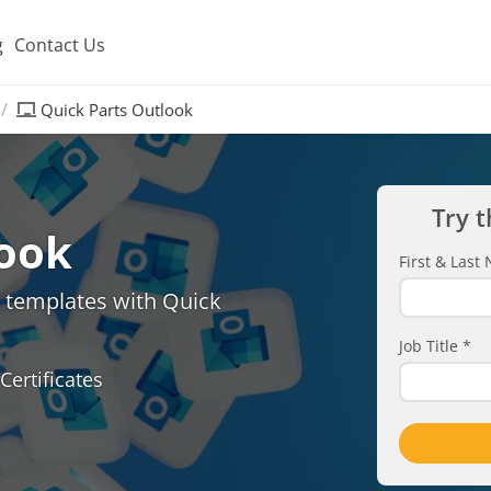
g
Contact Us
Quick Parts Outlook
Try t
look
First & Las
d templates with Quick
Job Title
*
Certificates