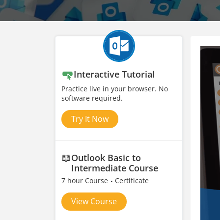
Interactive Tutorial
Practice live in your browser. No
software required.
Try It Now
📖
Outlook Basic to
Intermediate Course
7 hour Course
Certificate
View Course