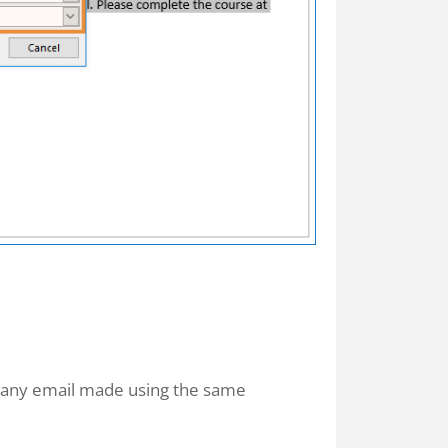
o any email made using the same