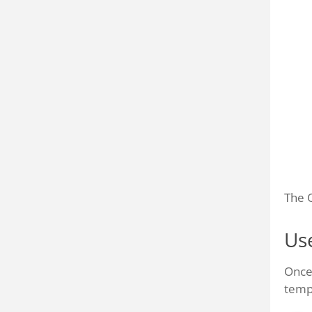
The Q
Us
Once
temp