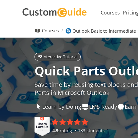
Courses
Pricin
Courses
Outlook Basic to Intermediate
Interactive Tutorial
Quick Parts Out
Save time by reusing text blocks an
Parts in Microsoft Outlook
Learn by Doing
LMS Ready
Earn 
4.9
rating
133 students