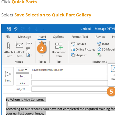
Click
Quick Parts
.
Select
Save Selection to Quick Part Gallery
.