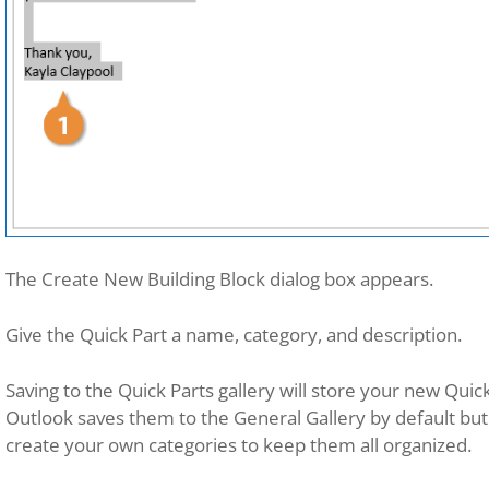
The Create New Building Block dialog box appears.
Give the Quick Part a name, category, and description.
Saving to the Quick Parts gallery will store your new Quic
Outlook saves them to the General Gallery by default but i
create your own categories to keep them all organized.