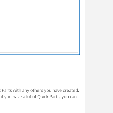
k Parts with any others you have created.
f you have a lot of Quick Parts, you can