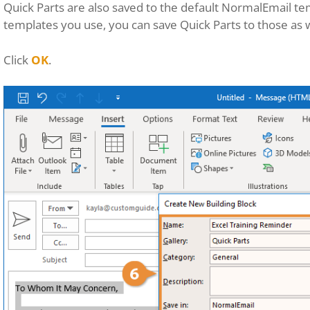
Quick Parts are also saved to the default NormalEmail tem
templates you use, you can save Quick Parts to those as w
Click
OK
.