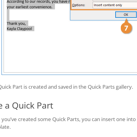
uick Part is created and saved in the Quick Parts gallery.
e a Quick Part
 you’ve created some Quick Parts, you can insert one int
late.