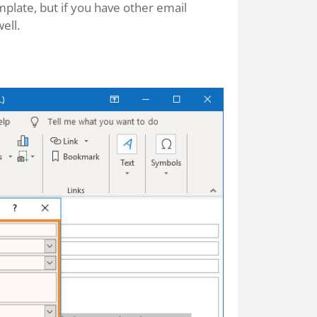
plate, but if you have other email
ell.