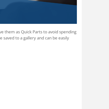
ave them as Quick Parts to avoid spending
 saved to a gallery and can be easily