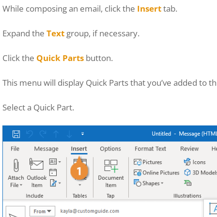
While composing an email, click the
Insert
tab.
Expand the
Text
group, if necessary.
Click the
Quick Parts
button.
This menu will display Quick Parts that you’ve added to t
Select a Quick Part.