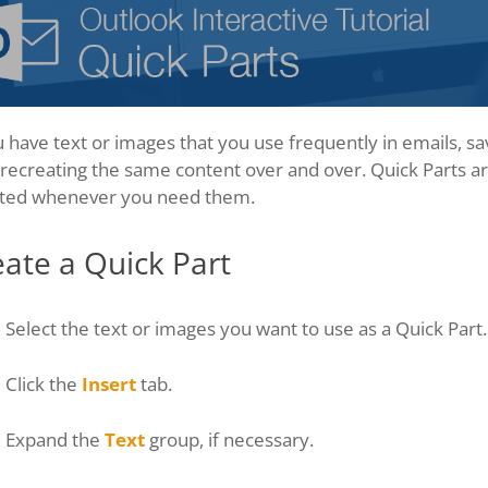
u have text or images that you use frequently in emails, s
recreating the same content over and over. Quick Parts are
rted whenever you need them.
ate a Quick Part
Select the text or images you want to use as a Quick Part.
Click the
Insert
tab.
Expand the
Text
group, if necessary.