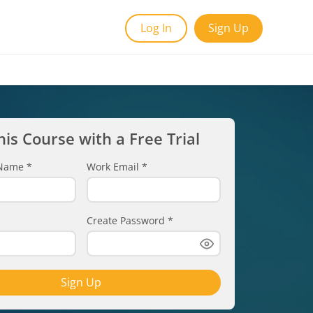
Log In
Sign Up
his Course with a Free Trial
t Name
*
Work Email
*
Create Password
*
Sign Up