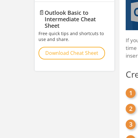
📄
Outlook Basic to
Intermediate Cheat
Sheet
Free quick tips and shortcuts to
use and share.
If yo
time 
Download Cheat Sheet
inse
Cre