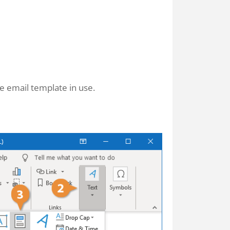
he email template in use.