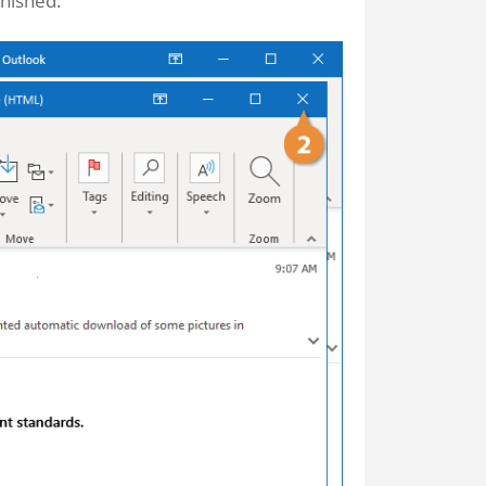
nished.