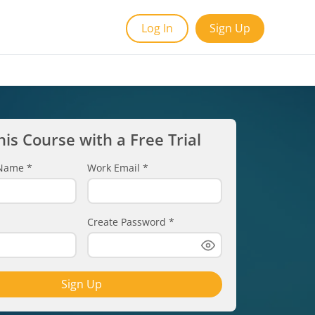
Log In
Sign Up
his Course with a Free Trial
t Name
*
Work Email
*
Create Password
*
Sign Up