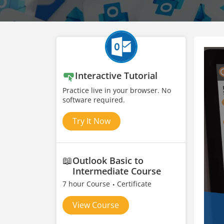
Interactive Tutorial
Practice live in your browser. No
software required.
Try It Now
📖
Outlook Basic to
Intermediate Course
7 hour Course
Certificate
View Course