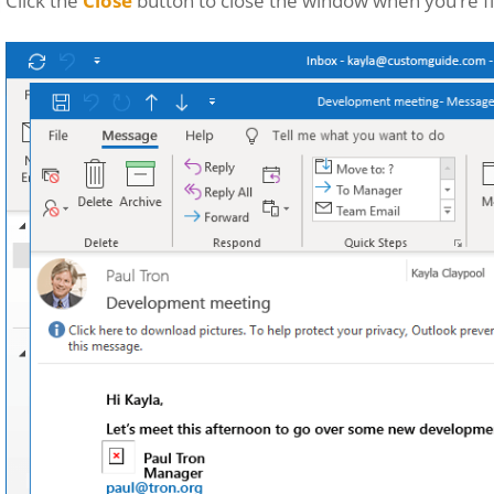
Click the
Close
button to close the window when you’re fi