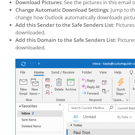
Download Pictures
: See the pictures in this email o
Change Automatic Download Settings
: Jump to t
change how Outlook automatically downloads pictu
Add this Sender to the Safe Senders List
: Picture
downloaded.
Add this Domain to the Safe Senders List
: Pictur
downloaded.