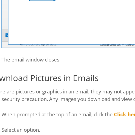
The email window closes.
wnload Pictures in Emails
ere are pictures or graphics in an email, they may not appe
t security precaution. Any images you download and view 
When prompted at the top of an email, click the
Click he
Select an option.