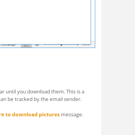
ar until you download them. This is a
can be tracked by the email sender.
re to download pictures
message.