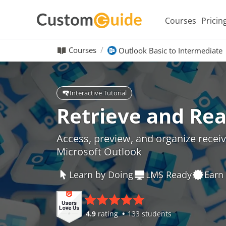
Courses
Pricin
Courses
Outlook Basic to Intermediate
Interactive Tutorial
Retrieve and Rea
Access, preview, and organize receive
Microsoft Outlook
Learn by Doing
LMS Ready
Earn 
4.9
rating
133 students