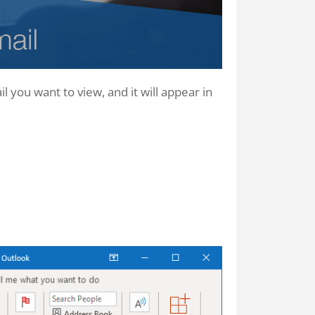
l you want to view, and it will appear in