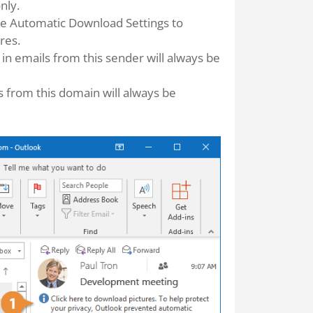
nly.
he Automatic Download Settings to
res.
s in emails from this sender will always be
es from this domain will always be