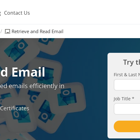
g
Contact Us
Retrieve and Read Email
Try t
d Email
First & Las
d emails efficiently in
Job Title
*
Certificates