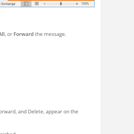
All
, or
Forward
the message.
orward, and Delete, appear on the