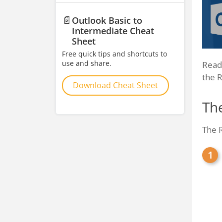
📄
Outlook Basic to
Intermediate Cheat
Sheet
Free quick tips and shortcuts to
use and share.
Readi
the 
Download Cheat Sheet
Th
The R