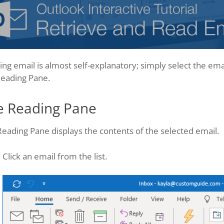
ng email is almost self-explanatory; simply select the emai
Reading Pane.
e Reading Pane
eading Pane displays the contents of the selected email.
Click an email from the list.