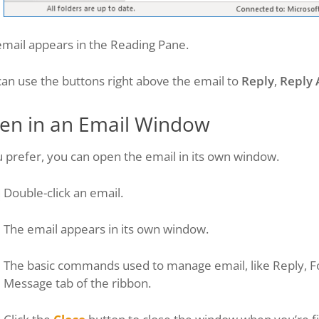
email appears in the Reading Pane.
an use the buttons right above the email to
Reply
,
Reply 
en in an Email Window
u prefer, you can open the email in its own window.
Double-click an email.
The email appears in its own window.
The basic commands used to manage email, like Reply, F
Message tab of the ribbon.