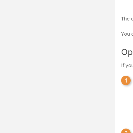
The 
You c
Op
If yo