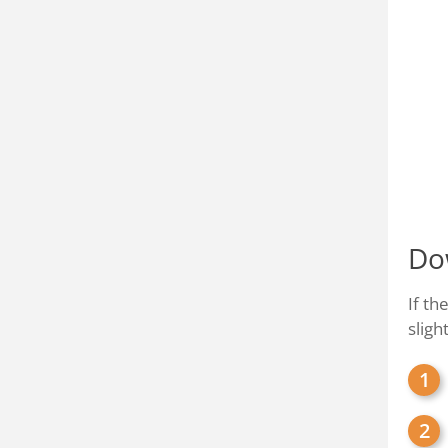
Do
If th
sligh