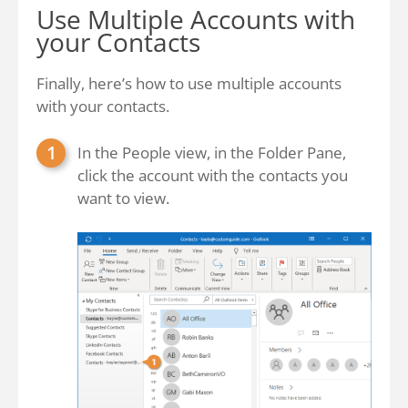
Use Multiple Accounts with
your Contacts
Finally, here’s how to use multiple accounts
with your contacts.
In the People view, in the Folder Pane,
click the account with the contacts you
want to view.