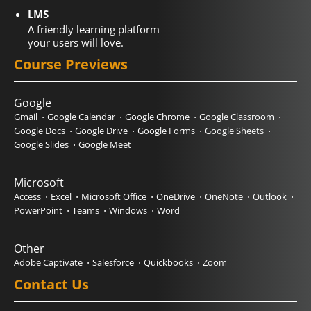
LMS
A friendly learning platform
your users will love.
Course Previews
Google
Gmail
Google Calendar
Google Chrome
Google Classroom
Google Docs
Google Drive
Google Forms
Google Sheets
Google Slides
Google Meet
Microsoft
Access
Excel
Microsoft Office
OneDrive
OneNote
Outlook
PowerPoint
Teams
Windows
Word
Other
Adobe Captivate
Salesforce
Quickbooks
Zoom
Contact Us