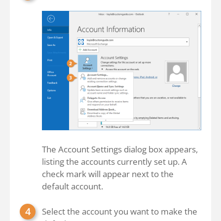
The Account Settings dialog box appears,
listing the accounts currently set up. A
check mark will appear next to the
default account.
Select the account you want to make the