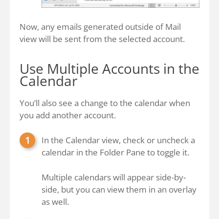
Now, any emails generated outside of Mail
view will be sent from the selected account.
Use Multiple Accounts in the
Calendar
You’ll also see a change to the calendar when
you add another account.
In the Calendar view, check or uncheck a
calendar in the Folder Pane to toggle it.
Multiple calendars will appear side-by-
side, but you can view them in an overlay
as well.