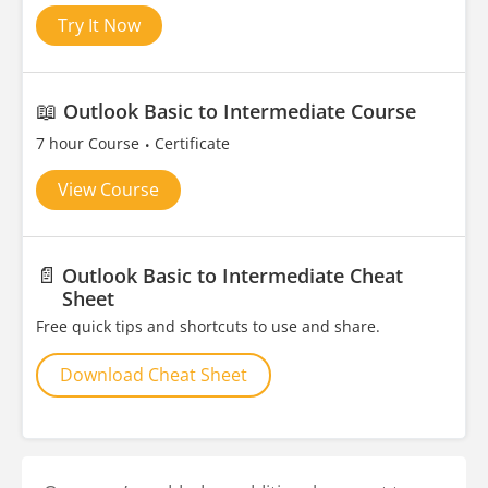
Try It Now
📖
Outlook Basic to Intermediate Course
7 hour Course
Certificate
View Course
📄
Outlook Basic to Intermediate Cheat
Sheet
Free quick tips and shortcuts to use and share.
Download Cheat Sheet