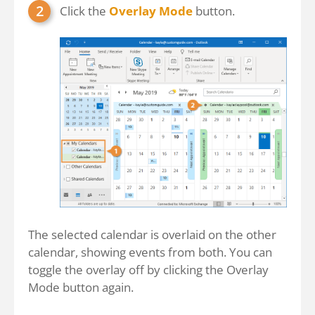
Click the
Overlay Mode
button.
The selected calendar is overlaid on the other
calendar, showing events from both. You can
toggle the overlay off by clicking the Overlay
Mode button again.