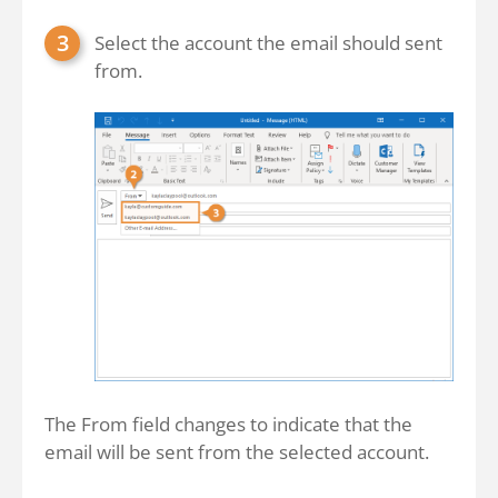
Select the account the email should sent
from.
The From field changes to indicate that the
email will be sent from the selected account.