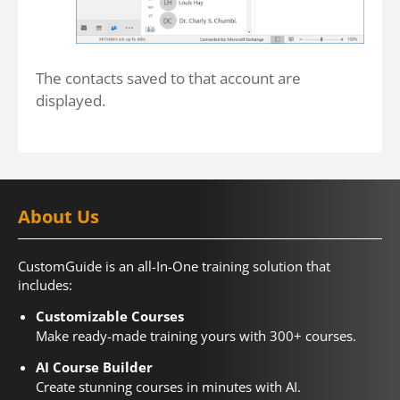
The contacts saved to that account are
displayed.
About Us
CustomGuide is an all-In-One training solution that
includes:
Customizable Courses
Make ready-made training yours with 300+ courses.
AI Course Builder
Create stunning courses in minutes with AI.