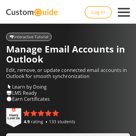
Log In
Interactive Tutorial
Manage Email Accounts in
Outlook
Edit, remove, or update connected email accounts in
Outlook for smooth synchronization
Learn by Doing
LMS Ready
Earn Certificates
4.9
rating
133 students