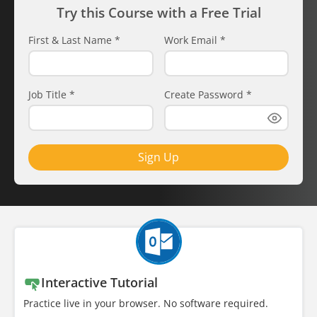
Try this Course with a Free Trial
First & Last Name
*
Work Email
*
Job Title
*
Create Password
*
Sign Up
Interactive Tutorial
Practice live in your browser. No software required.