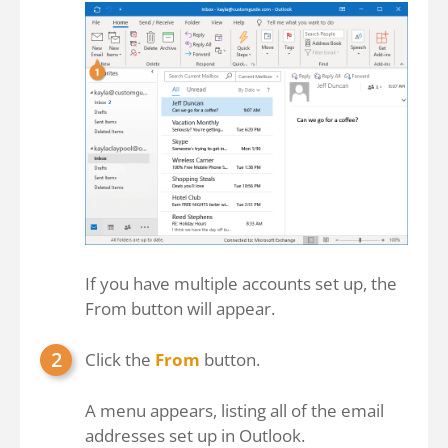
If you have multiple accounts set up, the
From button will appear.
Click the
From
button.
A menu appears, listing all of the email
addresses set up in Outlook.