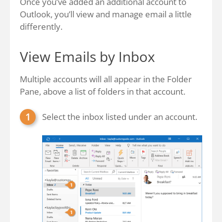
Once you’ve added an additional account to
Outlook, you’ll view and manage email a little
differently.
View Emails by Inbox
Multiple accounts will all appear in the Folder
Pane, above a list of folders in that account.
Select the inbox listed under an account.