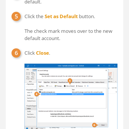
default.
Click the
Set as Default
button.
The check mark moves over to the new
default account.
Click
Close
.