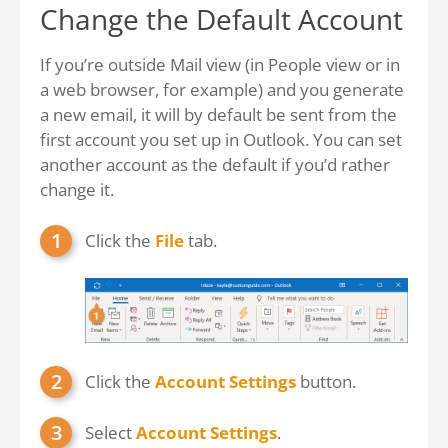
Change the Default Account
If you’re outside Mail view (in People view or in
a web browser, for example) and you generate
a new email, it will by default be sent from the
first account you set up in Outlook. You can set
another account as the default if you’d rather
change it.
Click the
File
tab.
Click the
Account Settings
button.
Select
Account Settings
.