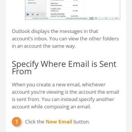
Outlook displays the messages in that
account’s inbox. You can view the other folders
in an account the same way.
Specify Where Email is Sent
From
When you create a new email, whichever
account you’re viewing is the account the email
is sent from. You can instead specify another
account while composing an email.
Click the
New Email
button.