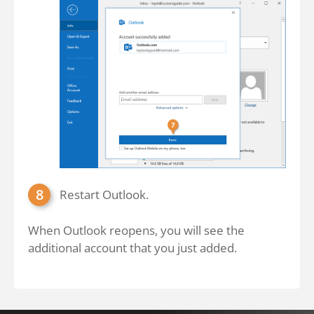
Restart Outlook.
When Outlook reopens, you will see the
additional account that you just added.