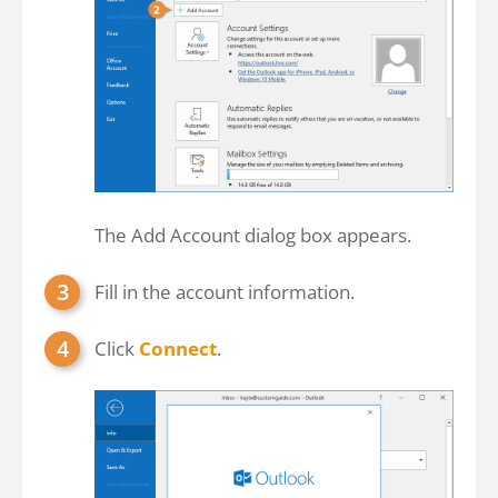
The Add Account dialog box appears.
Fill in the account information.
Click
Connect
.