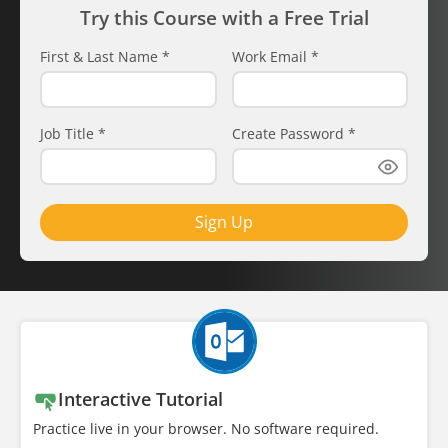
Try this Course with a Free Trial
First & Last Name
*
Work Email
*
Job Title
*
Create Password
*
Sign Up
Interactive Tutorial
Practice live in your browser. No software required.