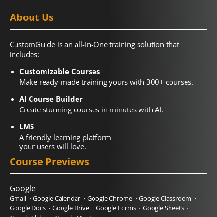
About Us
CustomGuide is an all-In-One training solution that
includes:
Customizable Courses
Make ready-made training yours with 300+ courses.
AI Course Builder
Create stunning courses in minutes with AI.
LMS
A friendly learning platform
your users will love.
Course Previews
Google
Gmail
Google Calendar
Google Chrome
Google Classroom
Google Docs
Google Drive
Google Forms
Google Sheets