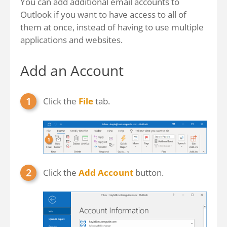
You can add additional email accounts to
Outlook if you want to have access to all of
them at once, instead of having to use multiple
applications and websites.
Add an Account
Click the
File
tab.
Click the
Add Account
button.