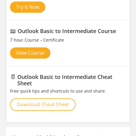
Try It Now
📖
Outlook Basic to Intermediate Course
7 hour Course
Certificate
View Course
📄
Outlook Basic to Intermediate Cheat
Sheet
Free quick tips and shortcuts to use and share.
Download Cheat Sheet