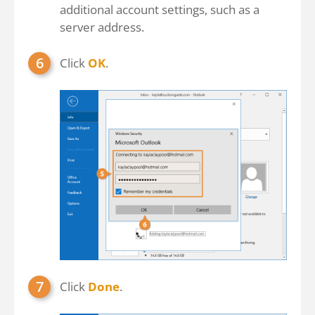
additional account settings, such as a
server address.
Click
OK
.
Click
Done
.