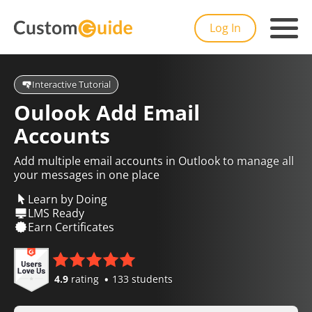
Log In
Interactive Tutorial
Oulook Add Email
Accounts
Add multiple email accounts in Outlook to manage all
your messages in one place
Learn by Doing
LMS Ready
Earn Certificates
4.9
rating
133 students