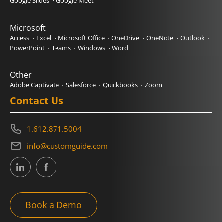
Google Slides
Google Meet
Microsoft
Access
Excel
Microsoft Office
OneDrive
OneNote
Outlook
PowerPoint
Teams
Windows
Word
Other
Adobe Captivate
Salesforce
Quickbooks
Zoom
Contact Us
1.612.871.5004
info@customguide.com
Book a Demo