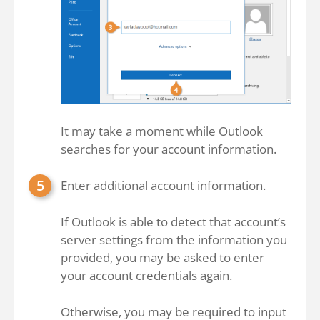
It may take a moment while Outlook
searches for your account information.
Enter additional account information.
If Outlook is able to detect that account’s
server settings from the information you
provided, you may be asked to enter
your account credentials again.
Otherwise, you may be required to input