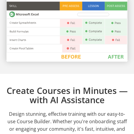
Create Courses in Minutes —
with AI Assistance
Design stunning, effective training with our easy-to-
use Course Builder. Whether you're onboarding staff
or engaging your community, it's fast, intuitive, and