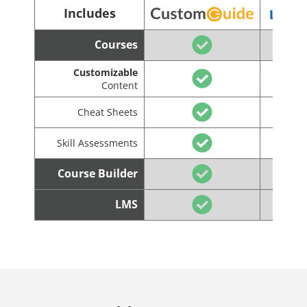
Includes
Courses
Customizable
Content
Cheat Sheets
Skill Assessments
Course Builder
LMS