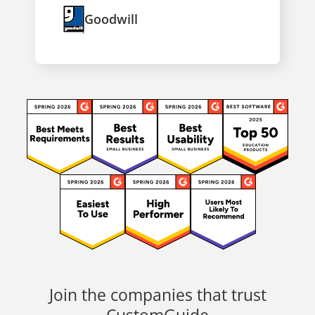
Goodwill
Join the companies that trust
CustomGuide