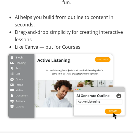
fun.
AI helps you build from outline to content in
seconds.
Drag-and-drop simplicity for creating interactive
lessons.
Like Canva — but for Courses.