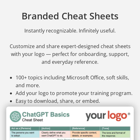
Branded Cheat Sheets
Instantly recognizable. Infinitely useful.
Customize and share expert-designed cheat sheets
with your logo — perfect for onboarding, support,
and everyday reference.
100+ topics including Microsoft Office, soft skills,
and more.
Add your logo to promote your training program.
Easy to download, share, or embed.