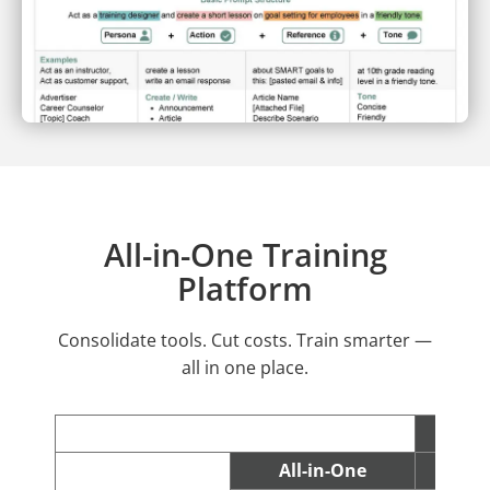
All-in-One Training
Platform
Consolidate tools. Cut costs. Train smarter —
all in one place.
All-in-One
C