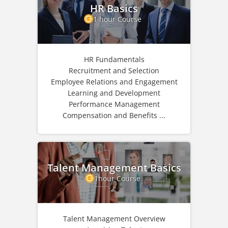
HR Basics
1 hour Course
HR Fundamentals
Recruitment and Selection
Employee Relations and Engagement
Learning and Development
Performance Management
Compensation and Benefits ...
Talent Management Basics
1hour Course
Talent Management Overview