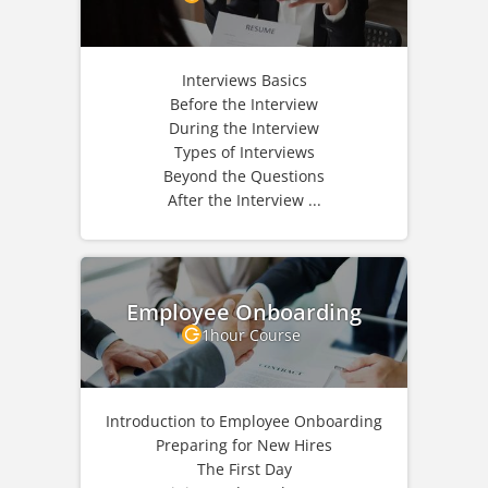
Interviews Basics
Before the Interview
During the Interview
Types of Interviews
Beyond the Questions
After the Interview ...
Employee Onboarding
1hour Course
Introduction to Employee Onboarding
Preparing for New Hires
The First Day