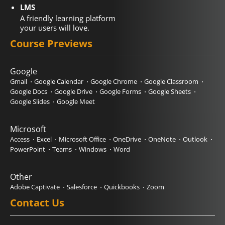
LMS
A friendly learning platform
your users will love.
Course Previews
Google
Gmail
Google Calendar
Google Chrome
Google Classroom
Google Docs
Google Drive
Google Forms
Google Sheets
Google Slides
Google Meet
Microsoft
Access
Excel
Microsoft Office
OneDrive
OneNote
Outlook
PowerPoint
Teams
Windows
Word
Other
Adobe Captivate
Salesforce
Quickbooks
Zoom
Contact Us