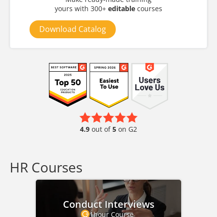
yours with 300+
editable
courses
Download Catalog
4.9
out of
5
on G2
HR Courses
Conduct Interviews
1hour Course