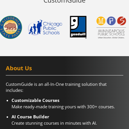
About Us
CustomGuide is an all-In-One training solution that
includes:
Customizable Courses
Make ready-made training yours with 300+ courses.
AI Course Builder
Create stunning courses in minutes with AI.