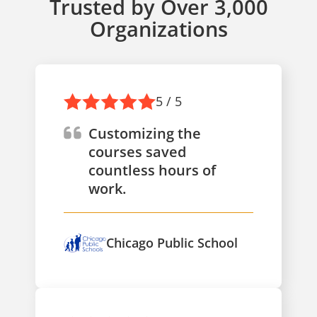
Trusted by Over 3,000
Organizations
5 / 5
Customizing the
courses saved
countless hours of
work.
Chicago Public School