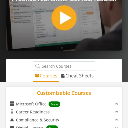
Courses
Cheat Sheets
Customizable Courses
Microsoft Office
New
27
Career Readiness
21
Compliance & Security
28
Digital Literacy