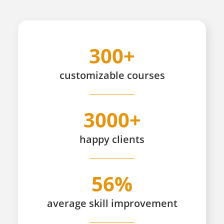
300+
customizable
courses
3000+
happy
clients
56%
average skill improvement