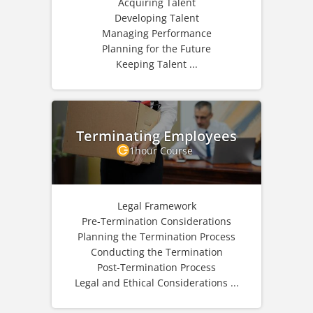
Acquiring Talent
Developing Talent
Managing Performance
Planning for the Future
Keeping Talent ...
Terminating Employees
1hour Course
Legal Framework
Pre-Termination Considerations
Planning the Termination Process
Conducting the Termination
Post-Termination Process
Legal and Ethical Considerations ...