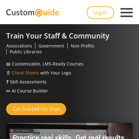
Log In
Train Your Staff & Community
Associations
Government
Non-Profits
Public Libraries
📖
Customizable, LMS-Ready Courses
📄
Cheat Sheets
with Your Logo
❓
Skill Assessments
✏️
AI Course Builder
Get Started For Free