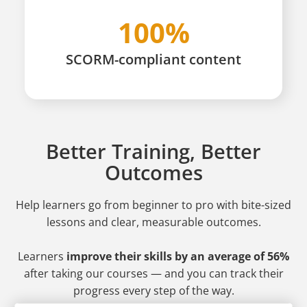
100%
SCORM-compliant content
Better Training, Better
Outcomes
Help learners go from beginner to pro
with bite-sized
lessons and clear, measurable outcomes.
Learners
improve their skills by an average of 56%
after taking our courses — and you can track their
progress every step of the way.