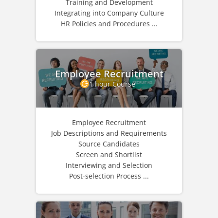
Training and Development
Integrating into Company Culture
HR Policies and Procedures ...
Employee Recruitment
1 hour Course
Employee Recruitment
Job Descriptions and Requirements
Source Candidates
Screen and Shortlist
Interviewing and Selection
Post-selection Process ...