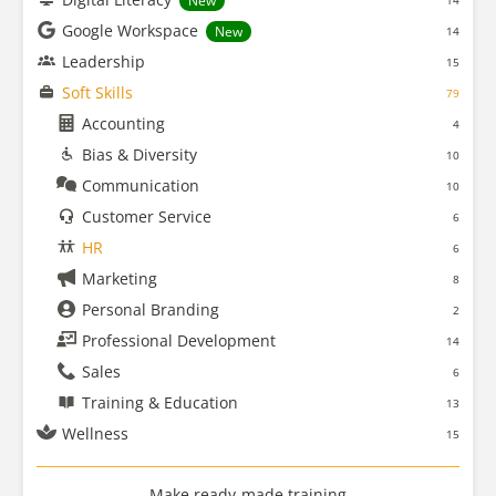
New
14
Google Workspace
New
14
Leadership
15
Soft Skills
79
Accounting
4
Bias & Diversity
10
Communication
10
Customer Service
6
HR
6
Marketing
8
Personal Branding
2
Professional Development
14
Sales
6
Training & Education
13
Wellness
15
Make ready-made training