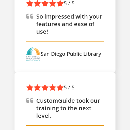
5 / 5
So impressed with your
features and ease of
use!
San Diego Public Library
5 / 5
CustomGuide took our
training to the next
level.