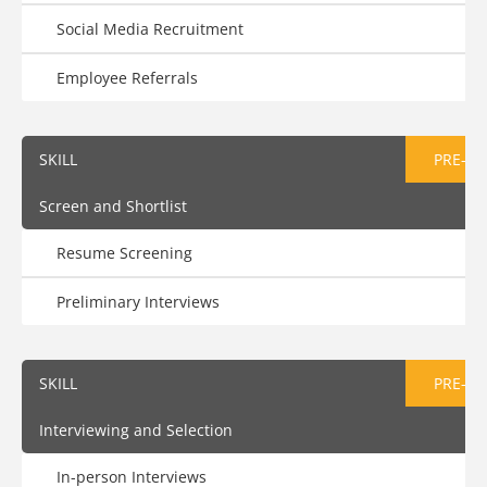
Social Media Recruitment
Employee Referrals
SKILL
PRE-AS
Screen and Shortlist
Resume Screening
Preliminary Interviews
SKILL
PRE-AS
Interviewing and Selection
In-person Interviews