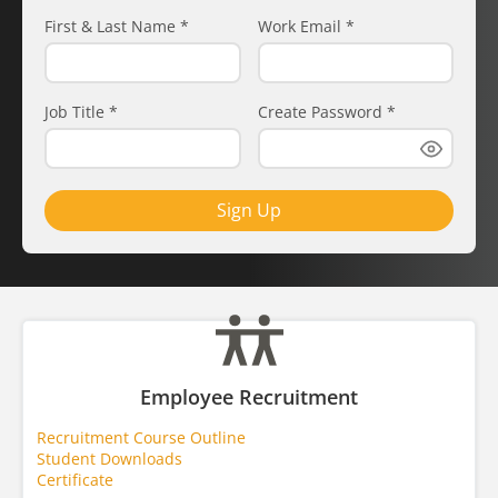
First & Last Name
*
Work Email
*
Job Title
*
Create Password
*
Sign Up
Employee Recruitment
Recruitment Course Outline
Student Downloads
Certificate