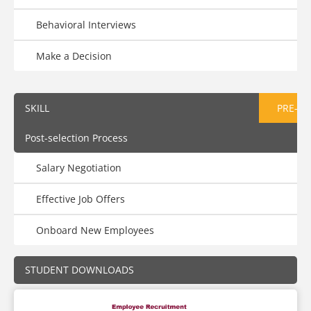
Behavioral Interviews
Make a Decision
SKILL
PRE-AS
Post-selection Process
Salary Negotiation
Effective Job Offers
Onboard New Employees
STUDENT DOWNLOADS