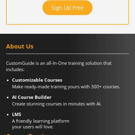
Sign Up Free
About Us
CustomGuide is an all-In-One training solution that
includes:
Customizable Courses
Make ready-made training yours with 300+ courses.
AI Course Builder
Create stunning courses in minutes with AI.
LMS
A friendly learning platform
your users will love.