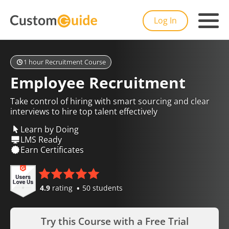
Log In
1 hour Recruitment Course
Employee Recruitment
Take control of hiring with smart sourcing and clear
interviews to hire top talent effectively
Learn by Doing
LMS Ready
Earn Certificates
4.9
rating
50 students
Try this Course with a Free Trial