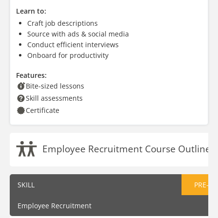
Learn to:
Craft job descriptions
Source with ads & social media
Conduct efficient interviews
Onboard for productivity
Features:
Bite-sized lessons
Skill assessments
Certificate
Employee Recruitment Course Outline
SKILL
PRE-AS
Employee Recruitment