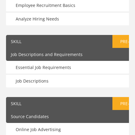
Employee Recruitment Basics
Analyze Hiring Needs
SKILL
PRE-AS
Job Descriptions and Requirements
Essential Job Requirements
Job Descriptions
SKILL
PRE-AS
Source Candidates
Online Job Advertising