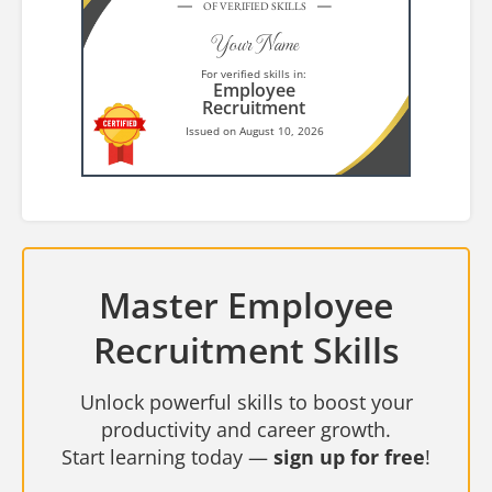
OF VERIFIED SKILLS
Your Name
For verified skills in:
Employee
Recruitment
Issued on August 10, 2026
Master Employee
Recruitment Skills
Unlock powerful skills to boost your
productivity and career growth.
Start learning today —
sign up for free
!