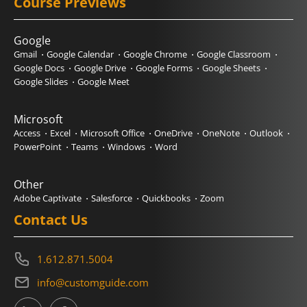
Course Previews
Google
Gmail
Google Calendar
Google Chrome
Google Classroom
Google Docs
Google Drive
Google Forms
Google Sheets
Google Slides
Google Meet
Microsoft
Access
Excel
Microsoft Office
OneDrive
OneNote
Outlook
PowerPoint
Teams
Windows
Word
Other
Adobe Captivate
Salesforce
Quickbooks
Zoom
Contact Us
1.612.871.5004
info@customguide.com