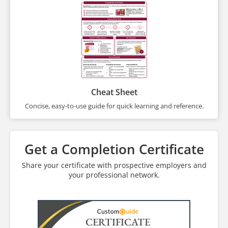
Cheat Sheet
Concise, easy-to-use guide for quick learning and reference.
Get a Completion Certificate
Share your certificate with prospective employers and
your professional network.
CERTIFICATE