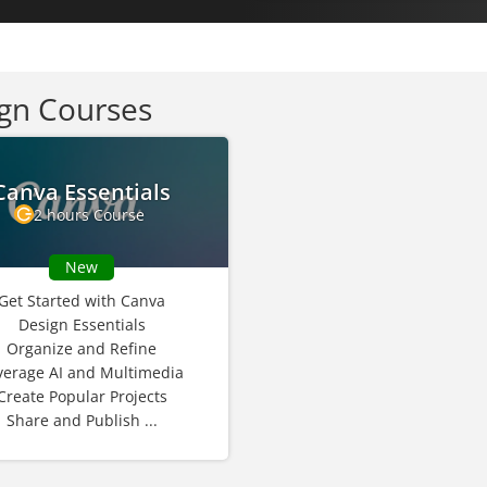
gn Courses
Canva Essentials
2 hours Course
New
Get Started with Canva
Design Essentials
Organize and Refine
verage AI and Multimedia
Create Popular Projects
Share and Publish ...