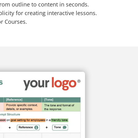
from outline to content in seconds.
icity for creating interactive lessons.
or Courses.