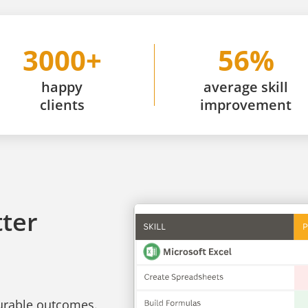
3000+
56%
happy
average skill
clients
improvement
tter
surable outcomes.