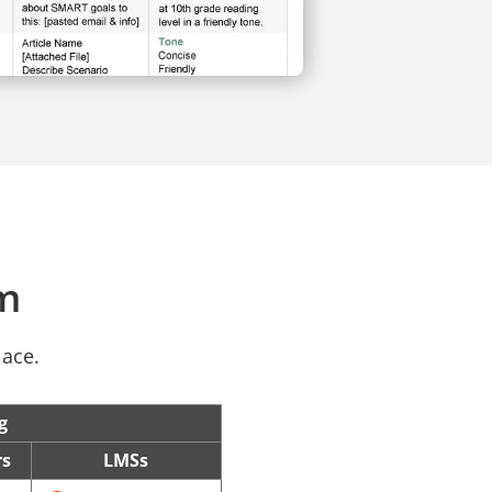
rm
lace.
g
rs
LMSs