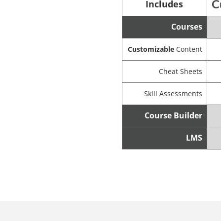
Includes
Courses
Customizable
Content
Cheat Sheets
Skill Assessments
Course Builder
LMS