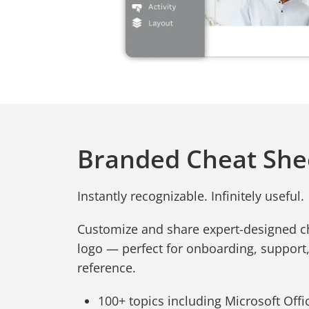
Branded Cheat She
Instantly recognizable. Infinitely useful.
Customize and share expert-designed c
logo — perfect for onboarding, support
reference.
100+ topics including Microsoft Office