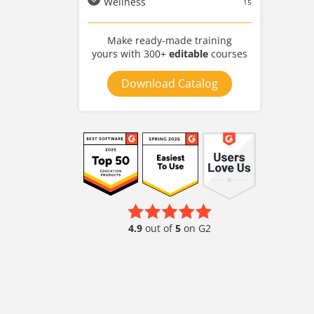
Wellness
15
Make ready-made training
yours with 300+
editable
courses
Download Catalog
4.9
out of
5
on G2