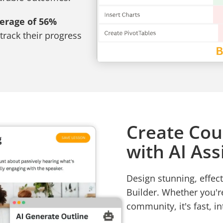
verage of 56%
track their progress
Create Cou
with AI Ass
Design stunning, effect
Builder. Whether you'r
community, it's fast, in