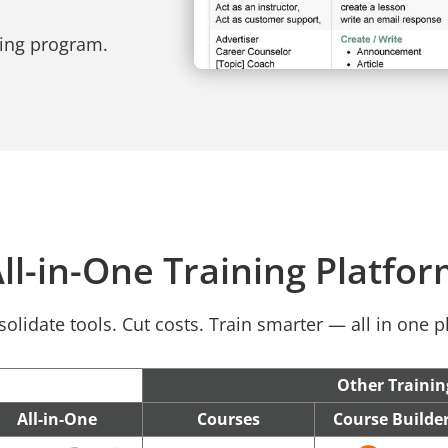
ning program.
ll-in-One Training Platfo
olidate tools. Cut costs. Train smarter — all in one p
Other Trainin
All-in-One
Courses
Course Builde