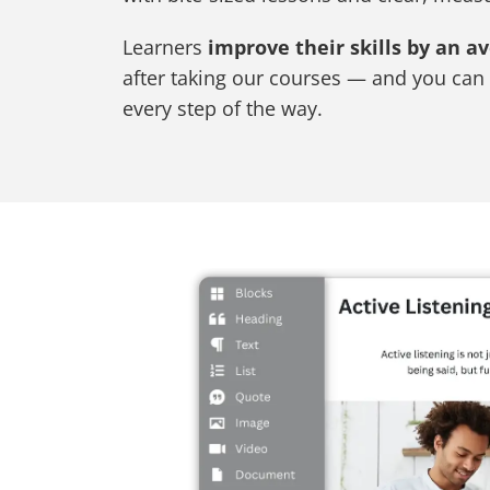
Learners
improve their skills by an a
after taking our courses — and you can 
every step of the way.