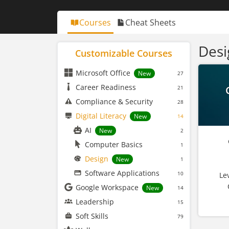
Courses
Cheat Sheets
Desi
Customizable Courses
Microsoft Office
New
27
Career Readiness
21
Compliance & Security
28
Digital Literacy
New
14
AI
New
2
Computer Basics
1
Design
New
1
Software Applications
10
Le
Google Workspace
New
14
Leadership
15
Soft Skills
79