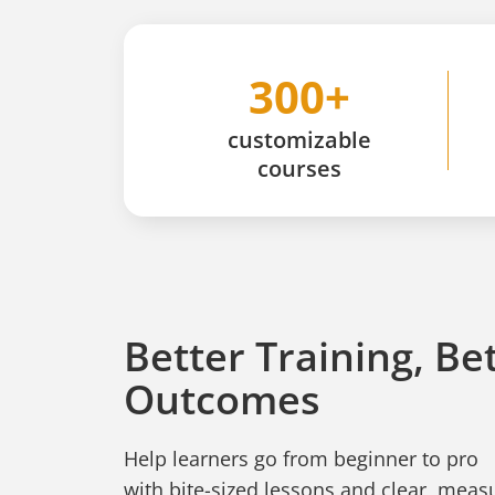
300+
customizable
courses
Better Training, Be
Outcomes
Help learners go from beginner to pro
with bite-sized lessons and clear, mea