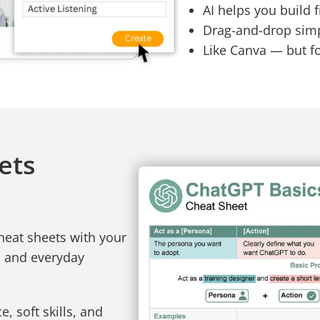
AI helps you build 
Drag-and-drop simpl
Like Canva — but f
ets
heat sheets with your
, and everyday
, soft skills, and