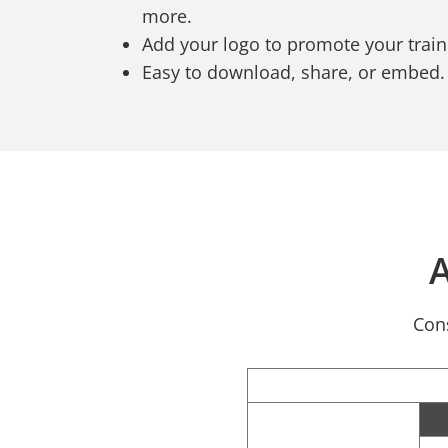
more.
Add your logo to promote your trai
Easy to download, share, or embed.
A
Cons