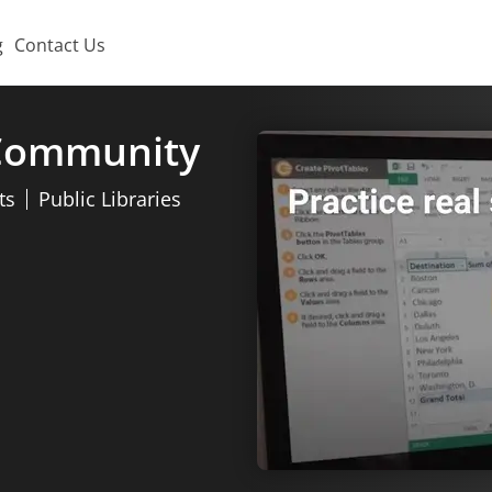
g
Contact Us
 Community
ts
Public Libraries