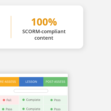
100%
SCORM-compliant
content