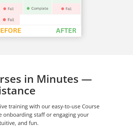
rses in Minutes —
istance
ive training with our easy-to-use Course
e onboarding staff or engaging your
tuitive, and fun.