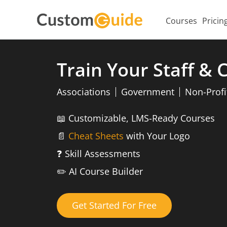
Courses
Pricin
Train Your Staff &
Associations
Government
Non-Profi
📖
Customizable, LMS-Ready Courses
📄
Cheat Sheets
with Your Logo
❓
Skill Assessments
✏️
AI Course Builder
Get Started For Free