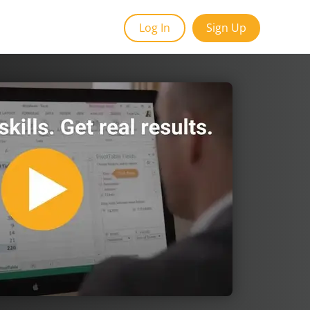
Log In
Sign Up