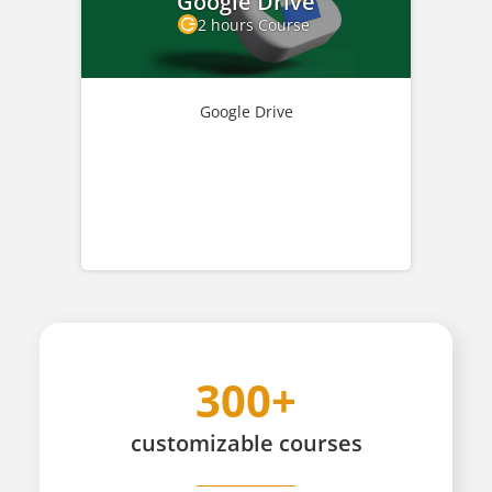
Google Drive
2 hours Course
Google Drive
300+
customizable
courses