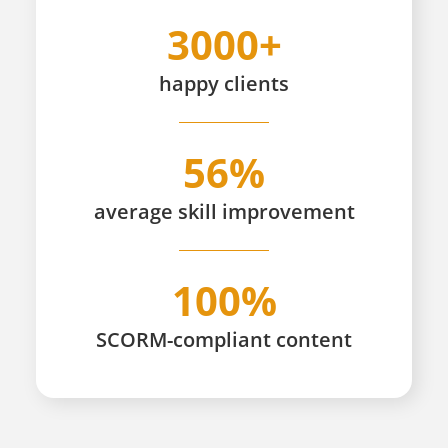
3000+
happy
clients
56%
average skill improvement
100%
SCORM-compliant content