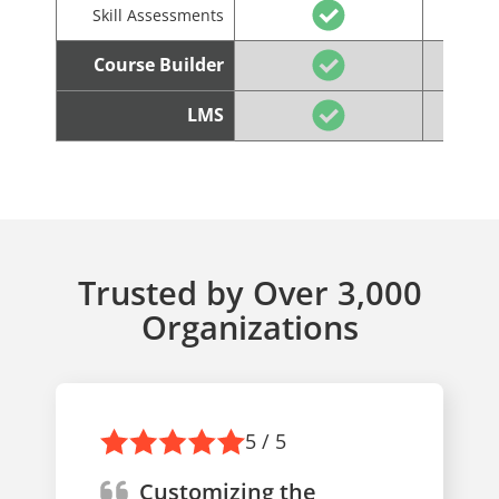
Skill Assessments
Course Builder
LMS
Trusted by Over 3,000
Organizations
5 / 5
Customizing the