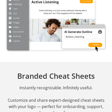
Branded Cheat Sheets
Instantly recognizable. Infinitely useful.
Customize and share expert-designed cheat sheets
with your logo — perfect for onboarding, support,