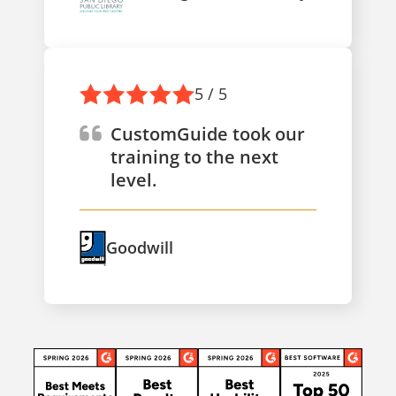
5 / 5
CustomGuide took our
training to the next
level.
Goodwill