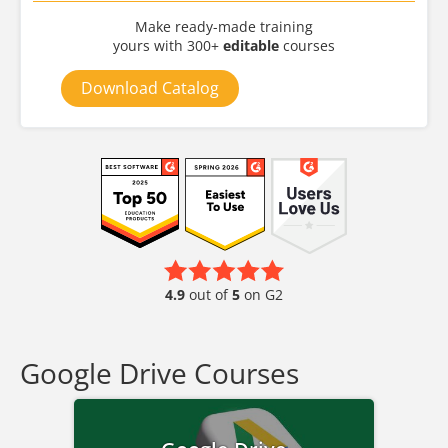
Make ready-made training
yours with 300+
editable
courses
Download Catalog
4.9
out of
5
on G2
Google Drive Courses