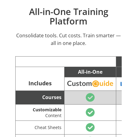
All-in-One Training
Platform
Consolidate tools. Cut costs. Train smarter —
all in one place.
All-in-One
C
Includes
Courses
Customizable
Content
Cheat Sheets