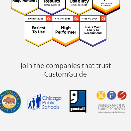
Join the companies that trust
CustomGuide