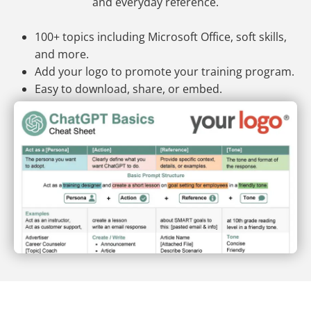
and everyday reference.
100+ topics including Microsoft Office, soft skills,
and more.
Add your logo to promote your training program.
Easy to download, share, or embed.