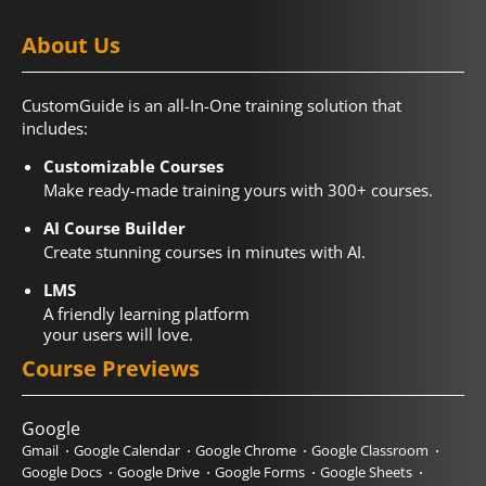
About Us
CustomGuide is an all-In-One training solution that
includes:
Customizable Courses
Make ready-made training yours with 300+ courses.
AI Course Builder
Create stunning courses in minutes with AI.
LMS
A friendly learning platform
your users will love.
Course Previews
Google
Gmail
Google Calendar
Google Chrome
Google Classroom
Google Docs
Google Drive
Google Forms
Google Sheets