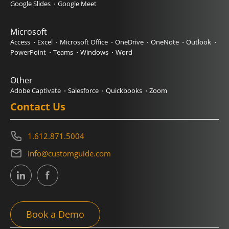
Google Slides
Google Meet
Microsoft
Access
Excel
Microsoft Office
OneDrive
OneNote
Outlook
PowerPoint
Teams
Windows
Word
Other
Adobe Captivate
Salesforce
Quickbooks
Zoom
Contact Us
1.612.871.5004
info@customguide.com
Book a Demo