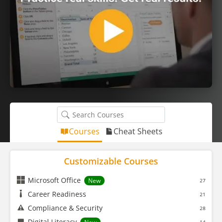
Courses
Cheat Sheets
Customizable Courses
Microsoft Office
New
27
Career Readiness
21
Compliance & Security
28
Digital Literacy