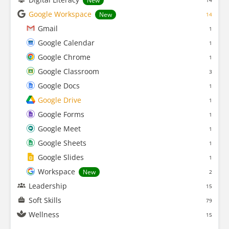
New
14
Google Workspace
New
14
Gmail
1
Google Calendar
1
Google Chrome
1
Google Classroom
3
Google Docs
1
Google Drive
1
Google Forms
1
Google Meet
1
Google Sheets
1
Google Slides
1
Workspace
New
2
Leadership
15
Soft Skills
79
Wellness
15