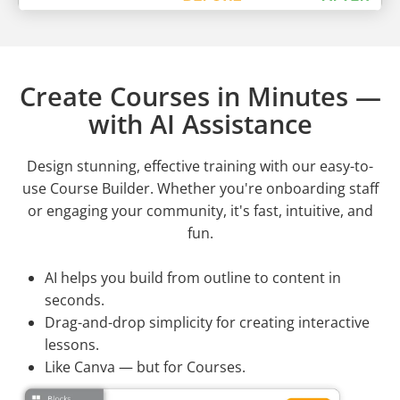
Create Courses in Minutes —
with AI Assistance
Design stunning, effective training with our easy-to-
use Course Builder. Whether you're onboarding staff
or engaging your community, it's fast, intuitive, and
fun.
AI helps you build from outline to content in
seconds.
Drag-and-drop simplicity for creating interactive
lessons.
Like Canva — but for Courses.