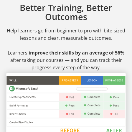
Better Training, Better
Outcomes
Help learners go from beginner to pro
with bite-sized
lessons and clear, measurable outcomes.
Learners
improve their skills by an average of 56%
after taking our courses — and you can track their
progress every step of the way.