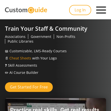
Log In
Train Your Staff & Community
Associations
Government
Non-Profits
Public Libraries
📖
Customizable, LMS-Ready Courses
📄
Cheat Sheets
with Your Logo
❓
Skill Assessments
✏️
AI Course Builder
Get Started For Free