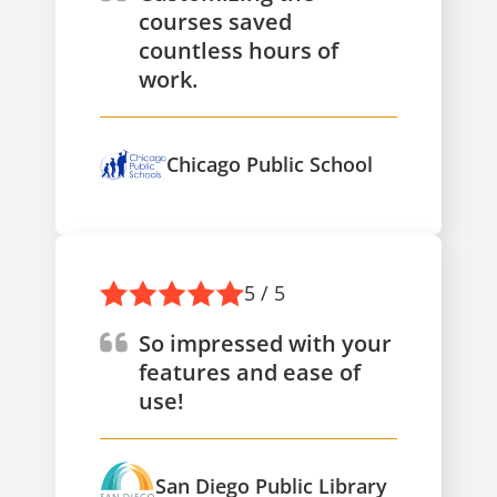
courses saved
countless hours of
work.
Chicago Public School
5 / 5
So impressed with your
features and ease of
use!
San Diego Public Library