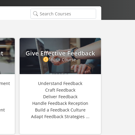
t
Give Effective Feedback
1hour Course
ement
Understand Feedback
Craft Feedback
Deliver Feedback
Handle Feedback Reception
nt
Build a Feedback Culture
Adapt Feedback Strategies ...