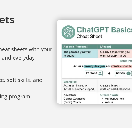
ets
heat sheets with your
, and everyday
, soft skills, and
ning program.