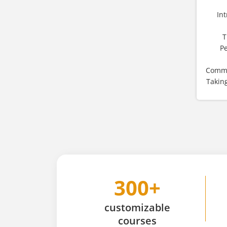
In
T
P
Commo
Takin
300+
customizable
courses