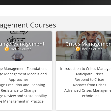
agement Courses
ange Management
Crises Managemen
1hour Course
1hour Course
e Management Foundations
Introduction to Crises Manag
ge Management Models and
Anticipate Crises
Approaches
Respond to Crises
ge Execution and Planning
Recover from Crises
Resistance to Change
Advanced Crises Manageme
e Review and Sustainability
Techniques
e Management in Practice ...