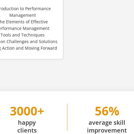
troduction to Performance
Management
he Elements of Effective
erformance Management
Tools and Techniques
n Challenges and Solutions
g Action and Moving Forward
3000+
56%
happy
average skill
clients
improvement