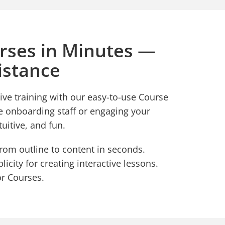
rses in Minutes —
istance
ive training with our easy-to-use Course
e onboarding staff or engaging your
tuitive, and fun.
from outline to content in seconds.
icity for creating interactive lessons.
or Courses.