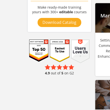
Make ready-made training
yours with 300+
editable
courses
Man
Download Catalog
Setti
Commu
Re
Enhanc
4.9
out of
5
on G2