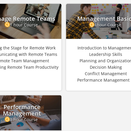
age Remote Teams
Management Basi
1 hour Course
1hour Course
ng the Stage for Remote Work
Introduction to Manageme
nicating with Remote Teams
Leadership Skills
mote Team Management
Planning and Organizatio
ing Remote Team Productivity
Decision Making
Conflict Management
Performance Management .
Performance
Management
1 hour Course