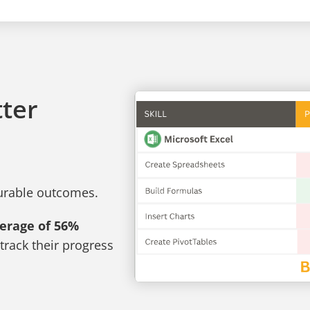
tter
surable outcomes.
verage of 56%
track their progress