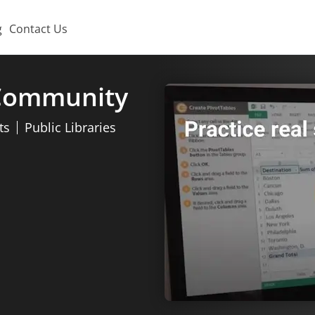
g
Contact Us
 Community
ts
Public Libraries