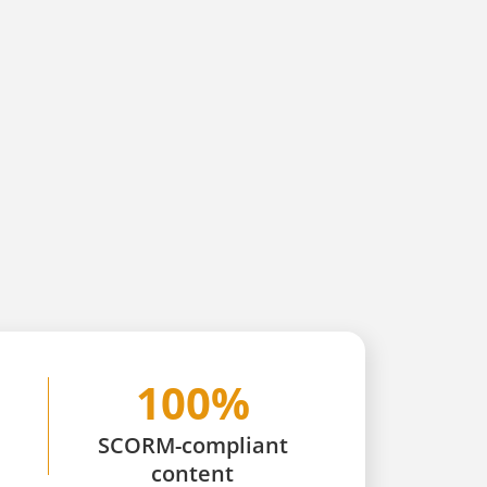
100%
SCORM-compliant
content