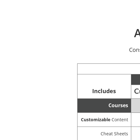
A
Cons
Includes
Courses
Customizable
Content
Cheat Sheets