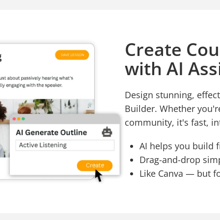
Create Cou
with AI Ass
Design stunning, effect
Builder. Whether you'r
community, it's fast, in
AI helps you build 
Drag-and-drop simpl
Like Canva — but f