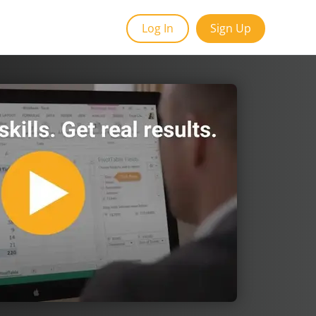
Log In
Sign Up