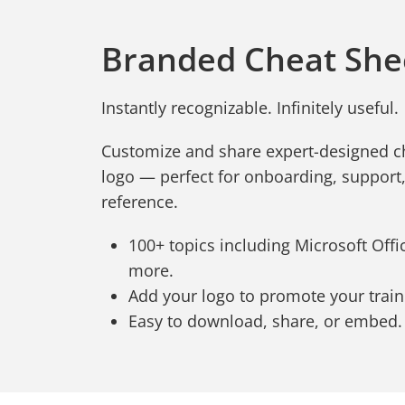
Branded Cheat She
Instantly recognizable. Infinitely useful.
Customize and share expert-designed c
logo — perfect for onboarding, support
reference.
100+ topics including Microsoft Office
more.
Add your logo to promote your trai
Easy to download, share, or embed.