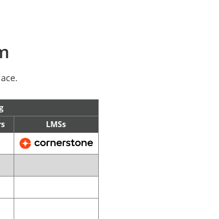
rm
lace.
g
rs
LMSs