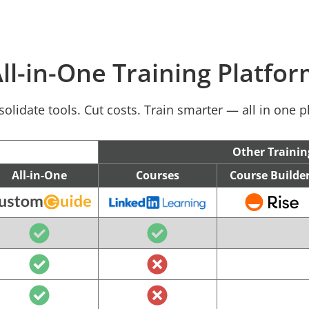
ll-in-One Training Platfo
olidate tools. Cut costs. Train smarter — all in one p
Other Trainin
All-in-One
Courses
Course Builde