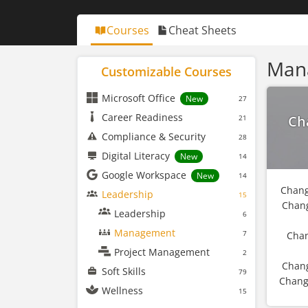
Courses
Cheat Sheets
Man
Customizable Courses
Microsoft Office
New
27
Career Readiness
Ch
21
Compliance & Security
28
Digital Literacy
New
14
Google Workspace
New
14
Chang
Leadership
15
Chan
Leadership
6
Management
7
Chan
Project Management
2
Chang
Soft Skills
79
Chang
Wellness
15