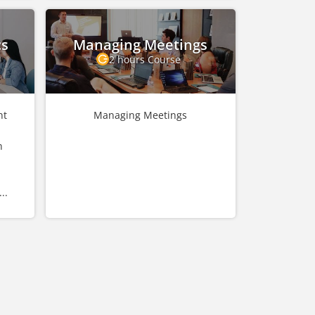
cs
Managing Meetings
2 hours Course
nt
Managing Meetings
n
..