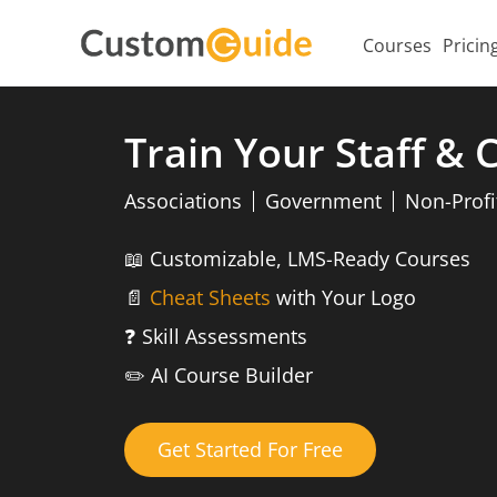
Courses
Pricin
Train Your Staff &
Associations
Government
Non-Profi
📖
Customizable, LMS-Ready Courses
📄
Cheat Sheets
with Your Logo
❓
Skill Assessments
✏️
AI Course Builder
Get Started For Free