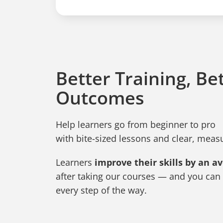
Better Training, Be
Outcomes
Help learners go from beginner to pro
with bite-sized lessons and clear, mea
Learners
improve their skills by an a
after taking our courses — and you can 
every step of the way.