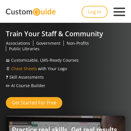
Log In
Train Your Staff & Community
Associations
Government
Non-Profits
Public Libraries
📖
Customizable, LMS-Ready Courses
📄
Cheat Sheets
with Your Logo
❓
Skill Assessments
✏️
AI Course Builder
Get Started For Free