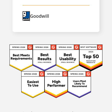
Goodwill