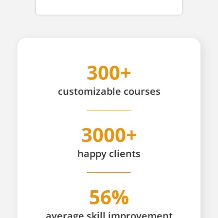
300+
customizable
courses
3000+
happy
clients
56%
average skill improvement