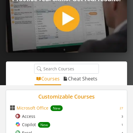
Courses
Cheat Sheets
Customizable Courses
Microsoft Office
New
27
Access
3
Copilot
New
1
Excel