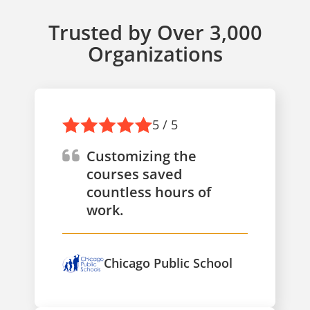
Trusted by Over 3,000
Organizations
5 / 5
Customizing the
courses saved
countless hours of
work.
Chicago Public School