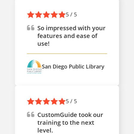
5 / 5
So impressed with your
features and ease of
use!
San Diego Public Library
5 / 5
CustomGuide took our
training to the next
level.