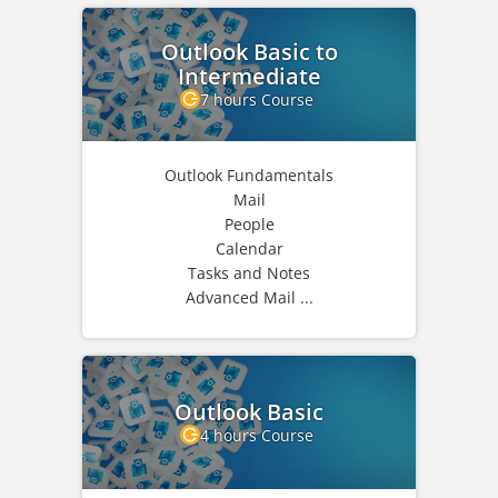
Outlook Basic to
Intermediate
7 hours Course
Outlook Fundamentals
Mail
People
Calendar
Tasks and Notes
Advanced Mail ...
Outlook Basic
4 hours Course