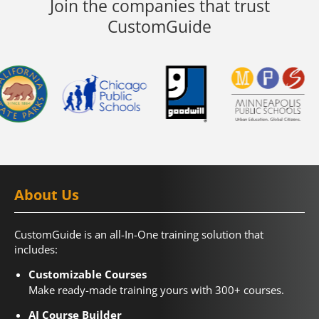
Join the companies that trust
CustomGuide
About Us
CustomGuide is an all-In-One training solution that
includes:
Customizable Courses
Make ready-made training yours with 300+ courses.
AI Course Builder