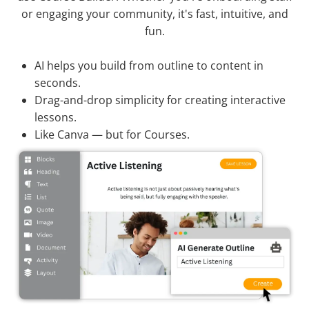
or engaging your community, it's fast, intuitive, and
fun.
AI helps you build from outline to content in
seconds.
Drag-and-drop simplicity for creating interactive
lessons.
Like Canva — but for Courses.