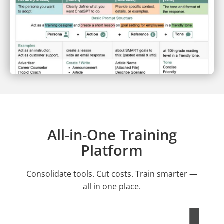
All-in-One Training
Platform
Consolidate tools. Cut costs. Train smarter —
all in one place.