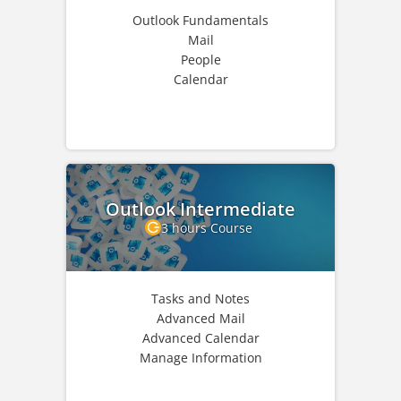
Outlook Fundamentals
Mail
People
Calendar
Outlook Intermediate
3 hours Course
Tasks and Notes
Advanced Mail
Advanced Calendar
Manage Information