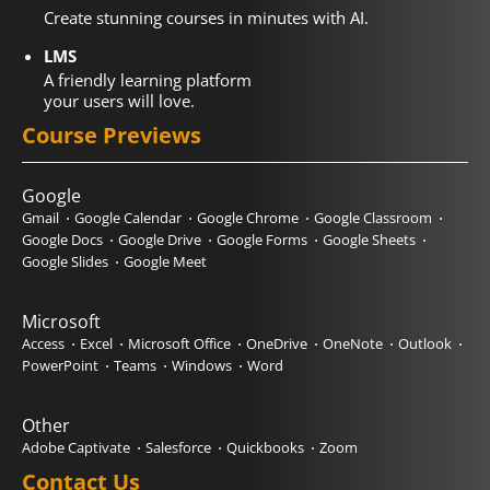
Create stunning courses in minutes with AI.
LMS
A friendly learning platform
your users will love.
Course Previews
Google
Gmail
Google Calendar
Google Chrome
Google Classroom
Google Docs
Google Drive
Google Forms
Google Sheets
Google Slides
Google Meet
Microsoft
Access
Excel
Microsoft Office
OneDrive
OneNote
Outlook
PowerPoint
Teams
Windows
Word
Other
Adobe Captivate
Salesforce
Quickbooks
Zoom
Contact Us