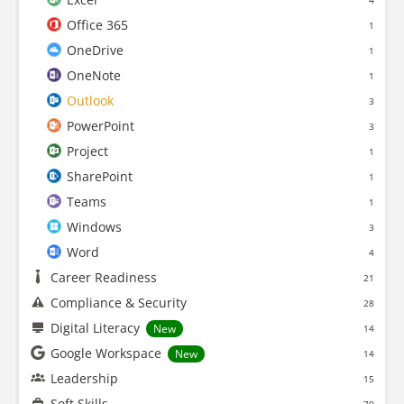
4
Office 365
1
OneDrive
1
OneNote
1
Outlook
3
PowerPoint
3
Project
1
SharePoint
1
Teams
1
Windows
3
Word
4
Career Readiness
21
Compliance & Security
28
Digital Literacy
New
14
Google Workspace
New
14
Leadership
15
Soft Skills