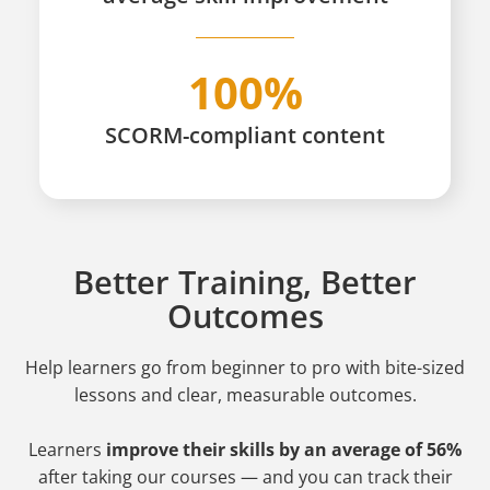
100%
SCORM-compliant content
Better Training, Better
Outcomes
Help learners go from beginner to pro
with bite-sized
lessons and clear, measurable outcomes.
Learners
improve their skills by an average of 56%
after taking our courses — and you can track their