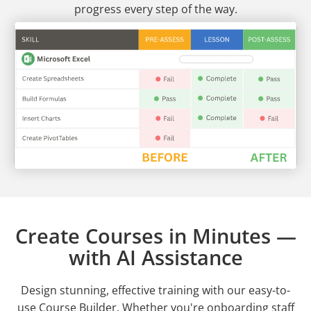
progress every step of the way.
Create Courses in Minutes —
with AI Assistance
Design stunning, effective training with our easy-to-
use Course Builder. Whether you're onboarding staff