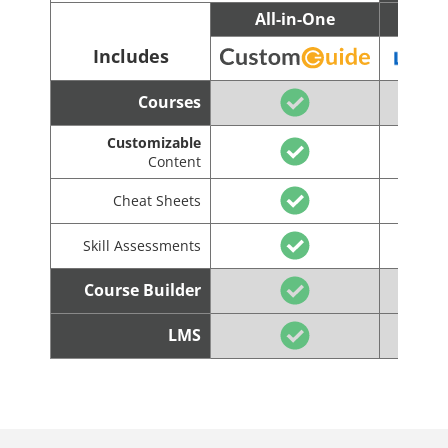
All-in-One
C
Includes
Courses
Customizable
Content
Cheat Sheets
Skill Assessments
Course Builder
LMS