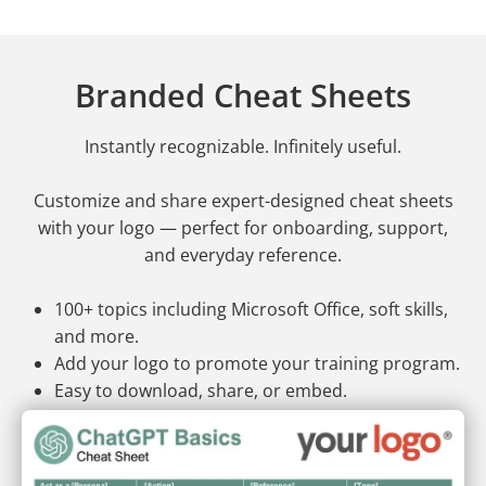
Branded Cheat Sheets
Instantly recognizable. Infinitely useful.
Customize and share expert-designed cheat sheets
with your logo — perfect for onboarding, support,
and everyday reference.
100+ topics including Microsoft Office, soft skills,
and more.
Add your logo to promote your training program.
Easy to download, share, or embed.