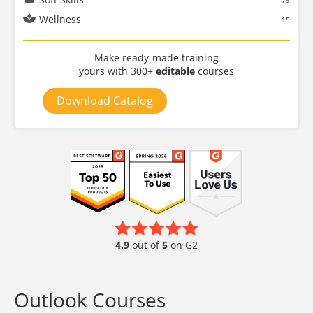
79
Wellness
15
Make ready-made training
yours with 300+
editable
courses
Download Catalog
4.9
out of
5
on G2
Outlook Courses