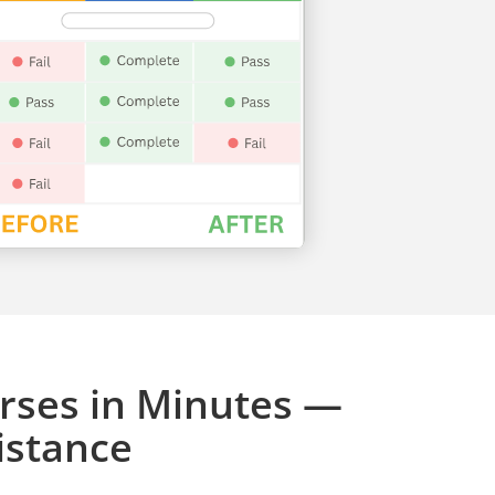
rses in Minutes —
istance