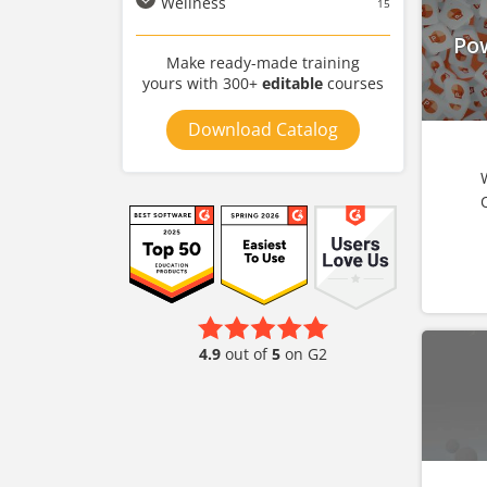
Wellness
15
Po
Make ready-made training
yours with 300+
editable
courses
Download Catalog
4.9
out of
5
on G2