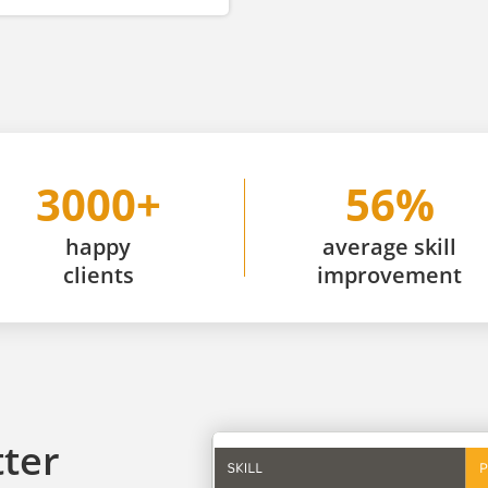
3000+
56%
happy
average skill
clients
improvement
tter