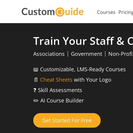
Courses
Pricin
Train Your Staff &
Associations
Government
Non-Profi
📖
Customizable, LMS-Ready Courses
📄
Cheat Sheets
with Your Logo
❓
Skill Assessments
✏️
AI Course Builder
Get Started For Free