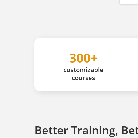
300+
customizable
courses
Better Training, Be