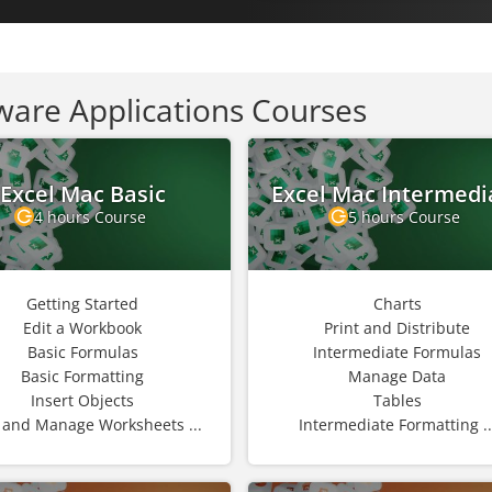
ware Applications Courses
Excel Mac Basic
Excel Mac Intermedi
4 hours Course
5 hours Course
Getting Started
Charts
Edit a Workbook
Print and Distribute
Basic Formulas
Intermediate Formulas
Basic Formatting
Manage Data
Insert Objects
Tables
 and Manage Worksheets ...
Intermediate Formatting ..