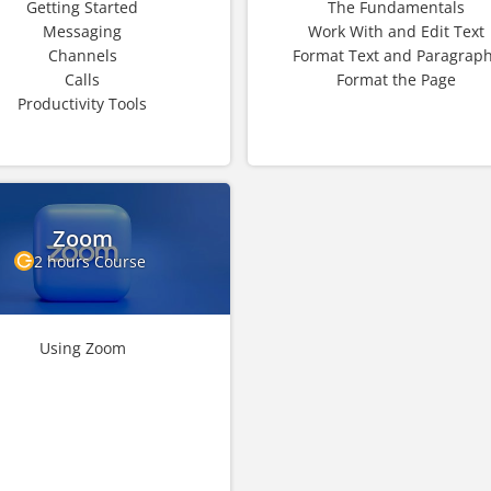
Getting Started
The Fundamentals
Messaging
Work With and Edit Text
Channels
Format Text and Paragrap
Calls
Format the Page
Productivity Tools
Zoom
2 hours Course
Using Zoom