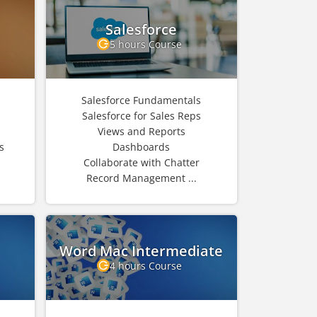
Salesforce
5 hours Course
Salesforce Fundamentals
Salesforce for Sales Reps
Views and Reports
s
Dashboards
Collaborate with Chatter
Record Management ...
Word Mac Intermediate
4 hours Course