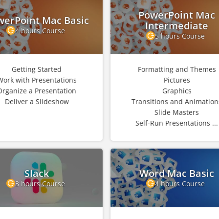
PowerPoint Mac
werPoint Mac Basic
Intermediate
4 hours Course
5 hours Course
Getting Started
Formatting and Themes
Work with Presentations
Pictures
Organize a Presentation
Graphics
Deliver a Slideshow
Transitions and Animation
Slide Masters
Self-Run Presentations ...
Slack
Word Mac Basic
3 hours Course
4 hours Course