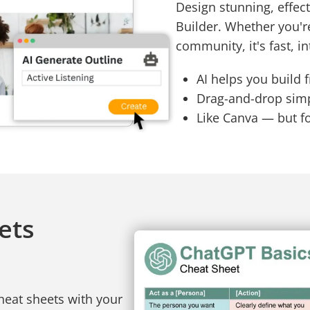
Design stunning, effect
Builder. Whether you'r
community, it's fast, in
AI helps you build 
Drag-and-drop simpl
Like Canva — but f
ets
heat sheets with your