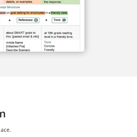
rm
lace.