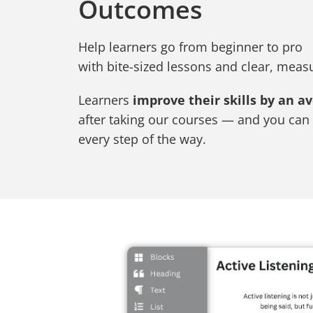
Outcomes
Help learners go from beginner to pro
with bite-sized lessons and clear, mea
Learners
improve their skills by an a
after taking our courses — and you can 
every step of the way.