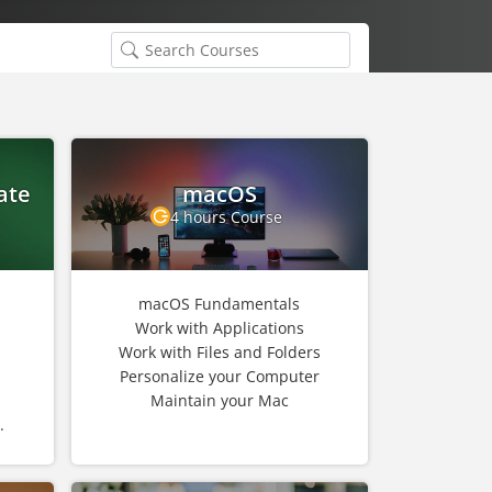
ate
macOS
4 hours Course
macOS Fundamentals
Work with Applications
Work with Files and Folders
Personalize your Computer
Maintain your Mac
.