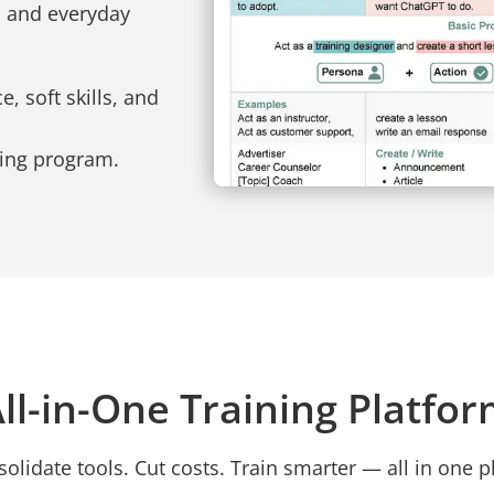
, and everyday
, soft skills, and
ning program.
ll-in-One Training Platfo
olidate tools. Cut costs. Train smarter — all in one p