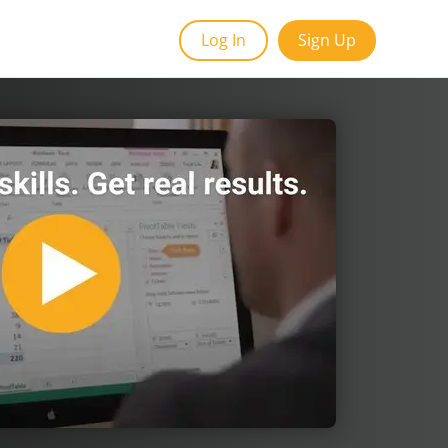
Log In
Sign Up