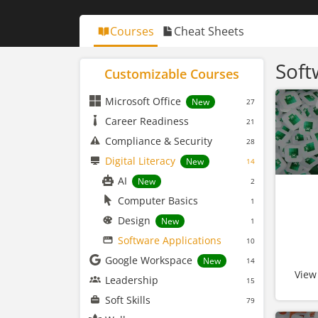
Courses
Cheat Sheets
Soft
Customizable Courses
Microsoft Office
New
27
Career Readiness
21
Compliance & Security
28
Digital Literacy
New
14
AI
New
2
Computer Basics
1
Design
New
1
Software Applications
10
Google Workspace
New
14
View
Leadership
15
Soft Skills
79