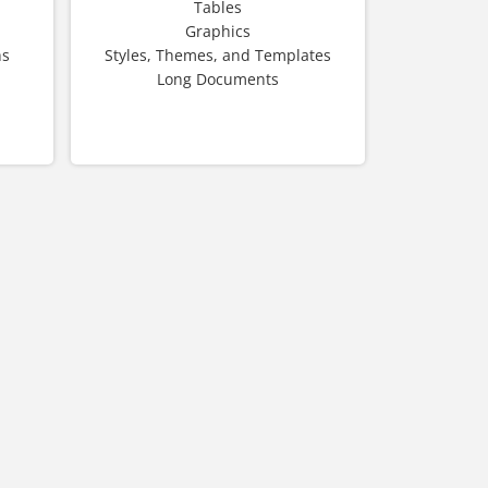
Tables
Graphics
hs
Styles, Themes, and Templates
Long Documents