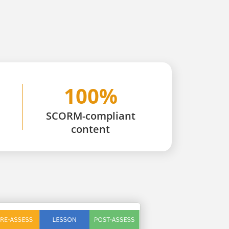
100%
SCORM-compliant
content