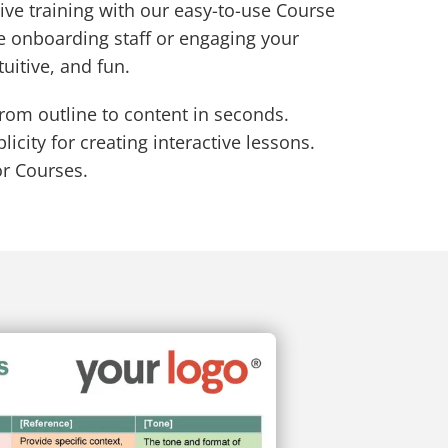
ive training with our easy-to-use Course
e onboarding staff or engaging your
tuitive, and fun.
from outline to content in seconds.
icity for creating interactive lessons.
or Courses.