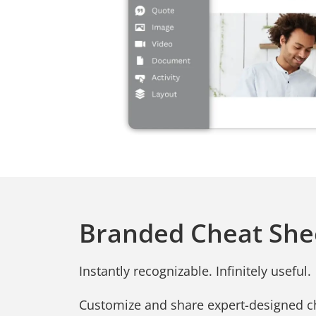
Branded Cheat She
Instantly recognizable. Infinitely useful.
Customize and share expert-designed c