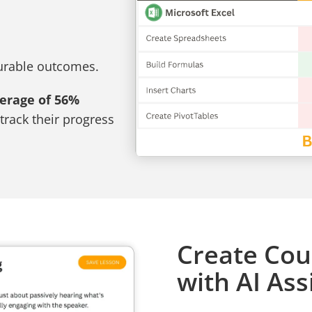
surable outcomes.
verage of 56%
track their progress
Create Cou
with AI Ass