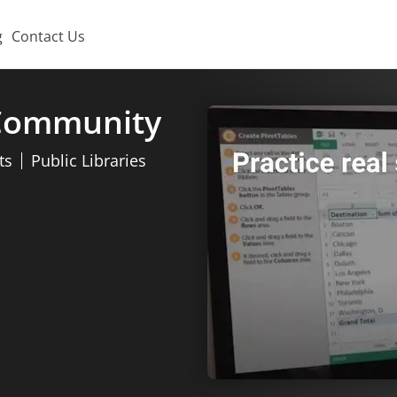
g
Contact Us
 Community
ts
Public Libraries