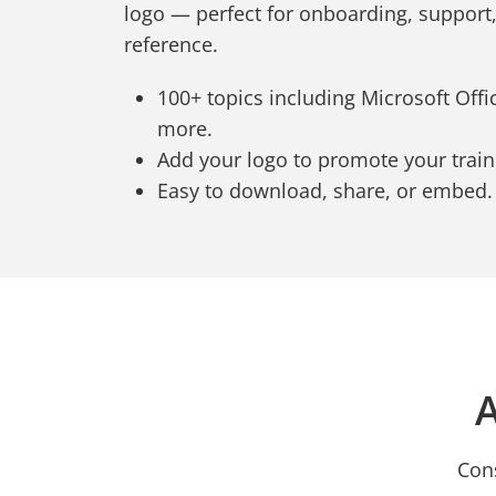
logo — perfect for onboarding, support
reference.
100+ topics including Microsoft Office
more.
Add your logo to promote your trai
Easy to download, share, or embed.
A
Cons