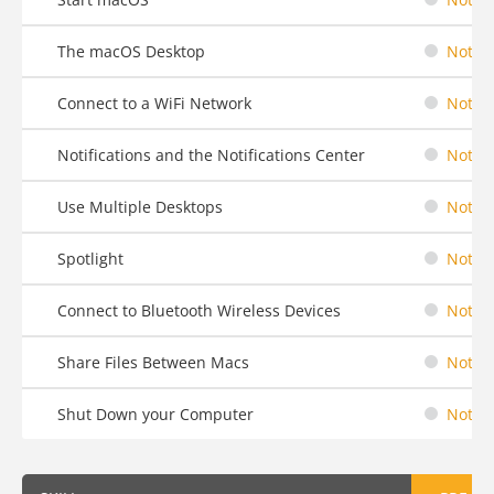
The macOS Desktop
Not St
Connect to a WiFi Network
Not St
Notifications and the Notifications Center
Not St
Use Multiple Desktops
Not St
Spotlight
Not St
Connect to Bluetooth Wireless Devices
Not St
Share Files Between Macs
Not St
Shut Down your Computer
Not St