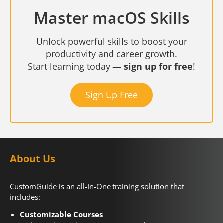
Master macOS Skills
Unlock powerful skills to boost your
productivity and career growth.
Start learning today —
sign up for free
!
Sign Up Free
About Us
CustomGuide is an all-In-One training solution that
includes:
Customizable Courses