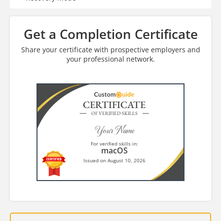
Get a Completion Certificate
Share your certificate with prospective employers and
your professional network.
CERTIFICATE
OF VERIFIED SKILLS
Your Name
For verified skills in:
macOS
Issued on August 10, 2026