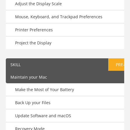
Adjust the Display Scale
Mouse, Keyboard, and Trackpad Preferences
Printer Preferences
Project the Display
SKILL
PRE-AS
Maintain your Mac
Make the Most of Your Battery
Back Up your Files
Update Software and macOS
Recovery Mode