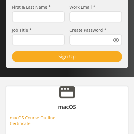
First & Last Name
*
Work Email
*
Job Title
*
Create Password
*
Sign Up
macOS
macOS Course Outline
Certificate