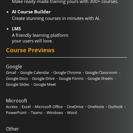
Make ready-made training yours with 300+ courses.
AI Course Builder
Create stunning courses in minutes with AI.
LMS
A friendly learning platform
your users will love.
Course Previews
Google
Gmail
Google Calendar
Google Chrome
Google Classroom
Google Docs
Google Drive
Google Forms
Google Sheets
Google Slides
Google Meet
Microsoft
Access
Excel
Microsoft Office
OneDrive
OneNote
Outlook
PowerPoint
Teams
Windows
Word
Other