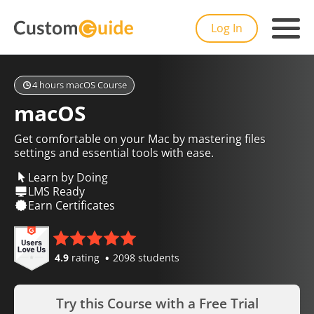
Log In
4 hours macOS Course
macOS
Get comfortable on your Mac by mastering files
settings and essential tools with ease.
Learn by Doing
LMS Ready
Earn Certificates
4.9
rating
2098 students
Try this Course with a Free Trial