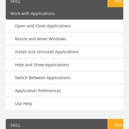
SKILL
PRE-AS
Work with Applications
Open and Close Applications
Resize and Move Windows
Install and Uninstall Applications
Hide and Show Applications
Switch Between Applications
Application Preferences
Use Help
SKILL
PRE-AS