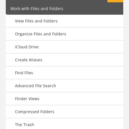
Work with Files and Folders
View Files and Folders
Organize Files and Folders
iCloud Drive
Create Aliases
Find Files
Advanced File Search
Finder Views
Compressed Folders
The Trash