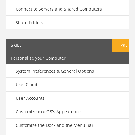
Connect to Servers and Shared Computers
Share Folders
SKILL
PRE-AS
Personalize your Computer
System Preferences & General Options
Use iCloud
User Accounts
Customize macOS's Appearence
Customize the Dock and the Menu Bar