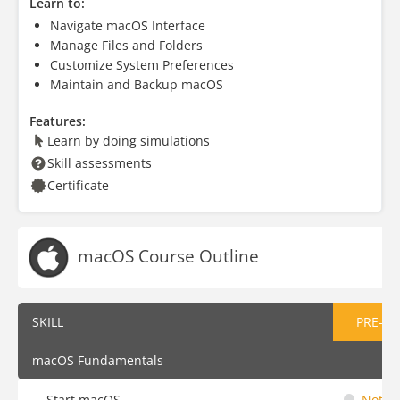
Learn to:
Navigate macOS Interface
Manage Files and Folders
Customize System Preferences
Maintain and Backup macOS
Features:
Learn by doing simulations
Skill assessments
Certificate
macOS Course Outline
SKILL
PRE-AS
macOS Fundamentals
Start macOS
Not St