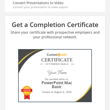
Convert Presentations to Video
Convert your presentation to video export
Get a Completion Certificate
Share your certificate with prospective employers and
your professional network.
CERTIFICATE
OF VERIFIED SKILLS
Your Name
For verified skills in:
PowerPoint Mac
Basic
Issued on August 6, 2026