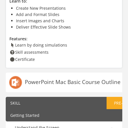
Learn to:
Create New Presentations
Add and Format Slides
Insert Images and Charts
Deliver Effective Slide Shows
Features:
Learn by doing simulations
Skill assessments
Certificate
PowerPoint Mac Basic Course Outline
SKILL
PRE-AS
Getting Started
Understand the Screen