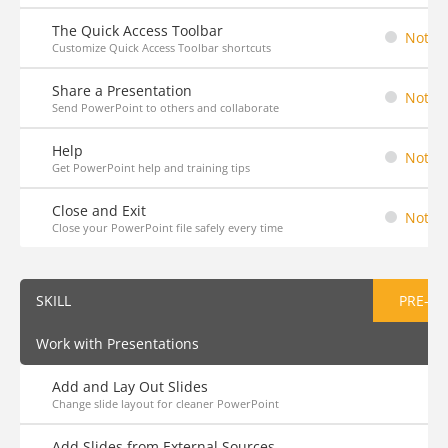
The Quick Access Toolbar
Not St
Customize Quick Access Toolbar shortcuts
Share a Presentation
Not St
Send PowerPoint to others and collaborate
Help
Not St
Get PowerPoint help and training tips
Close and Exit
Not St
Close your PowerPoint file safely every time
SKILL
PRE-AS
Work with Presentations
Add and Lay Out Slides
Change slide layout for cleaner PowerPoint
Add Slides from External Sources