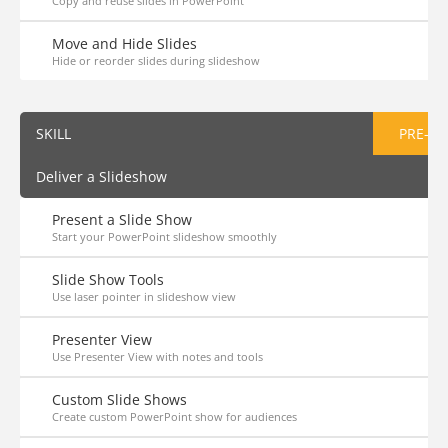
Copy and reuse slides in PowerPoint
Move and Hide Slides
Hide or reorder slides during slideshow
SKILL
PRE-AS
Deliver a Slideshow
Present a Slide Show
Start your PowerPoint slideshow smoothly
Slide Show Tools
Use laser pointer in slideshow view
Presenter View
Use Presenter View with notes and tools
Custom Slide Shows
Create custom PowerPoint show for audiences