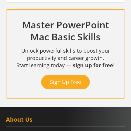
Master PowerPoint
Mac Basic Skills
Unlock powerful skills to boost your
productivity and career growth.
Start learning today —
sign up for free
!
Sign Up Free
About Us