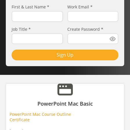
First & Last Name
*
Work Email
*
Job Title
*
Create Password
*
Sign Up
PowerPoint Mac Basic
PowerPoint Mac Course Outline
Certificate