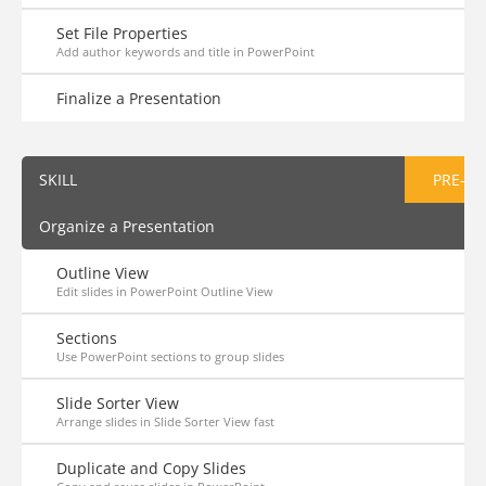
Set File Properties
Add author keywords and title in PowerPoint
Finalize a Presentation
SKILL
PRE-AS
Organize a Presentation
Outline View
Edit slides in PowerPoint Outline View
Sections
Use PowerPoint sections to group slides
Slide Sorter View
Arrange slides in Slide Sorter View fast
Duplicate and Copy Slides