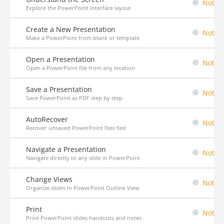
Not St
Explore the PowerPoint interface layout
Create a New Presentation
Not St
Make a PowerPoint from blank or template
Open a Presentation
Not St
Open a PowerPoint file from any location
Save a Presentation
Not St
Save PowerPoint as PDF step by step
AutoRecover
Not St
Recover unsaved PowerPoint files fast
Navigate a Presentation
Not St
Navigate directly to any slide in PowerPoint
Change Views
Not St
Organize slides in PowerPoint Outline View
Print
Not St
Print PowerPoint slides handouts and notes