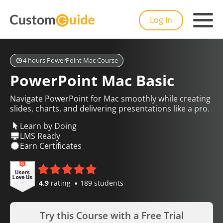
Log In
4 hours PowerPoint Mac Course
PowerPoint Mac Basic
Navigate PowerPoint for Mac smoothly while creating
slides, charts, and delivering presentations like a pro.
Learn by Doing
LMS Ready
Earn Certificates
4.9
rating
189 students
Try this Course with a Free Trial