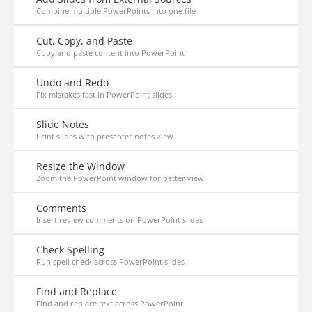
Combine multiple PowerPoints into one file
Cut, Copy, and Paste
Copy and paste content into PowerPoint
Undo and Redo
Fix mistakes fast in PowerPoint slides
Slide Notes
Print slides with presenter notes view
Resize the Window
Zoom the PowerPoint window for better view
Comments
Insert review comments on PowerPoint slides
Check Spelling
Run spell check across PowerPoint slides
Find and Replace
Find and replace text across PowerPoint