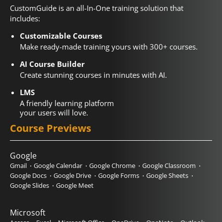
CustomGuide is an all-In-One training solution that
includes:
Customizable Courses
Make ready-made training yours with 300+ courses.
AI Course Builder
Create stunning courses in minutes with AI.
LMS
A friendly learning platform
your users will love.
Course Previews
Google
Gmail
Google Calendar
Google Chrome
Google Classroom
Google Docs
Google Drive
Google Forms
Google Sheets
Google Slides
Google Meet
Microsoft