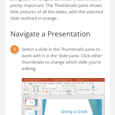
pretty important. The Thumbnails pane shows
little pictures of all the slides, with the selected
slide outlined in orange.
Navigate a Presentation
Select a slide in the Thumbnails pane to
work with it in the Slide pane. Click other
thumbnails to change which slide you’re
editing.