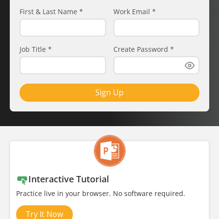
First & Last Name
*
Work Email
*
Job Title
*
Create Password
*
Sign Up
Interactive Tutorial
Practice live in your browser. No software required.
Try It Now