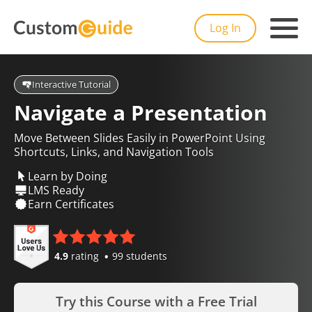
Log In
Interactive Tutorial
Navigate a Presentation
Move Between Slides Easily in PowerPoint Using
Shortcuts, Links, and Navigation Tools
Learn by Doing
LMS Ready
Earn Certificates
4.9
rating
99 students
Try this Course with a Free Trial