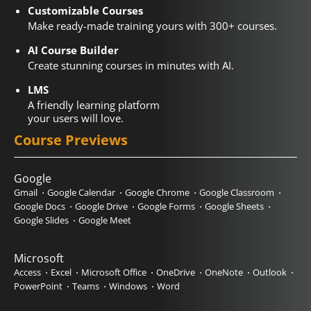
Customizable Courses
Make ready-made training yours with 300+ courses.
AI Course Builder
Create stunning courses in minutes with AI.
LMS
A friendly learning platform
your users will love.
Course Previews
Google
Gmail
Google Calendar
Google Chrome
Google Classroom
Google Docs
Google Drive
Google Forms
Google Sheets
Google Slides
Google Meet
Microsoft
Access
Excel
Microsoft Office
OneDrive
OneNote
Outlook
PowerPoint
Teams
Windows
Word