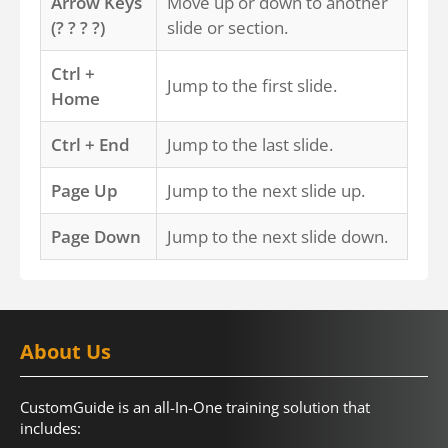
Arrow Keys
Move up or down to another
(? ? ? ?)
slide or section.
Ctrl +
Jump to the first slide.
Home
Ctrl + End
Jump to the last slide.
Page Up
Jump to the next slide up.
Page Down
Jump to the next slide down.
About Us
CustomGuide is an all-In-One training solution that
includes: