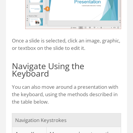
Once a slide is selected, click an image, graphic,
or textbox on the slide to edit it.
Navigate Using the
Keyboard
You can also move around a presentation with
the keyboard, using the methods described in
the table below.
Navigation Keystrokes