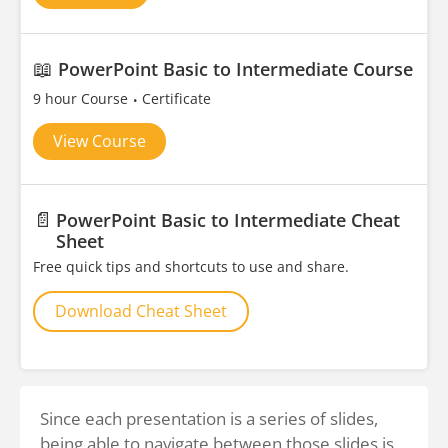
📖
PowerPoint Basic to Intermediate Course
9 hour Course
Certificate
View Course
📄
PowerPoint Basic to Intermediate Cheat
Sheet
Free quick tips and shortcuts to use and share.
Download Cheat Sheet
Since each presentation is a series of slides,
being able to navigate between those slides is