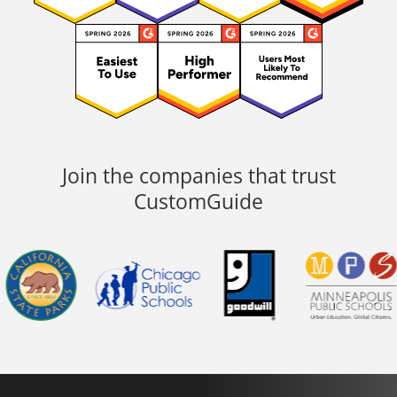
Join the companies that trust
CustomGuide