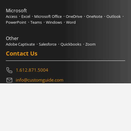
Microsoft
Access
Excel
Microsoft Office
OneDrive
OneNote
Outlook
PowerPoint
Teams
Windows
Word
Other
Adobe Captivate
Salesforce
Quickbooks
Zoom
Contact Us
1.612.871.5004
info@customguide.com
Book a Demo