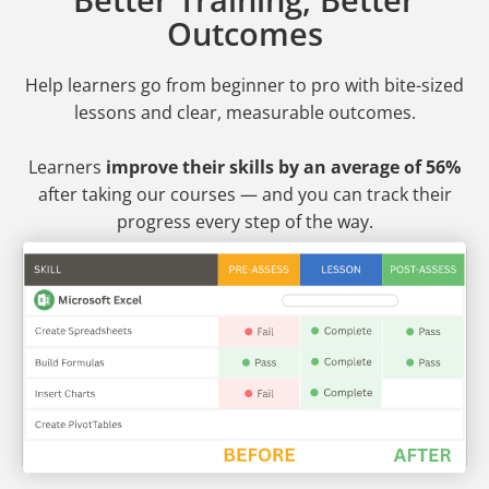
Outcomes
Help learners go from beginner to pro
with bite-sized
lessons and clear, measurable outcomes.
Learners
improve their skills by an average of 56%
after taking our courses — and you can track their
progress every step of the way.