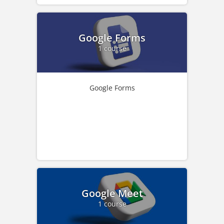
Google Forms
1 course
Google Forms
Google Meet
1 course