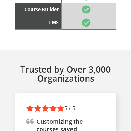
Course Builder
LMS
Trusted by Over 3,000
Organizations
5 / 5
Customizing the
courses saved