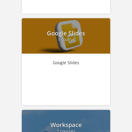
Google Slides
1 course
Google Slides
Workspace
2 courses