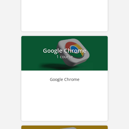
Google Chrome
1 course
Google Chrome