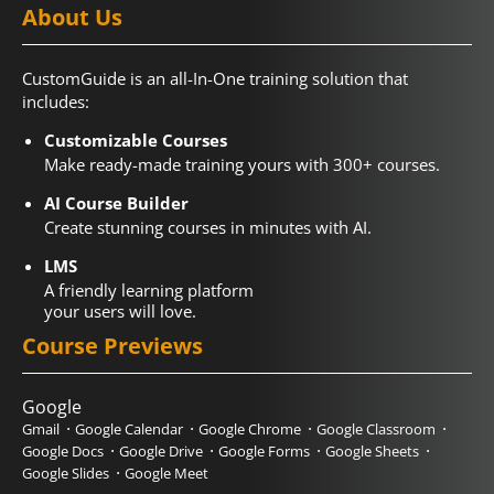
About Us
CustomGuide is an all-In-One training solution that
includes:
Customizable Courses
Make ready-made training yours with 300+ courses.
AI Course Builder
Create stunning courses in minutes with AI.
LMS
A friendly learning platform
your users will love.
Course Previews
Google
Gmail
Google Calendar
Google Chrome
Google Classroom
Google Docs
Google Drive
Google Forms
Google Sheets
Google Slides
Google Meet