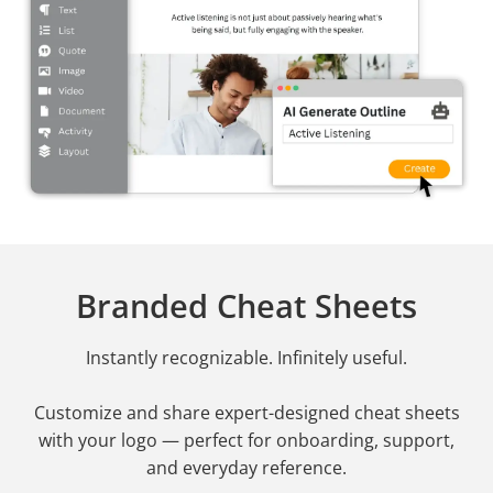
Branded Cheat Sheets
Instantly recognizable. Infinitely useful.
Customize and share expert-designed cheat sheets
with your logo — perfect for onboarding, support,
and everyday reference.