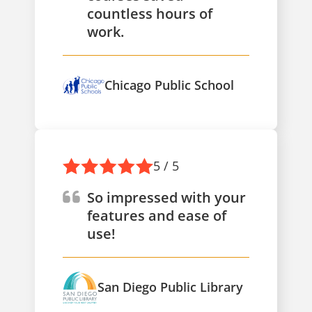
countless hours of
work.
Chicago Public School
5 / 5
So impressed with your
features and ease of
use!
San Diego Public Library