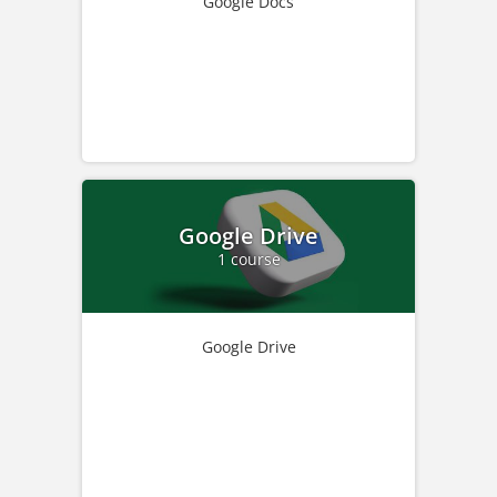
Google Docs
Google Drive
1 course
Google Drive