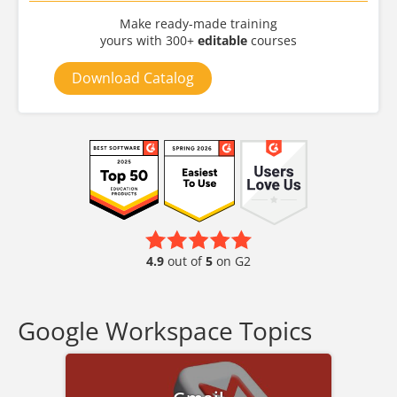
Make ready-made training
yours with 300+
editable
courses
Download Catalog
4.9
out of
5
on G2
Google Workspace Topics