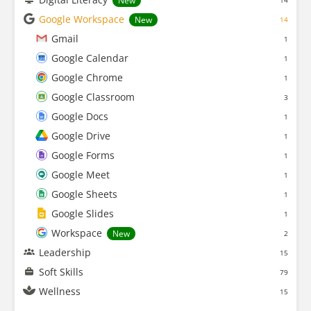
New
14
Google Workspace
New
14
Gmail
1
Google Calendar
1
Google Chrome
1
Google Classroom
3
Google Docs
1
Google Drive
1
Google Forms
1
Google Meet
1
Google Sheets
1
Google Slides
1
Workspace
New
2
Leadership
15
Soft Skills
79
Wellness
15