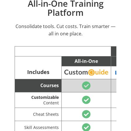
All-in-One Training
Platform
Consolidate tools. Cut costs. Train smarter —
all in one place.
All-in-One
C
Includes
Courses
Customizable
Content
Cheat Sheets
Skill Assessments