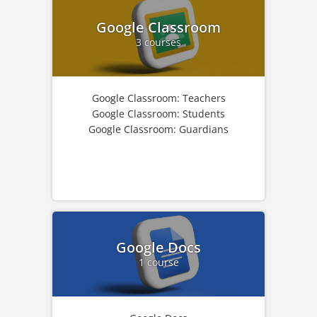
Google Classroom
3 courses
Google Classroom: Teachers
Google Classroom: Students
Google Classroom: Guardians
Google Docs
1 course