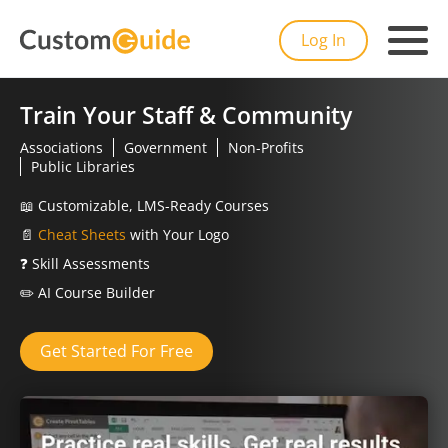
Log In
Train Your Staff & Community
Associations
Government
Non-Profits
Public Libraries
📖
Customizable, LMS-Ready Courses
📄
Cheat Sheets
with Your Logo
❓
Skill Assessments
✏️
AI Course Builder
Get Started For Free