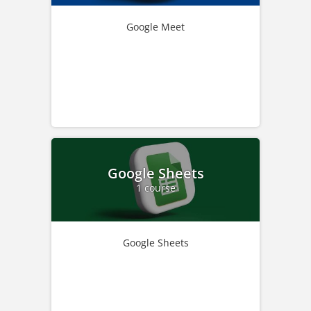
Google Meet
Google Sheets
1 course
Google Sheets