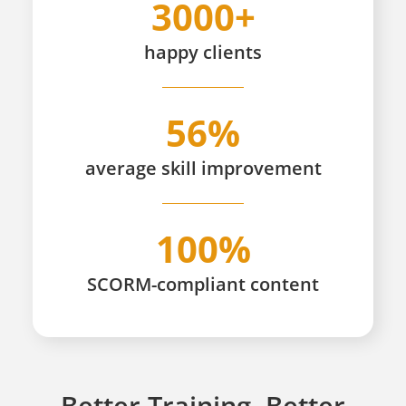
3000+
happy
clients
56%
average skill improvement
100%
SCORM-compliant content
Better Training, Better