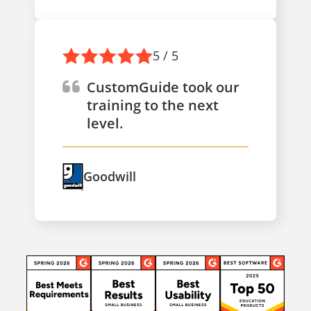
5 / 5
CustomGuide took our
training to the next
level.
Goodwill