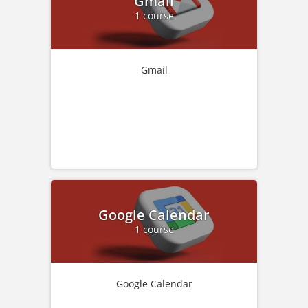
Gmail
1 course
Gmail
Google Calendar
1 course
Google Calendar