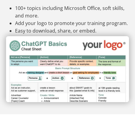
100+ topics including Microsoft Office, soft skills,
and more.
Add your logo to promote your training program.
Easy to download, share, or embed.