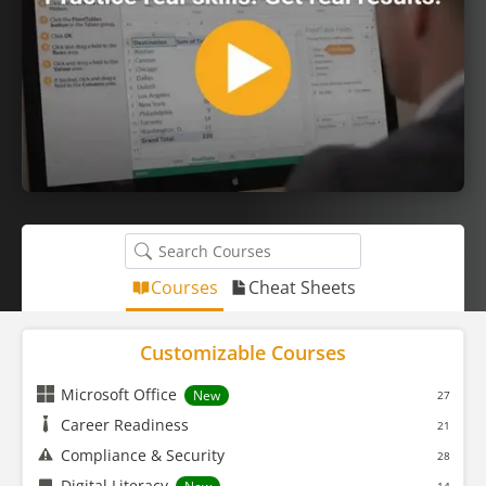
Courses
Cheat Sheets
Customizable Courses
Microsoft Office
New
27
Career Readiness
21
Compliance & Security
28
Digital Literacy