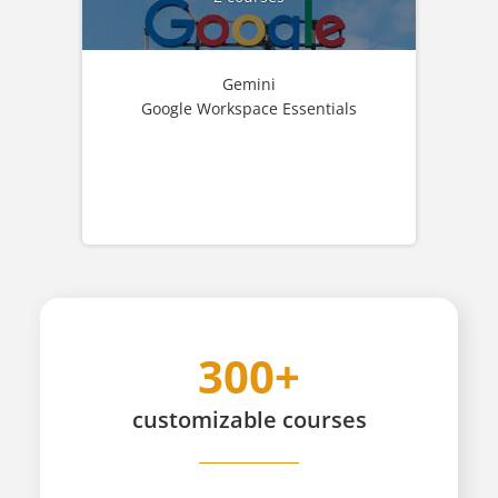
Gemini
Google Workspace Essentials
300+
customizable
courses