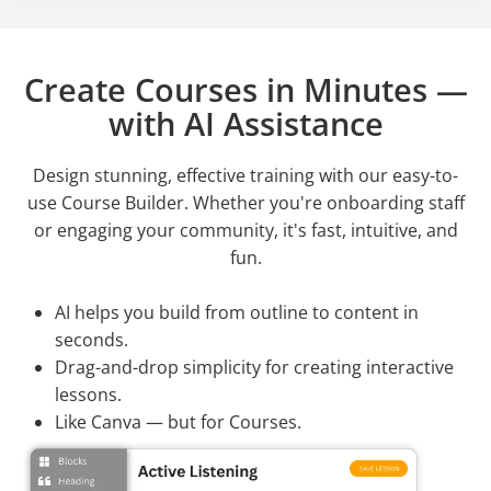
Create Courses in Minutes —
with AI Assistance
Design stunning, effective training with our easy-to-
use Course Builder. Whether you're onboarding staff
or engaging your community, it's fast, intuitive, and
fun.
AI helps you build from outline to content in
seconds.
Drag-and-drop simplicity for creating interactive
lessons.
Like Canva — but for Courses.