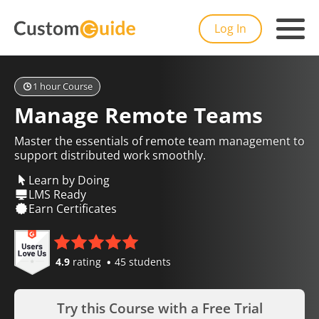
Log In
1 hour Course
Manage Remote Teams
Master the essentials of remote team management to
support distributed work smoothly.
Learn by Doing
LMS Ready
Earn Certificates
4.9
rating
45 students
Try this Course with a Free Trial