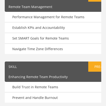
Remote Team Management
Performance Management for Remote Teams
Establish KPIs and Accountability
Set SMART Goals for Remote Teams
Navigate Time Zone Differences
SKILL
PRE-AS
Enhancing Remote Team Productivity
Build Trust in Remote Teams
Prevent and Handle Burnout