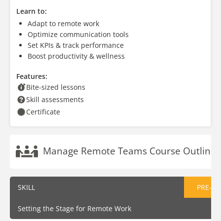
Learn to:
Adapt to remote work
Optimize communication tools
Set KPIs & track performance
Boost productivity & wellness
Features:
Bite-sized lessons
Skill assessments
Certificate
Manage Remote Teams Course Outline
SKILL
PRE-AS
Setting the Stage for Remote Work