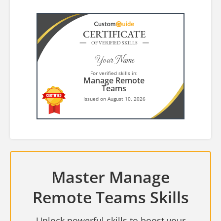
CERTIFICATE
OF VERIFIED SKILLS
Your Name
For verified skills in:
Manage Remote
Teams
Issued on August 10, 2026
Master Manage
Remote Teams Skills
Unlock powerful skills to boost your