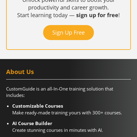
productivity and career growth.
Start learning today —
sign up for free
!
Sign Up Free
About Us
CustomGuide is an all-In-One training solution that
includes:
Customizable Courses
Make ready-made training yours with 300+ courses.
AI Course Builder
Create stunning courses in minutes with AI.