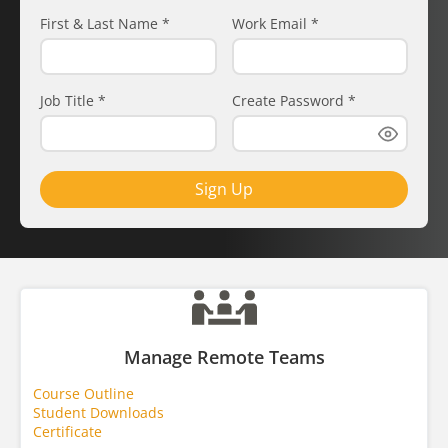
First & Last Name
*
Work Email
*
Job Title
*
Create Password
*
Sign Up
Manage Remote Teams
Course Outline
Student Downloads
Certificate