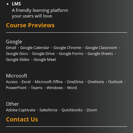
LMS
A friendly learning platform
your users will love.
Course Previews
Google
Gmail
Google Calendar
Google Chrome
Google Classroom
Google Docs
Google Drive
Google Forms
Google Sheets
Google Slides
Google Meet
Microsoft
Access
Excel
Microsoft Office
OneDrive
OneNote
Outlook
PowerPoint
Teams
Windows
Word
Other
Adobe Captivate
Salesforce
Quickbooks
Zoom
Contact Us