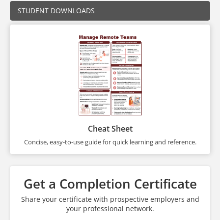
STUDENT DOWNLOADS
Cheat Sheet
Concise, easy-to-use guide for quick learning and reference.
Get a Completion Certificate
Share your certificate with prospective employers and
your professional network.