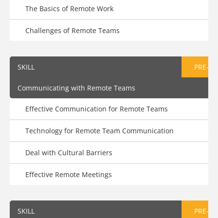
The Basics of Remote Work
Challenges of Remote Teams
SKILL
PRE-AS
Communicating with Remote Teams
Effective Communication for Remote Teams
Technology for Remote Team Communication
Deal with Cultural Barriers
Effective Remote Meetings
SKILL
PRE-AS