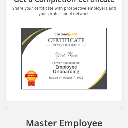
Share your certificate with prospective employers and
your professional network.
CERTIFICATE
OF VERIFIED SKILLS
Your Name
For verified skills in:
Employee
Onboarding
Issued on August 7, 2026
Master Employee