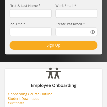
First & Last Name
*
Work Email
*
Job Title
*
Create Password
*
Sign Up
Employee Onboarding
Onboarding Course Outline
Student Downloads
Certificate