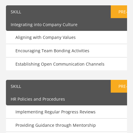
SKILL
PRE-AS
Integrating into Company Culture
Aligning with Company Values
Encouraging Team Bonding Activities
Establishing Open Communication Channels
SKILL
PRE-AS
HR Policies and Procedures
Implementing Regular Progress Reviews
Providing Guidance through Mentorship