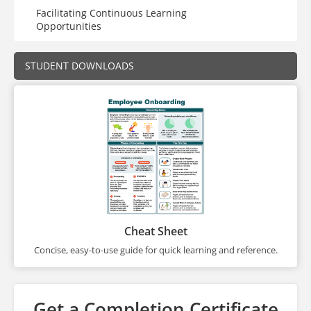
Facilitating Continuous Learning
Opportunities
STUDENT DOWNLOADS
Cheat Sheet
Concise, easy-to-use guide for quick learning and reference.
Get a Completion Certificate