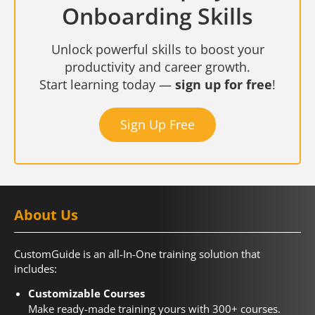
Onboarding Skills
Unlock powerful skills to boost your
productivity and career growth.
Start learning today —
sign up for free
!
Sign Up Free
About Us
CustomGuide is an all-In-One training solution that
includes:
Customizable Courses
Make ready-made training yours with 300+ courses.