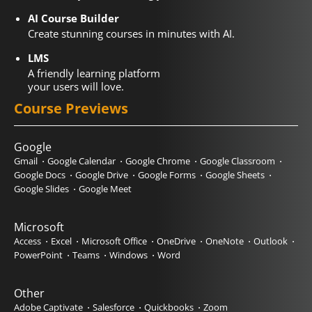
AI Course Builder
Create stunning courses in minutes with AI.
LMS
A friendly learning platform
your users will love.
Course Previews
Google
Gmail
Google Calendar
Google Chrome
Google Classroom
Google Docs
Google Drive
Google Forms
Google Sheets
Google Slides
Google Meet
Microsoft
Access
Excel
Microsoft Office
OneDrive
OneNote
Outlook
PowerPoint
Teams
Windows
Word
Other
Adobe Captivate
Salesforce
Quickbooks
Zoom