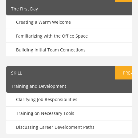
The First Day
Creating a Warm Welcome
Familiarizing with the Office Space
Building Initial Team Connections
SKILL
PRE-AS
Training and Development
Clarifying Job Responsibilities
Training on Necessary Tools
Discussing Career Development Paths