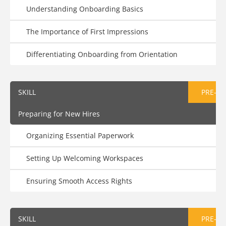
Understanding Onboarding Basics
The Importance of First Impressions
Differentiating Onboarding from Orientation
SKILL
PRE-AS
Preparing for New Hires
Organizing Essential Paperwork
Setting Up Welcoming Workspaces
Ensuring Smooth Access Rights
SKILL
PRE-AS