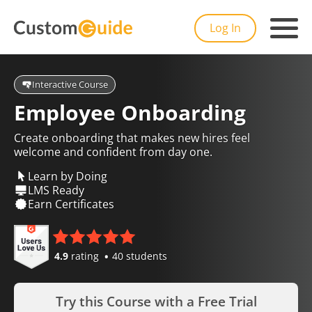
Log In
Interactive Course
Employee Onboarding
Create onboarding that makes new hires feel
welcome and confident from day one.
Learn by Doing
LMS Ready
Earn Certificates
4.9
rating
40 students
Try this Course with a Free Trial