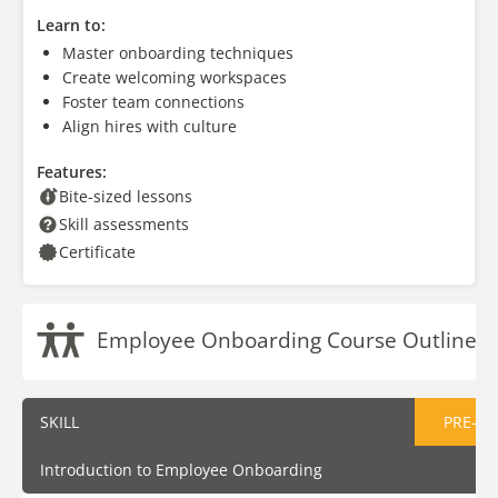
Learn to:
Master onboarding techniques
Create welcoming workspaces
Foster team connections
Align hires with culture
Features:
Bite-sized lessons
Skill assessments
Certificate
Employee Onboarding Course Outline
SKILL
PRE-AS
Introduction to Employee Onboarding