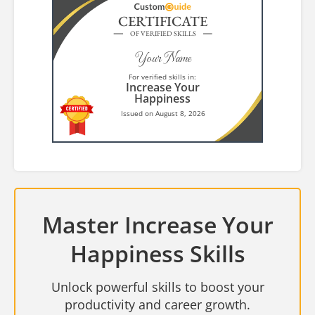
CERTIFICATE
OF VERIFIED SKILLS
Your Name
For verified skills in:
Increase Your
Happiness
Issued on August 8, 2026
Master Increase Your
Happiness Skills
Unlock powerful skills to boost your
productivity and career growth.