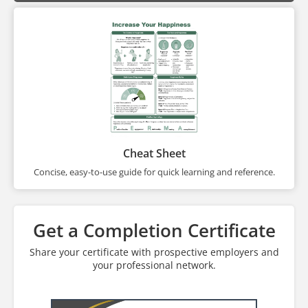
Cheat Sheet
Concise, easy-to-use guide for quick learning and reference.
Get a Completion Certificate
Share your certificate with prospective employers and
your professional network.