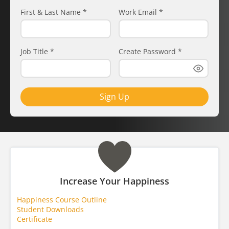
First & Last Name
*
Work Email
*
Job Title
*
Create Password
*
Sign Up
Increase Your Happiness
Happiness Course Outline
Student Downloads
Certificate