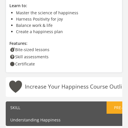
Learn to:
Master the science of happiness
Harness Positivity for joy
Balance work & life
Create a happiness plan
Features:
Bite-sized lessons
Skill assessments
Certificate
Increase Your Happiness Course Outlin
SKILL
PRE-AS
Understanding Happiness