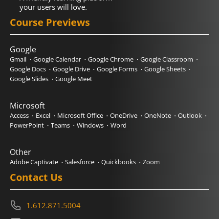
your users will love.
Course Previews
Google
Gmail
Google Calendar
Google Chrome
Google Classroom
Google Docs
Google Drive
Google Forms
Google Sheets
Google Slides
Google Meet
Microsoft
Access
Excel
Microsoft Office
OneDrive
OneNote
Outlook
PowerPoint
Teams
Windows
Word
Other
Adobe Captivate
Salesforce
Quickbooks
Zoom
Contact Us
1.612.871.5004