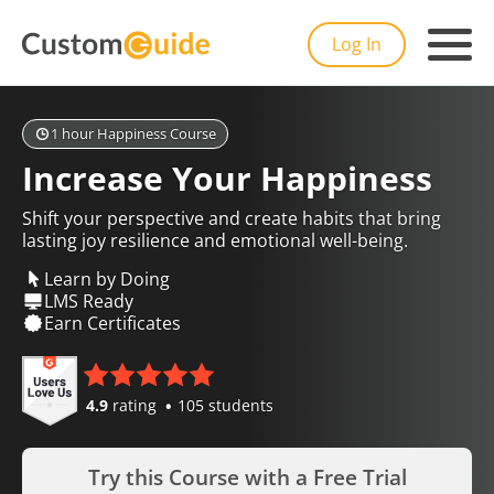
Log In
1 hour Happiness Course
Increase Your Happiness
Shift your perspective and create habits that bring
lasting joy resilience and emotional well-being.
Learn by Doing
LMS Ready
Earn Certificates
4.9
rating
105 students
Try this Course with a Free Trial