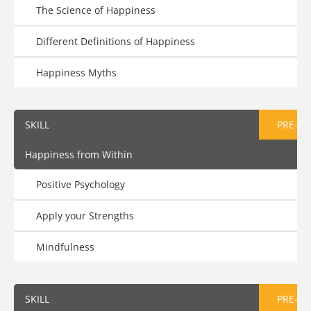
The Science of Happiness
Different Definitions of Happiness
Happiness Myths
SKILL
PRE-AS
Happiness from Within
Positive Psychology
Apply your Strengths
Mindfulness
SKILL
PRE-AS