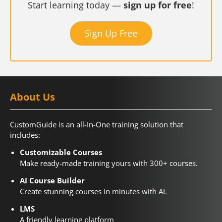
Start learning today —
sign up for free
!
Sign Up Free
About Us
CustomGuide is an all-In-One training solution that
includes:
Customizable Courses
Make ready-made training yours with 300+ courses.
AI Course Builder
Create stunning courses in minutes with AI.
LMS
A friendly learning platform