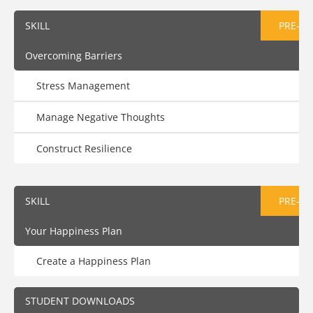
SKILL
PRE-AS
Overcoming Barriers
Stress Management
Manage Negative Thoughts
Construct Resilience
SKILL
PRE-AS
Your Happiness Plan
Create a Happiness Plan
STUDENT DOWNLOADS