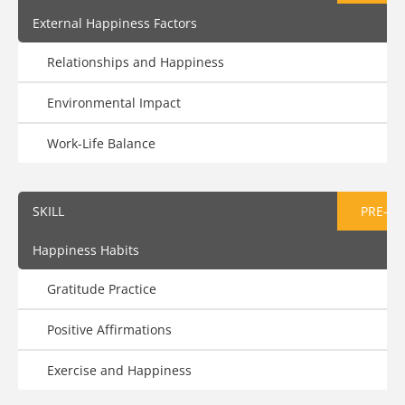
External Happiness Factors
Relationships and Happiness
Environmental Impact
Work-Life Balance
SKILL
PRE-AS
Happiness Habits
Gratitude Practice
Positive Affirmations
Exercise and Happiness