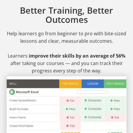
Better Training, Better
Outcomes
Help learners go from beginner to pro
with bite-sized
lessons and clear, measurable outcomes.
Learners
improve their skills by an average of 56%
after taking our courses — and you can track their
progress every step of the way.