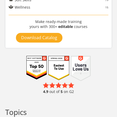
79
Wellness
15
Make ready-made training
yours with 300+
editable
courses
Download Catalog
4.9
out of
5
on G2
Topics