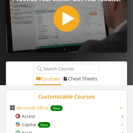
Courses
Cheat Sheets
Customizable Courses
Microsoft Office
New
27
Access
3
Copilot
New
1
Excel