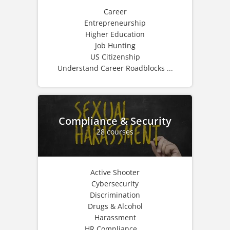
Career
Entrepreneurship
Higher Education
Job Hunting
US Citizenship
Understand Career Roadblocks ...
Compliance & Security
28 courses
Active Shooter
Cybersecurity
Discrimination
Drugs & Alcohol
Harassment
HR Compliance ...