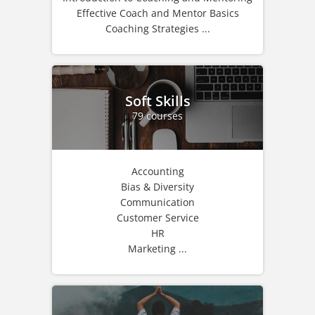
Effective Coach and Mentor Basics
Coaching Strategies ...
Soft Skills
79 courses
Accounting
Bias & Diversity
Communication
Customer Service
HR
Marketing ...