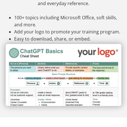
and everyday reference.
100+ topics including Microsoft Office, soft skills,
and more.
Add your logo to promote your training program.
Easy to download, share, or embed.