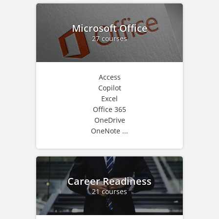
Microsoft Office
27 courses
Access
Copilot
Excel
Office 365
OneDrive
OneNote ...
Career Readiness
21 courses