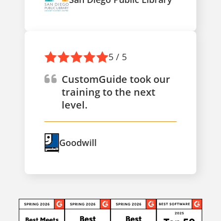
5 / 5
CustomGuide took our
training to the next
level.
Goodwill