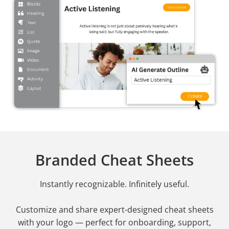
Branded Cheat Sheets
Instantly recognizable. Infinitely useful.
Customize and share expert-designed cheat sheets
with your logo — perfect for onboarding, support,