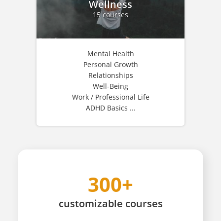
Wellness
15 courses
Mental Health
Personal Growth
Relationships
Well-Being
Work / Professional Life
ADHD Basics ...
300+
customizable
courses