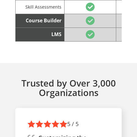
Skill Assessments
Course Builder
LMS
Trusted by Over 3,000
Organizations
5 / 5