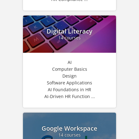
Digital Literacy
14 courses
AI
Computer Basics
Design
Software Applications
AI Foundations in HR
AI-Driven HR Function ...
Google Workspace
14 courses