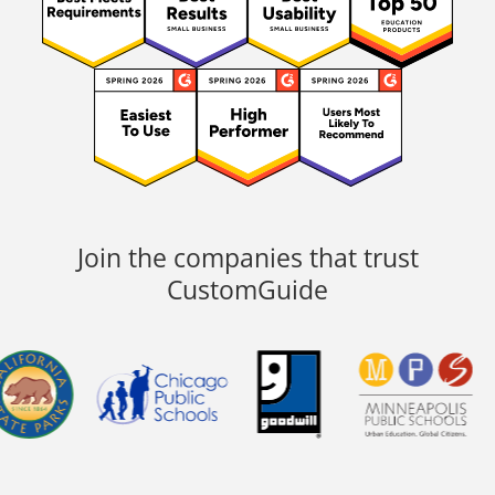
Join the companies that trust
CustomGuide