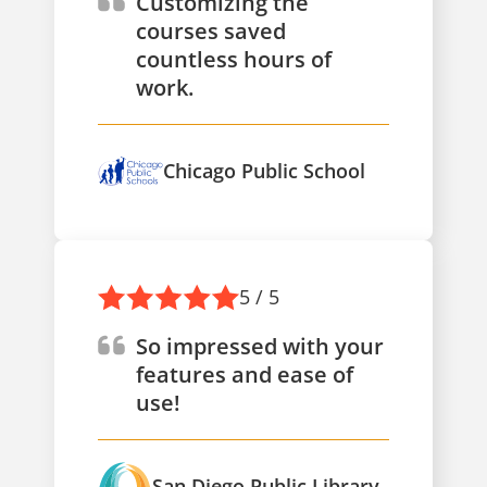
Customizing the
courses saved
countless hours of
work.
Chicago Public School
5 / 5
So impressed with your
features and ease of
use!
San Diego Public Library