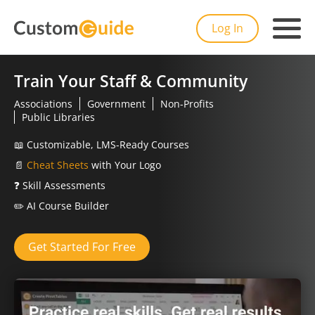
Log In
Train Your Staff & Community
Associations
Government
Non-Profits
Public Libraries
📖
Customizable, LMS-Ready Courses
📄
Cheat Sheets
with Your Logo
❓
Skill Assessments
✏️
AI Course Builder
Get Started For Free