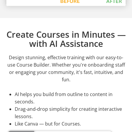
Create Courses in Minutes —
with AI Assistance
Design stunning, effective training with our easy-to-
use Course Builder. Whether you're onboarding staff
or engaging your community, it's fast, intuitive, and
fun.
AI helps you build from outline to content in
seconds.
Drag-and-drop simplicity for creating interactive
lessons.
Like Canva — but for Courses.