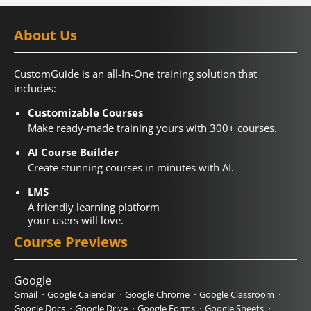
About Us
CustomGuide is an all-In-One training solution that
includes:
Customizable Courses
Make ready-made training yours with 300+ courses.
AI Course Builder
Create stunning courses in minutes with AI.
LMS
A friendly learning platform
your users will love.
Course Previews
Google
Gmail
Google Calendar
Google Chrome
Google Classroom
Google Docs
Google Drive
Google Forms
Google Sheets