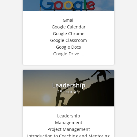
Gmail
Google Calendar
Google Chrome
Google Classroom
Google Docs
Google Drive ...
Leadership
15 courses
Leadership
Management
Project Management
Introduction to Coaching and Mentoring