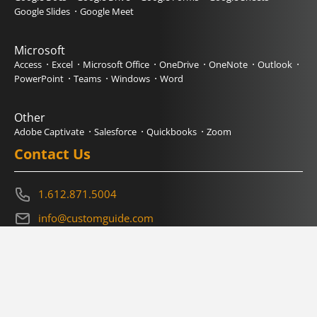
Google Slides
Google Meet
Microsoft
Access
Excel
Microsoft Office
OneDrive
OneNote
Outlook
PowerPoint
Teams
Windows
Word
Other
Adobe Captivate
Salesforce
Quickbooks
Zoom
Contact Us
1.612.871.5004
info@customguide.com
Book a Demo