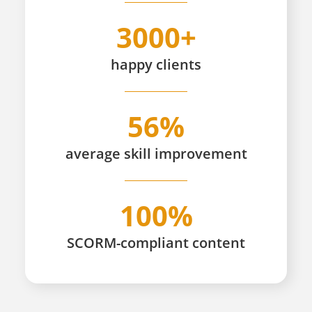
3000+
happy
clients
56%
average skill improvement
100%
SCORM-compliant content