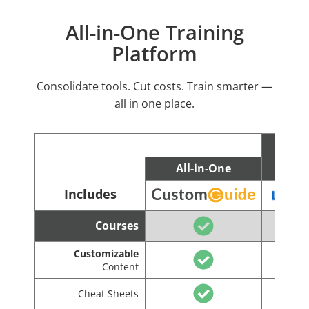
All-in-One Training
Platform
Consolidate tools. Cut costs. Train smarter —
all in one place.
All-in-One
C
Includes
Courses
Customizable
Content
Cheat Sheets