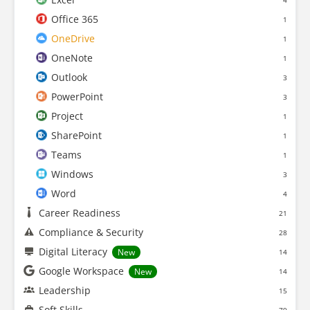
4
Office 365
1
OneDrive
1
OneNote
1
Outlook
3
PowerPoint
3
Project
1
SharePoint
1
Teams
1
Windows
3
Word
4
Career Readiness
21
Compliance & Security
28
Digital Literacy
New
14
Google Workspace
New
14
Leadership
15
Soft Skills