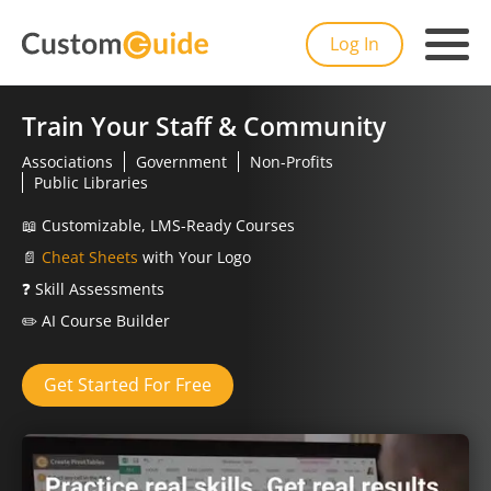
Log In
Train Your Staff & Community
Associations
Government
Non-Profits
Public Libraries
📖
Customizable, LMS-Ready Courses
📄
Cheat Sheets
with Your Logo
❓
Skill Assessments
✏️
AI Course Builder
Get Started For Free