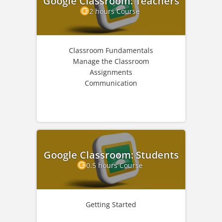
Google Classroom: Teachers
2 hours Course
Classroom Fundamentals
Manage the Classroom
Assignments
Communication
Google Classroom: Students
0.5 hours Course
Getting Started