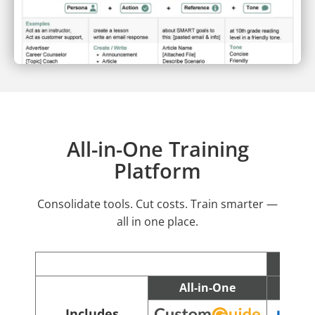
All-in-One Training
Platform
Consolidate tools. Cut costs. Train smarter —
all in one place.
All-in-One
C
Includes