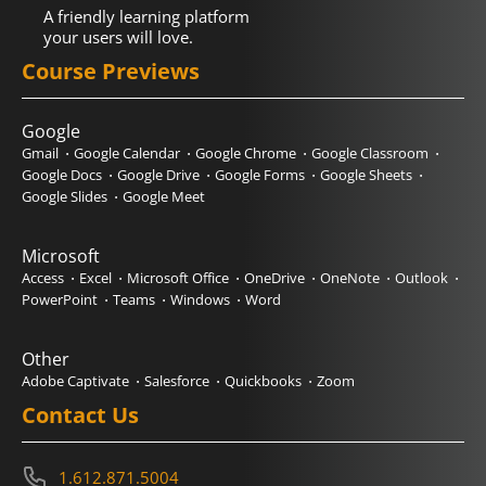
A friendly learning platform
your users will love.
Course Previews
Google
Gmail
Google Calendar
Google Chrome
Google Classroom
Google Docs
Google Drive
Google Forms
Google Sheets
Google Slides
Google Meet
Microsoft
Access
Excel
Microsoft Office
OneDrive
OneNote
Outlook
PowerPoint
Teams
Windows
Word
Other
Adobe Captivate
Salesforce
Quickbooks
Zoom
Contact Us
1.612.871.5004