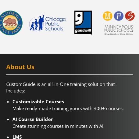
About Us
CustomGuide is an all-In-One training solution that
includes:
Customizable Courses
Make ready-made training yours with 300+ courses.
AI Course Builder
Create stunning courses in minutes with AI.
LMS