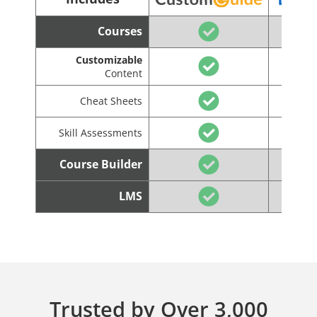
Courses
Customizable
Content
Cheat Sheets
Skill Assessments
Course Builder
LMS
Trusted by Over 3,000