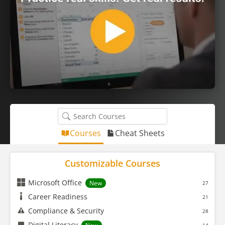
Courses
Cheat Sheets
Customizable Courses
Microsoft Office
New
27
Career Readiness
21
Compliance & Security
28
Digital Literacy