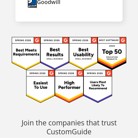
Goodwill
Join the companies that trust
CustomGuide