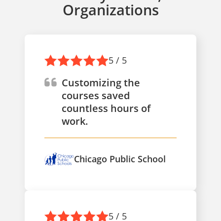
Organizations
5 / 5
Customizing the
courses saved
countless hours of
work.
Chicago Public School
5 / 5