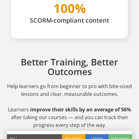
100%
SCORM-compliant content
Better Training, Better
Outcomes
Help learners go from beginner to pro
with bite-sized
lessons and clear, measurable outcomes.
Learners
improve their skills by an average of 56%
after taking our courses — and you can track their
progress every step of the way.