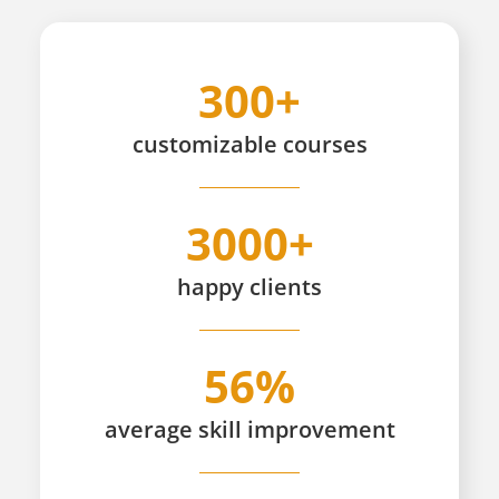
300+
customizable
courses
3000+
happy
clients
56%
average skill improvement