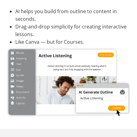
AI helps you build from outline to content in
seconds.
Drag-and-drop simplicity for creating interactive
lessons.
Like Canva — but for Courses.