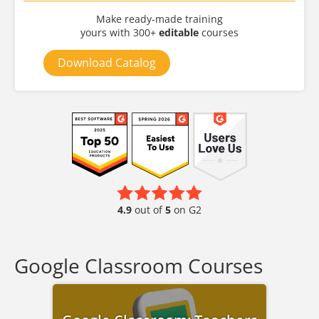
Make ready-made training
yours with 300+
editable
courses
Download Catalog
4.9
out of
5
on G2
Google Classroom Courses