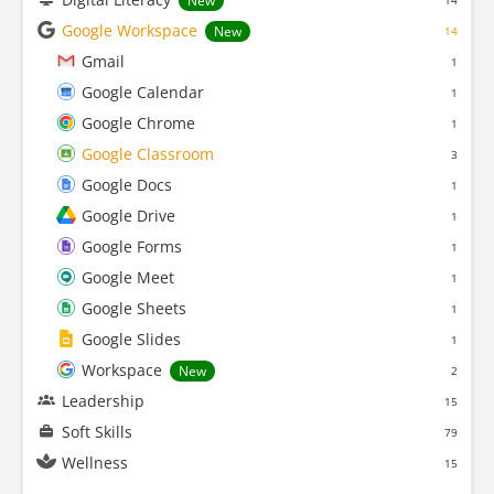
New
14
Google Workspace
New
14
Gmail
1
Google Calendar
1
Google Chrome
1
Google Classroom
3
Google Docs
1
Google Drive
1
Google Forms
1
Google Meet
1
Google Sheets
1
Google Slides
1
Workspace
New
2
Leadership
15
Soft Skills
79
Wellness
15