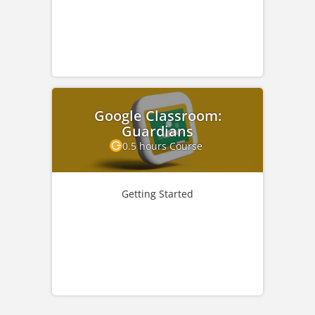
Google Classroom:
Guardians
0.5 hours Course
Getting Started