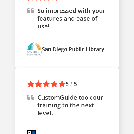
So impressed with your
features and ease of
use!
San Diego Public Library
5 / 5
CustomGuide took our
training to the next
level.