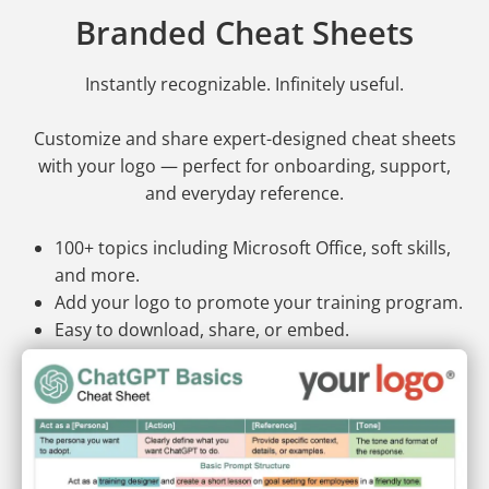
Branded Cheat Sheets
Instantly recognizable. Infinitely useful.
Customize and share expert-designed cheat sheets
with your logo — perfect for onboarding, support,
and everyday reference.
100+ topics including Microsoft Office, soft skills,
and more.
Add your logo to promote your training program.
Easy to download, share, or embed.