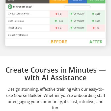
Create Courses in Minutes —
with AI Assistance
Design stunning, effective training with our easy-to-
use Course Builder. Whether you're onboarding staff
or engaging your community, it's fast, intuitive, and
fun.