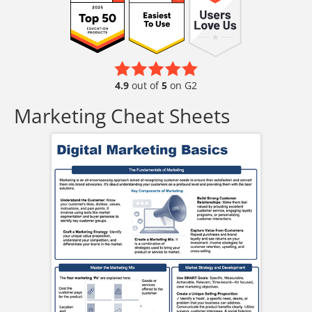
4.9
out of
5
on G2
Marketing Cheat Sheets