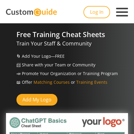
Log In
Free Training Cheat Sheets
Train Your Staff & Community
🌀
Add Your Logo—FREE
📨️
Share with your Team or Community
📣
Promote Your Organization or Training Program
📖
Offer
Matching Courses
or
Training Events
Add My Logo