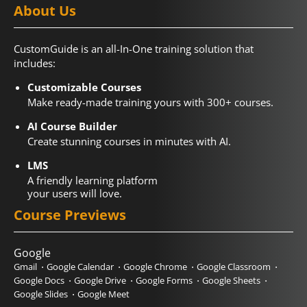
About Us
CustomGuide is an all-In-One training solution that
includes:
Customizable Courses
Make ready-made training yours with 300+ courses.
AI Course Builder
Create stunning courses in minutes with AI.
LMS
A friendly learning platform
your users will love.
Course Previews
Google
Gmail
Google Calendar
Google Chrome
Google Classroom
Google Docs
Google Drive
Google Forms
Google Sheets
Google Slides
Google Meet