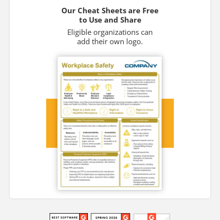
Our Cheat Sheets are Free
to Use and Share
Eligible organizations can
add their own logo.