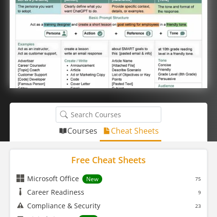
Courses
Cheat Sheets
Free Cheat Sheets
Microsoft Office
New
75
Career Readiness
9
Compliance & Security
23