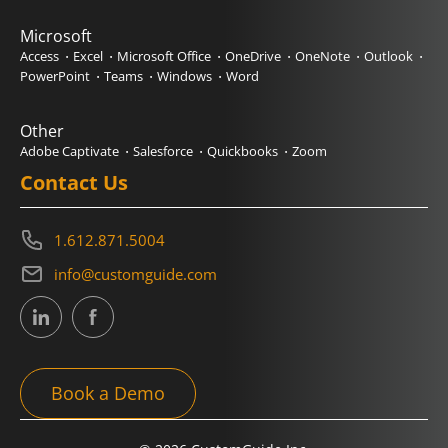
Microsoft
Access
Excel
Microsoft Office
OneDrive
OneNote
Outlook
PowerPoint
Teams
Windows
Word
Other
Adobe Captivate
Salesforce
Quickbooks
Zoom
Contact Us
1.612.871.5004
info@customguide.com
Book a Demo