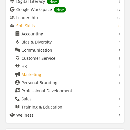
Digital Literacy
New
7
Google Workspace
New
12
Leadership
13
Soft Skills
36
Accounting
1
Bias & Diversity
8
Communication
3
Customer Service
6
HR
4
Marketing
1
Personal Branding
1
Professional Development
3
Sales
1
Training & Education
8
Wellness
6