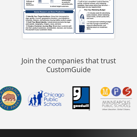
Join the companies that trust
CustomGuide