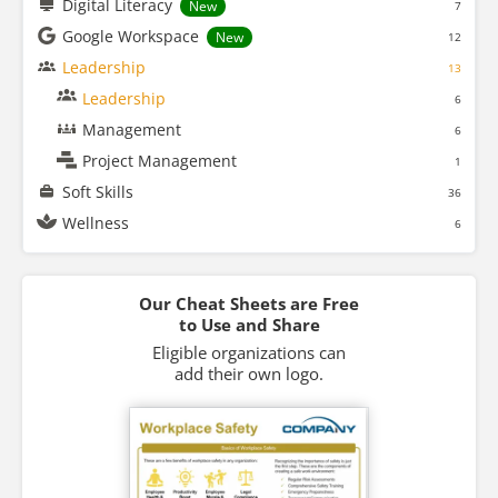
Digital Literacy
New
7
Google Workspace
New
12
Leadership
13
Leadership
6
Management
6
Project Management
1
Soft Skills
36
Wellness
6
Our Cheat Sheets are Free
to Use and Share
Eligible organizations can
add their own logo.