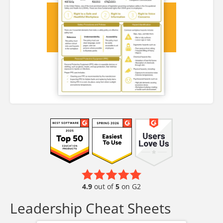
4.9
out of
5
on G2
Leadership Cheat Sheets