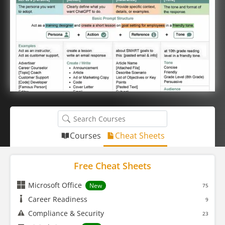
Courses
Cheat Sheets
Free Cheat Sheets
Microsoft Office
New
75
Career Readiness
9
Compliance & Security
23