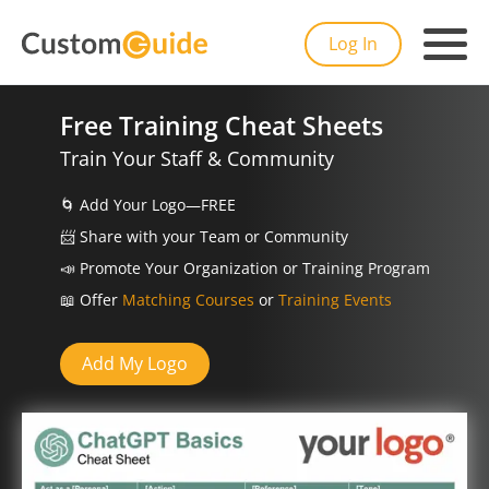
Log In
Free Training Cheat Sheets
Train Your Staff & Community
🌀
Add Your Logo—FREE
📨️
Share with your Team or Community
📣
Promote Your Organization or Training Program
📖
Offer
Matching Courses
or
Training Events
Add My Logo