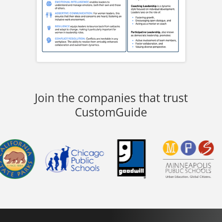
Join the companies that trust
CustomGuide