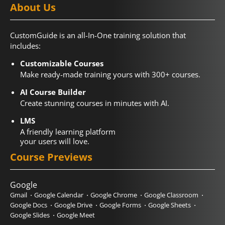
About Us
CustomGuide is an all-In-One training solution that
includes:
Customizable Courses
Make ready-made training yours with 300+ courses.
AI Course Builder
Create stunning courses in minutes with AI.
LMS
A friendly learning platform
your users will love.
Course Previews
Google
Gmail
Google Calendar
Google Chrome
Google Classroom
Google Docs
Google Drive
Google Forms
Google Sheets
Google Slides
Google Meet