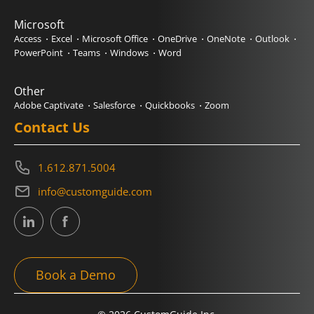
Microsoft
Access
Excel
Microsoft Office
OneDrive
OneNote
Outlook
PowerPoint
Teams
Windows
Word
Other
Adobe Captivate
Salesforce
Quickbooks
Zoom
Contact Us
1.612.871.5004
info@customguide.com
Book a Demo