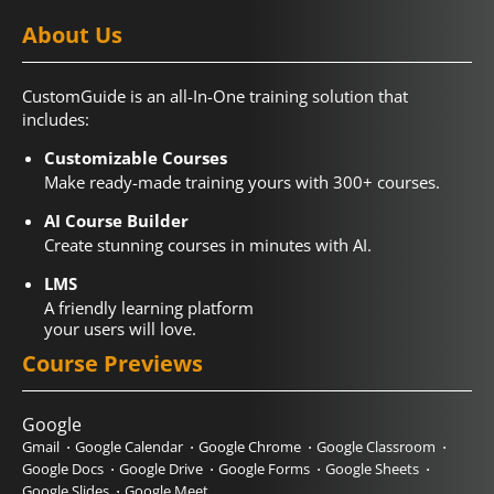
About Us
CustomGuide is an all-In-One training solution that
includes:
Customizable Courses
Make ready-made training yours with 300+ courses.
AI Course Builder
Create stunning courses in minutes with AI.
LMS
A friendly learning platform
your users will love.
Course Previews
Google
Gmail
Google Calendar
Google Chrome
Google Classroom
Google Docs
Google Drive
Google Forms
Google Sheets
Google Slides
Google Meet