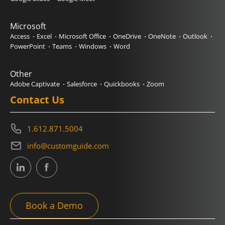
Microsoft
Access
Excel
Microsoft Office
OneDrive
OneNote
Outlook
PowerPoint
Teams
Windows
Word
Other
Adobe Captivate
Salesforce
Quickbooks
Zoom
Contact Us
1.612.871.5004
info@customguide.com
Book a Demo