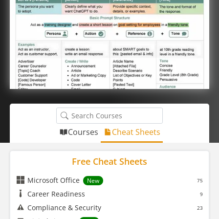
Courses
Cheat Sheets
Free Cheat Sheets
Microsoft Office
New
75
Career Readiness
9
Compliance & Security
23