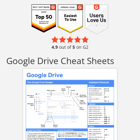
4.9
out of
5
on G2
Google Drive Cheat Sheets