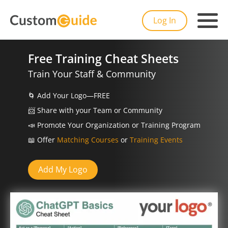
Log In
Free Training Cheat Sheets
Train Your Staff & Community
🌀
Add Your Logo—FREE
📨️
Share with your Team or Community
📣
Promote Your Organization or Training Program
📖
Offer
Matching Courses
or
Training Events
Add My Logo