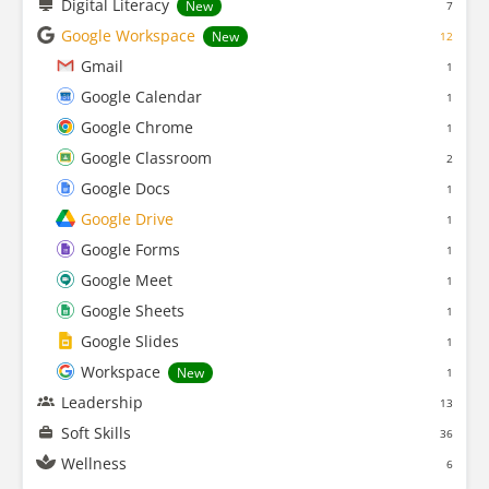
Digital Literacy
New
7
Google Workspace
New
12
Gmail
1
Google Calendar
1
Google Chrome
1
Google Classroom
2
Google Docs
1
Google Drive
1
Google Forms
1
Google Meet
1
Google Sheets
1
Google Slides
1
Workspace
New
1
Leadership
13
Soft Skills
36
Wellness
6