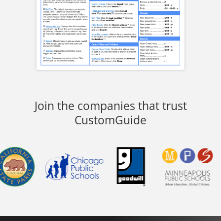
Join the companies that trust
CustomGuide