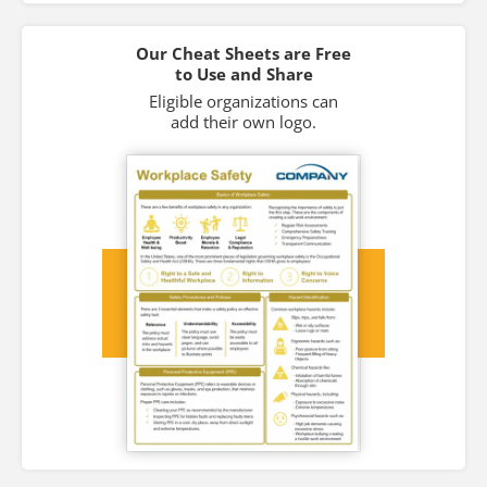
Our Cheat Sheets are Free
to Use and Share
Eligible organizations can
add their own logo.