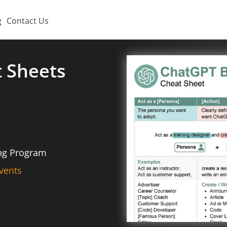
g
Contact Us
t Sheets
ing Program
vents