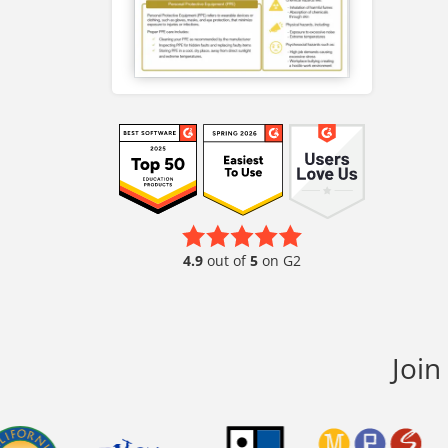
4.9
out of
5
on G2
Join