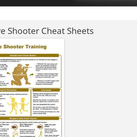
ve Shooter Cheat Sheets