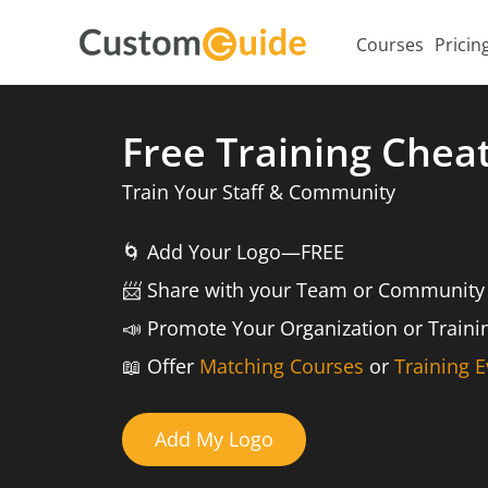
Courses
Pricin
Free Training Chea
Train Your Staff & Community
🌀
Add Your Logo—FREE
📨️
Share with your Team or Community
📣
Promote Your Organization or Train
📖
Offer
Matching Courses
or
Training E
Add My Logo