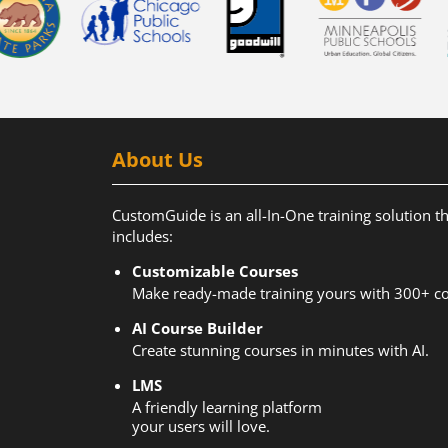
About Us
CustomGuide is an all-In-One training solution t
includes:
Customizable Courses
Make ready-made training yours with 300+ co
AI Course Builder
Create stunning courses in minutes with AI.
LMS
A friendly learning platform
your users will love.