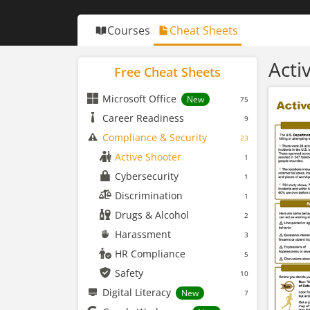
Courses
Cheat Sheets
Acti
Free Cheat Sheets
Microsoft Office
New
75
Career Readiness
9
Compliance & Security
23
Active Shooter
1
Cybersecurity
1
Discrimination
1
Drugs & Alcohol
2
Harassment
3
HR Compliance
5
Safety
10
Digital Literacy
New
7