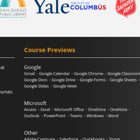
Course Previews
Google
hat
Gmail
Google Calendar
Google Chrome
Google Classroo
Google Docs
Google Drive
Google Forms
Google Sheets
Google Slides
Google Meet
urses.
Microsoft
Access
Excel
Microsoft Office
OneDrive
OneNote
Outlook
PowerPoint
Teams
Windows
Word
Other
Adobe Captivate
Salesforce
Quickbooks
Zoom