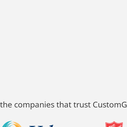
 the companies that trust Custom