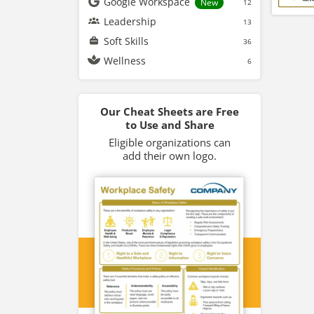
Google Workspace
New
12
Leadership
13
Soft Skills
36
Wellness
6
Our Cheat Sheets are Free
to Use and Share
Eligible organizations can
add their own logo.