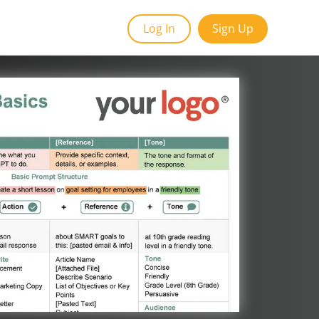
Log In
Sign Up