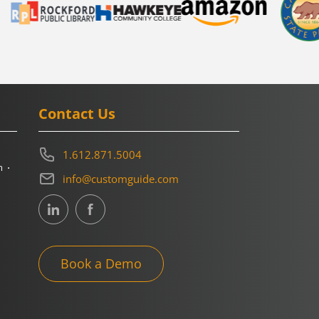
Contact Us
1.612.871.5004
m
info@customguide.com
Book a Demo