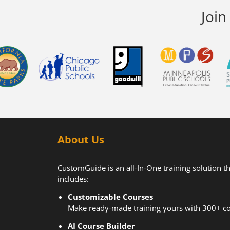
Join
About Us
CustomGuide is an all-In-One training solution t
includes:
Customizable Courses
Make ready-made training yours with 300+ co
AI Course Builder