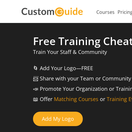
Courses
Pricin
Free Training Chea
Train Your Staff & Community
🌀
Add Your Logo—FREE
📨️
Share with your Team or Community
📣
Promote Your Organization or Train
📖
Offer
Matching Courses
or
Training E
Add My Logo