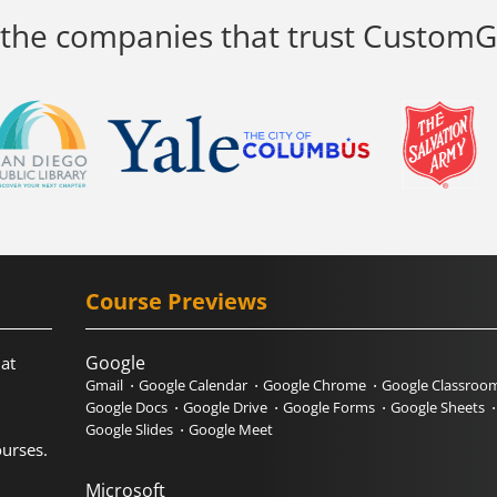
 the companies that trust Custom
Course Previews
Google
hat
Gmail
Google Calendar
Google Chrome
Google Classroo
Google Docs
Google Drive
Google Forms
Google Sheets
Google Slides
Google Meet
urses.
Microsoft