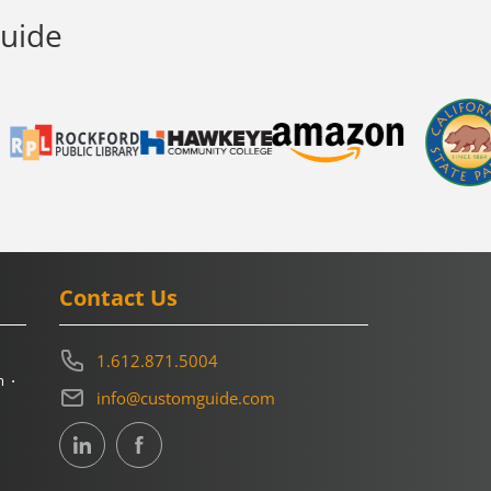
Guide
Contact Us
1.612.871.5004
m
info@customguide.com