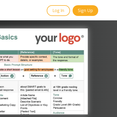
Log In
Sign Up