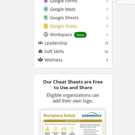
Google Forms
1
Google Meet
1
Google Sheets
1
Google Slides
1
Workspace
New
1
Leadership
13
Soft Skills
36
Wellness
6
Our Cheat Sheets are Free
to Use and Share
Eligible organizations can
add their own logo.