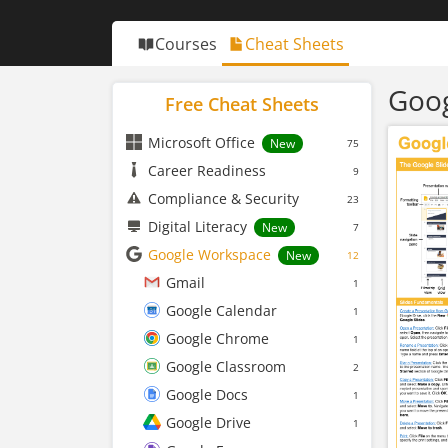
Courses
Cheat Sheets
Goog
Free Cheat Sheets
Microsoft Office
New
75
Career Readiness
9
Compliance & Security
23
Digital Literacy
New
7
Google Workspace
New
12
Gmail
1
Google Calendar
1
Google Chrome
1
Google Classroom
2
Google Docs
1
Google Drive
1