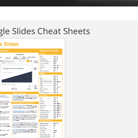
le Slides Cheat Sheets