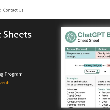
g
Contact Us
t Sheets
ing Program
vents