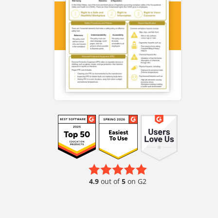
4.9
out of
5
on G2