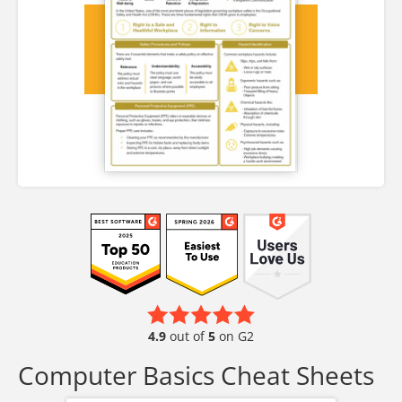
4.9
out of
5
on G2
Computer Basics Cheat Sheets