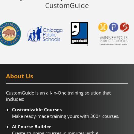
CustomGuide
About Us
CustomGuide is an all-In-One training solution that
includes:
Customizable Courses
Make ready-made training yours with 300+ courses.
AI Course Builder
Create stunning courses in minutes with AI.