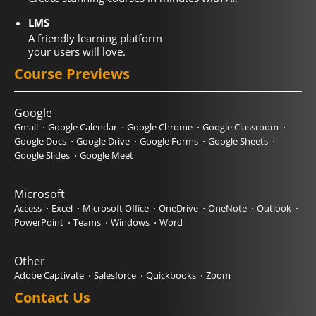
LMS
A friendly learning platform
your users will love.
Course Previews
Google
Gmail
Google Calendar
Google Chrome
Google Classroom
Google Docs
Google Drive
Google Forms
Google Sheets
Google Slides
Google Meet
Microsoft
Access
Excel
Microsoft Office
OneDrive
OneNote
Outlook
PowerPoint
Teams
Windows
Word
Other
Adobe Captivate
Salesforce
Quickbooks
Zoom
Contact Us