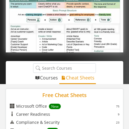
Courses
Cheat Sheets
Free Cheat Sheets
Microsoft Office
New
75
Career Readiness
9
Compliance & Security
23