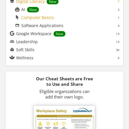
Digital Literacy
New
7
AI
New
2
Computer Basics
1
Software Applications
4
Google Workspace
New
13
Leadership
13
Soft Skills
36
Wellness
6
Our Cheat Sheets are Free
to Use and Share
Eligible organizations can
add their own logo.