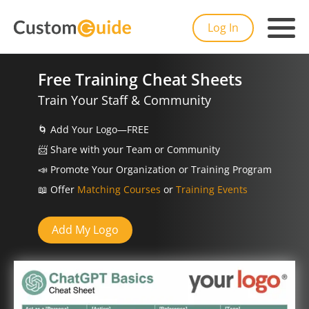
Log In
Free Training Cheat Sheets
Train Your Staff & Community
🌀
Add Your Logo—FREE
📨️
Share with your Team or Community
📣
Promote Your Organization or Training Program
📖
Offer
Matching Courses
or
Training Events
Add My Logo