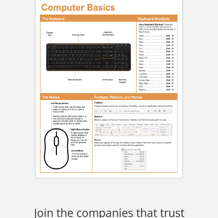
Join the companies that trust